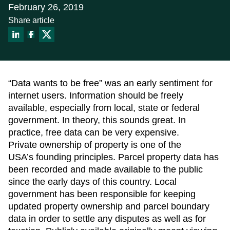
About
February 26, 2019
Data Store
Share article
Our Parcel Data
Get help:
Blog
Visit our support site
Careers
Contact Us
Email us:
Support
sales@reportallusa.com
“Data wants to be free” was an early sentiment for
internet users. Information should be freely
available, especially from local, state or federal
government. In theory, this sounds great. In
practice, free data can be very expensive.
Private ownership of property is one of the
USA’s founding principles. Parcel property data has
been recorded and made available to the public
since the early days of this country. Local
government has been responsible for keeping
updated property ownership and parcel boundary
data in order to settle any disputes as well as for