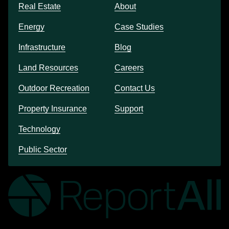
Real Estate
About
Energy
Case Studies
Infrastructure
Blog
Land Resources
Careers
Outdoor Recreation
Contact Us
Property Insurance
Support
Technology
Public Sector