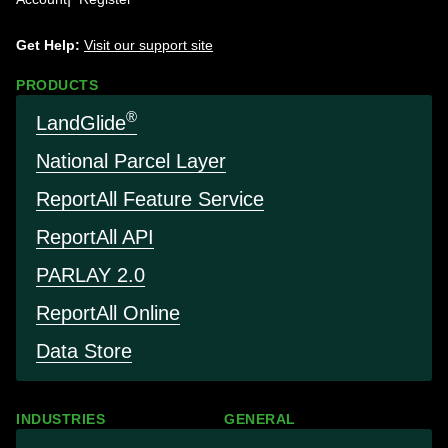
Get Help:
Visit our support site
PRODUCTS
®
LandGlide
National Parcel Layer
Report
All Feature Service
Report
All API
PARLAY 2.0
Report
All Online
Data Store
INDUSTRIES
GENERAL