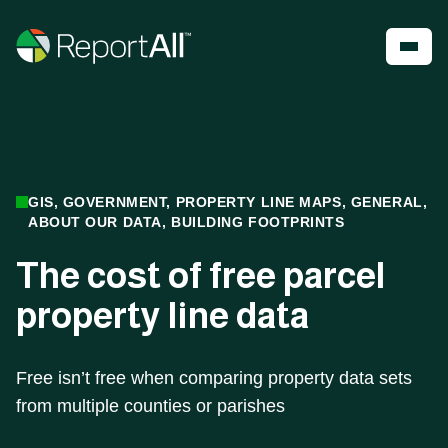
Skip to main content
Account
Register
Shop
PRODUCTS
INDUSTRIES
GIS, GOVERNMENT, PROPERTY LINE MAPS, GENERAL,
ABOUT OUR DATA, BUILDING FOOTPRINTS
®
LandGlide
Real Estate
The cost of free parcel
National Parcel Layer
Energy
ReportAll Feature Service
Infrastructure
property line data
ReportAll API
Land Resources
PARLAY 2.0
Outdoor Recreation
ReportAll Online
Property Insurance
Data Store
Technology
Free isn’t free when comparing property data sets
Public Sector
from multiple counties or parishes
Case Studies