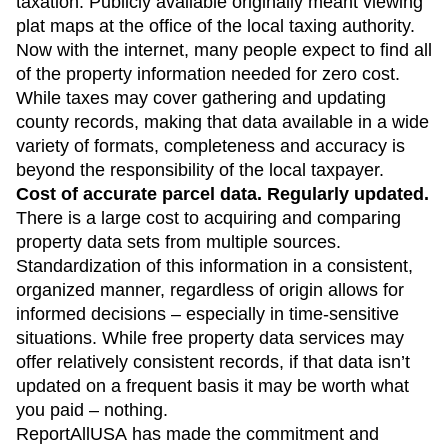
taxation. Publicly available originally meant viewing
plat maps at the office of the local taxing authority.
Now with the internet, many people expect to find all
of the property information needed for zero cost.
While taxes may cover gathering and updating
county records, making that data available in a wide
variety of formats, completeness and accuracy is
beyond the responsibility of the local taxpayer.
Cost of accurate parcel data. Regularly updated.
There is a large cost to acquiring and comparing
property data sets from multiple sources.
Standardization of this information in a consistent,
organized manner, regardless of origin allows for
informed decisions – especially in time-sensitive
situations. While free property data services may
offer relatively consistent records, if that data isn’t
updated on a frequent basis it may be worth what
you paid – nothing.
ReportAllUSA has made the commitment and