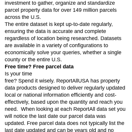
investment to gather, organize and standardize
parcel property data for over 149 million parcels
across the U.S.
The entire dataset is kept up-to-date regularly,
ensuring the data is accurate and complete
regardless of location being researched. Datasets
are available in a variety of configurations to
economically solve your queries, whether a single
county or the entire U.S.
Free time? Free parcel data
Is your time
free? Spend it wisely. ReportAllUSA has property
data products designed to deliver regularly updated
local or national information efficiently and cost-
effectively, based upon the quantity and reach you
need. When looking at each ReportAll data set you
will notice the last date our parcel data was
updated. Free parcel data does not typically list the
last date updated and can be years old and no