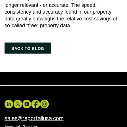
longer relevant - or accurate. The speed,
consistency and accuracy found in our property
data greatly outweighs the relative cost savings of
so-called “free” property data.
BACK TO BLOG
sales@reportallusa.com
Account
Register