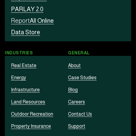
PARLAY 2.0
Report
All Online
Data Store
INDUSTRIES
GENERAL
Real Estate
About
Energy
Case Studies
Infrastructure
Blog
Land Resources
Careers
Outdoor Recreation
Contact Us
Property Insurance
Support