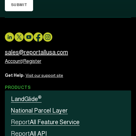
SUBMIT
sales@reportallusa.com
Account
|
Register
Get Help:
Visit our support site
PRODUCTS
®
LandGlide
National Parcel Layer
Report
All Feature Service
Report
All API