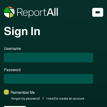
Sign In
Username
Password
Remember Me
|
I forgot my password
I need to create an account