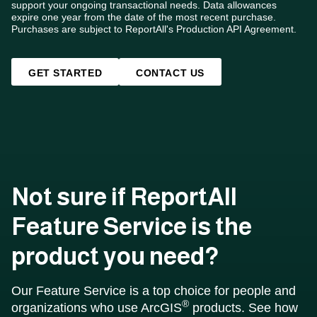
support your ongoing transactional needs. Data allowances
expire one year from the date of the most recent purchase.
Purchases are subject to ReportAll's Production API Agreement.
GET STARTED
CONTACT US
Not sure if ReportAll
Feature Service is the
product you need?
Our Feature Service is a top choice for people and
®
organizations who use ArcGIS
products. See how