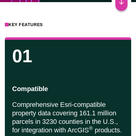
KEY FEATURES
01
Compatible
Comprehensive Esri-compatible
property data covering 161.1 million
parcels in 3230 counties in the U.S.,
®
for integration with ArcGIS
products.