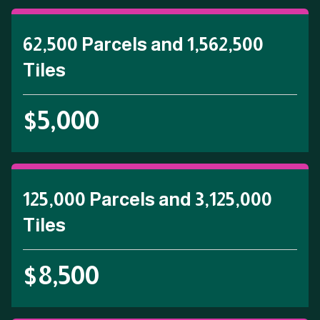
62,500 Parcels and 1,562,500
Tiles
$5,000
125,000 Parcels and 3,125,000
Tiles
$8,500