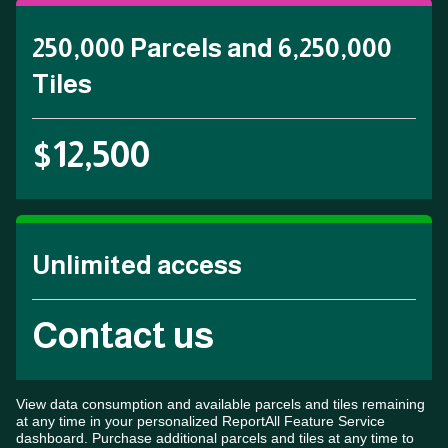
250,000 Parcels and 6,250,000
Tiles
$12,500
Unlimited access
Contact us
View data consumption and available parcels and tiles remaining
at any time in your personalized ReportAll Feature Service
dashboard. Purchase additional parcels and tiles at any time to