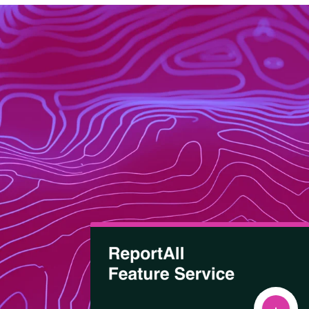
About
Data Store
Our Parcel Data
Get help:
Blog
Visit our support site
Careers
Contact Us
Email us:
Support
sales@reportallusa.com