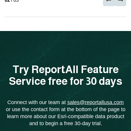
02
/ 03
Try ReportAll Feature
Service free for 30 days
Connect with our team at
sales@reportallusa.com
or use the contact form at the bottom of the page to
learn more about our Esri-compatible data product
and to begin a free 30-day trial.