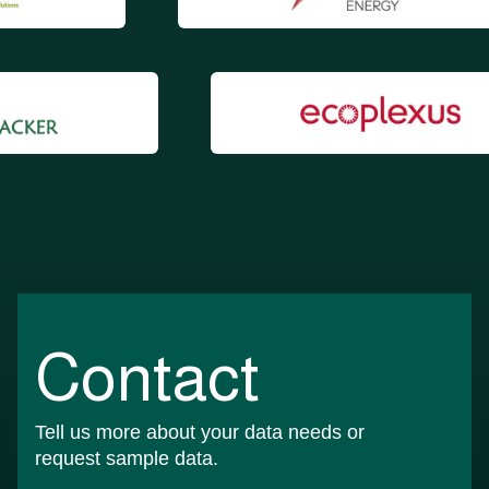
Contact
Tell us more about your data needs or
request sample data.