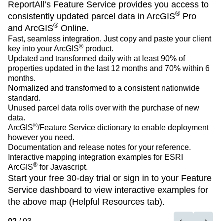
ReportAll’s Feature Service provides you access to
ReportAll’s Feature Service provides you access to
ReportAll’s Feature Service provides you access to
®
®
®
consistently updated parcel data in ArcGIS
consistently updated parcel data in ArcGIS
consistently updated parcel data in ArcGIS
Pro
Pro
Pro
®
®
®
and ArcGIS
and ArcGIS
and ArcGIS
Online.
Online.
Online.
Fast, seamless integration. Just copy and paste your client
Fast, seamless integration. Just copy and paste your client
Fast, seamless integration. Just copy and paste your client
®
®
®
key into your ArcGIS
key into your ArcGIS
key into your ArcGIS
product.
product.
product.
Updated and transformed daily with at least 90% of
Updated and transformed daily with at least 90% of
Updated and transformed daily with at least 90% of
properties updated in the last 12 months and 70% within 6
properties updated in the last 12 months and 70% within 6
properties updated in the last 12 months and 70% within 6
months.
months.
months.
Normalized and transformed to a consistent nationwide
Normalized and transformed to a consistent nationwide
Normalized and transformed to a consistent nationwide
standard.
standard.
standard.
Unused parcel data rolls over with the purchase of new
Unused parcel data rolls over with the purchase of new
Unused parcel data rolls over with the purchase of new
data.
data.
data.
®
®
®
ArcGIS
ArcGIS
ArcGIS
/Feature Service
/Feature Service
/Feature Service
dictionary to enable deployment
dictionary to enable deployment
dictionary to enable deployment
however you need.
however you need.
however you need.
Documentation
Documentation
Documentation
and
and
and
release notes
release notes
release notes
for your reference.
for your reference.
for your reference.
Interactive mapping integration examples for ESRI
Interactive mapping integration examples for ESRI
Interactive mapping integration examples for ESRI
®
®
®
ArcGIS
ArcGIS
ArcGIS
for Javascript.
for Javascript.
for Javascript.
Start your free 30-day trial
Start your free 30-day trial
Start your free 30-day trial
or
or
or
sign in
sign in
sign in
to your Feature
to your Feature
to your Feature
Service dashboard to view interactive examples for
Service dashboard to view interactive examples for
Service dashboard to view interactive examples for
the above map (Helpful Resources tab).
the above map (Helpful Resources tab).
the above map (Helpful Resources tab).