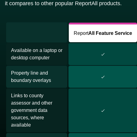
it compares to other popular ReportAll products.
Report
All Feature Service
Available on a laptop or
desktop computer
Property line and
boundary overlays
Links to county
assessor and other
government data
sources, where
available