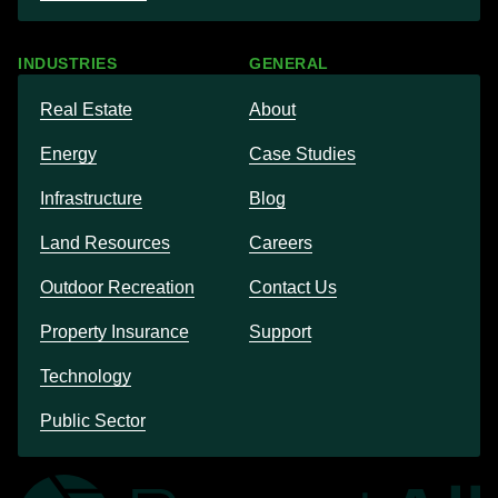
INDUSTRIES
GENERAL
Real Estate
About
Energy
Case Studies
Infrastructure
Blog
Land Resources
Careers
Outdoor Recreation
Contact Us
Property Insurance
Support
Technology
Public Sector