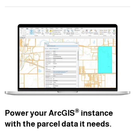
®
®
®
Power your ArcGIS
Power your ArcGIS
Power your ArcGIS
instance
instance
instance
with the parcel data it needs.
with the parcel data it needs.
with the parcel data it needs.