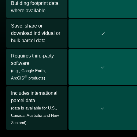
Building footprint data,
where available
Save, share or
download individual or
bulk parcel data
Requires third-party
software
(e.g., Google Earth,
Ⓡ
ArcGIS
products)
Includes international
parcel data
(data is available for U.S.,
Canada, Australia and New
Zealand)