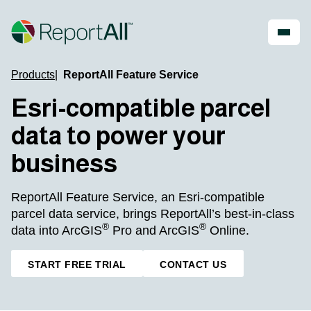
Skip to main content
Products
ReportAll Feature Service
Account
Register
Esri-compatible parcel
Shop
data to power your
PRODUCTS
INDUSTRIES
business
®
LandGlide
Real Estate
National Parcel Layer
Energy
ReportAll Feature Service, an Esri-compatible
ReportAll Feature Service
Infrastructure
ReportAll API
parcel data service, brings ReportAll’s best-in-class
Land Resources
PARLAY 2.0
Outdoor Recreation
®
®
data into ArcGIS
Pro and ArcGIS
Online.
ReportAll Online
Property Insurance
Data Store
Technology
START FREE TRIAL
CONTACT US
Public Sector
Case Studies