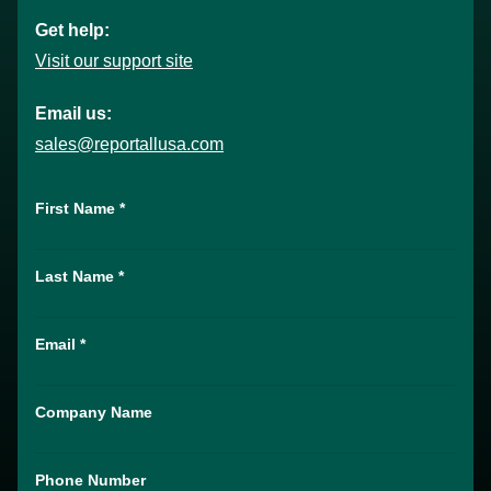
Get help:
Visit our support site
Email us:
sales@reportallusa.com