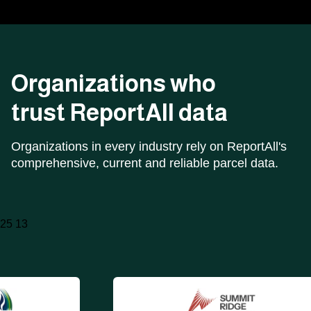
Organizations who
trust ReportAll data
Organizations in every industry rely on ReportAll's
comprehensive, current and reliable parcel data.
25 13