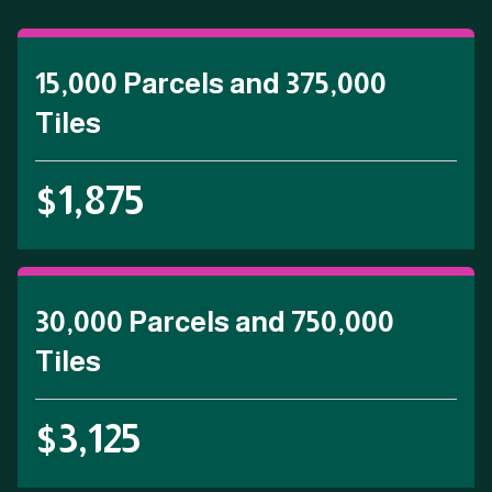
15,000 Parcels and 375,000
Tiles
$1,875
30,000 Parcels and 750,000
Tiles
$3,125