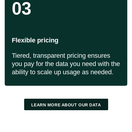
03
Flexible pricing
Tiered, transparent pricing ensures
you pay for the data you need with the
ability to scale up usage as needed.
LEARN MORE ABOUT OUR DATA