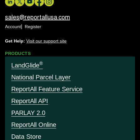
sales@reportallusa.com
Account
Register
Get Help:
Visit our support site
PRODUCTS
®
LandGlide
National Parcel Layer
Report
All Feature Service
Report
All API
PARLAY 2.0
Report
All Online
Data Store