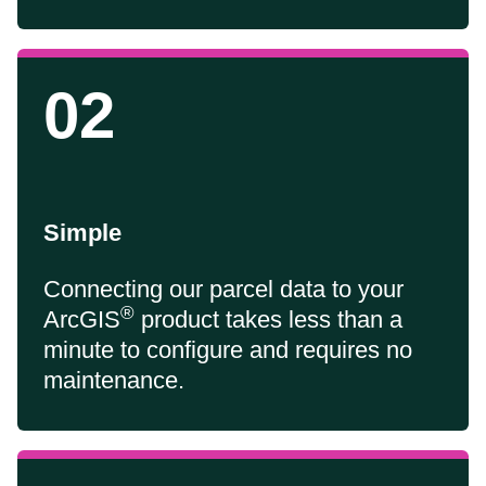
02
Simple
Connecting our parcel data to your
®
ArcGIS
product takes less than a
minute to configure and requires no
maintenance.