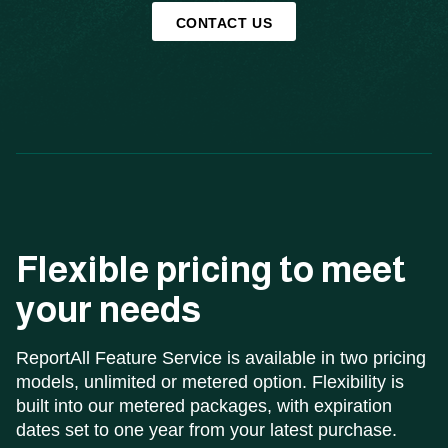
CONTACT US
Flexible pricing to meet
your needs
ReportAll Feature Service is available in two pricing
models, unlimited or metered option. Flexibility is
built into our metered packages, with expiration
dates set to one year from your latest purchase.