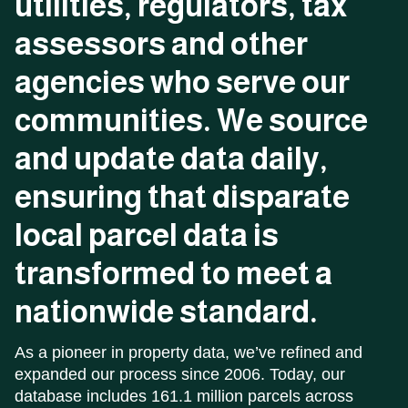
utilities,
regulators,
tax
assessors
and
other
agencies
who
serve
our
communities.
We
source
and
update
data
daily,
ensuring
that
disparate
local
parcel
data
is
transformed
to
meet
a
nationwide
standard.
As a pioneer in property data, we’ve refined and
expanded our process since 2006. Today, our
database includes 161.1 million parcels across