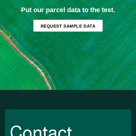
Put our parcel data to the test.
REQUEST SAMPLE DATA
Contact