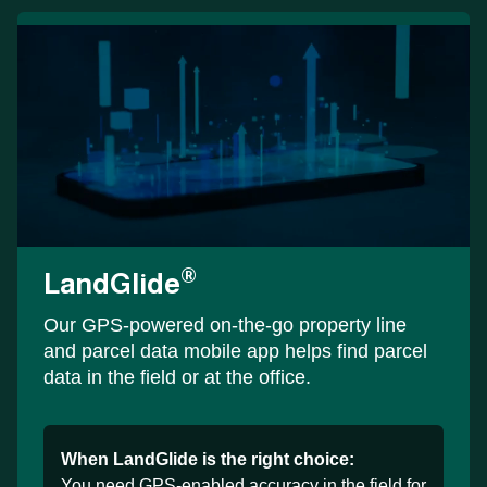
®
LandGlide
Our GPS-powered on-the-go property line
and parcel data mobile app helps find parcel
data in the field or at the office.
When LandGlide is the right choice:
You need GPS-enabled accuracy in the field for