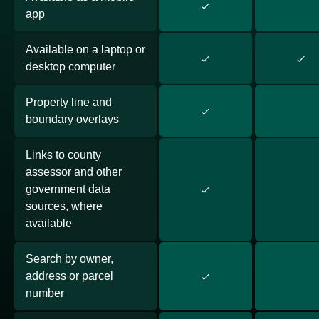
app
Available on a laptop or
desktop computer
Property line and
boundary overlays
Links to county
assessor and other
government data
sources, where
available
Search by owner,
address or parcel
number