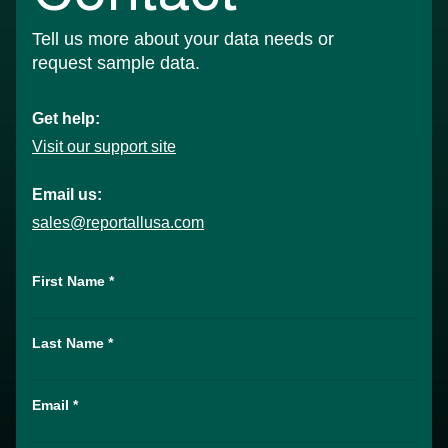
Tell us more about your data needs or
request sample data.
Get help:
Visit our support site
Email us:
sales@reportallusa.com