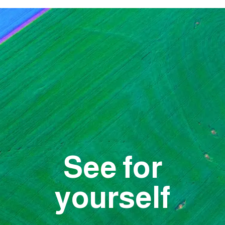
See for
yourself