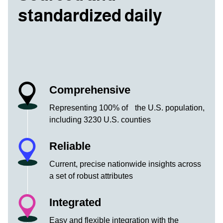
standardized daily
Comprehensive
Representing 100% of the U.S. population,
including 3230 U.S. counties
Reliable
Current, precise nationwide insights across
a set of robust attributes
Integrated
Easy and flexible integration with the