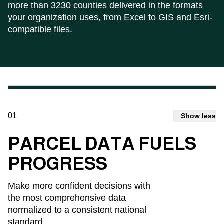
more than 3230 counties delivered in the formats
your organization uses, from Excel to GIS and Esri-
compatible files.
01
Show less
PARCEL DATA FUELS
PROGRESS
Make more confident decisions with
the most comprehensive data
normalized to a consistent national
standard.