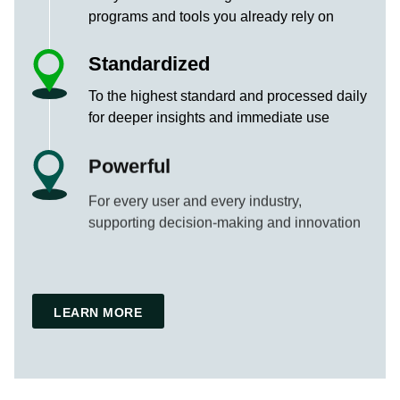
programs and tools you already rely on
Standardized
To the highest standard and processed daily
for deeper insights and immediate use
Powerful
For every user and every industry,
supporting decision-making and innovation
LEARN MORE