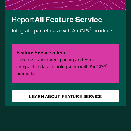
Report
All Feature Service
®
Integrate parcel data with ArcGIS
products.
Feature Service offers:
Flexible, transparent pricing and Esri-
®
compatible data for integration with ArcGIS
products.
LEARN ABOUT FEATURE SERVICE