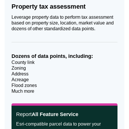
Property tax assessment
Leverage property data to perform tax assessment
based on property size, location, market value and
dozens of other standardized data points.
Dozens of data points, including:
County link
Zoning
Address
Acreage
Flood zones
Much more
Report
All Feature Service
Esri-compatible parcel data to power your