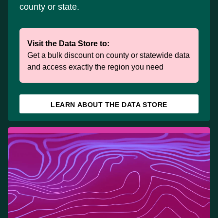
county or state.
Visit the Data Store to:
Get a bulk discount on county or statewide data
and access exactly the region you need
LEARN ABOUT THE DATA STORE