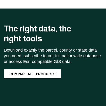
The right data, the
right tools
Download exactly the parcel, county or state data
you need, subscribe to our full nationwide database
or access Esri-compatible GIS data.
COMPARE ALL PRODUCTS