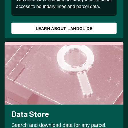
access to boundary lines and parcel data.
LEARN ABOUT LANDGLIDE
Data Store
Search and download data for any parcel,