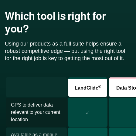
Which tool is right for
you?
Using our products as a full suite helps ensure a
robust competitive edge — but using the right tool
for the right job is key to getting the most out of it.
®
LandGlide
Data Sto
GPS to deliver data
relevant to your current
location
Available as a mobile