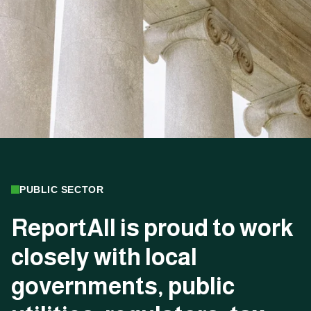
PUBLIC SECTOR
ReportAll
is
proud
to
work
closely
with
local
governments,
public