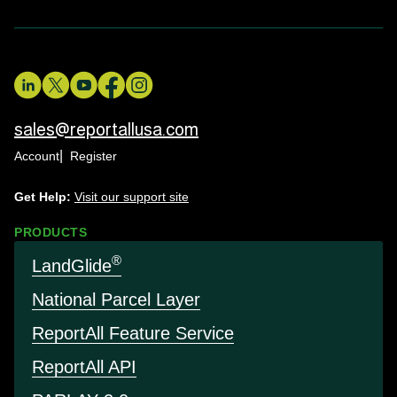
sales@reportallusa.com
Account
Register
Get Help:
Visit our support site
PRODUCTS
®
LandGlide
National Parcel Layer
Report
All Feature Service
Report
All API