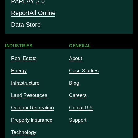
PARLAY 2.0
Report
All Online
Data Store
INDUSTRIES
GENERAL
Real Estate
About
Energy
Case Studies
Infrastructure
Blog
Land Resources
Careers
Outdoor Recreation
Contact Us
Property Insurance
Support
Technology