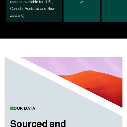
(data is available for U.S.,
Canada, Australia and New
Zealand)
OUR DATA
Sourced and