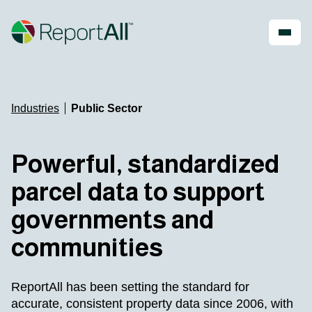
Skip to main content
Account
Register
Shop
Industries
Public Sector
PRODUCTS
INDUSTRIES
Powerful, standardized
®
LandGlide
Real Estate
parcel data to support
National Parcel Layer
Energy
ReportAll Feature Service
Infrastructure
governments and
ReportAll API
Land Resources
PARLAY 2.0
Outdoor Recreation
communities
ReportAll Online
Property Insurance
Data Store
Technology
Public Sector
ReportAll has been setting the standard for
accurate, consistent property data since 2006, with
Case Studies