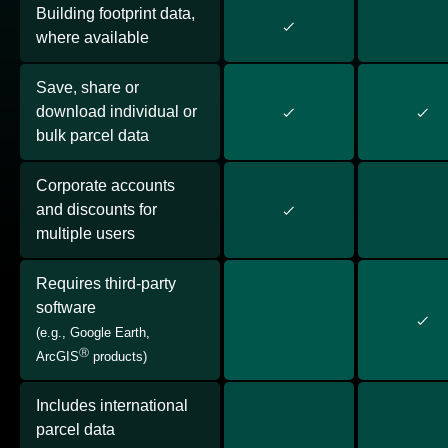
Building footprint data,
where available
Save, share or
download individual or
bulk parcel data
Corporate accounts
and discounts for
multiple users
Requires third-party
software
(e.g., Google Earth,
Ⓡ
ArcGIS
products)
Includes international
parcel data