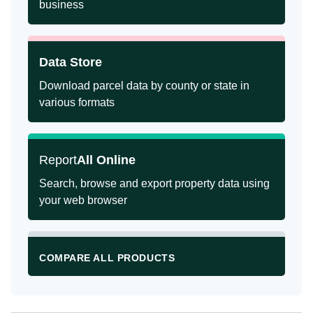
business
Data Store
Download parcel data by county or state in
various formats
Report
All Online
Search, browse and export property data using
your web browser
COMPARE ALL PRODUCTS