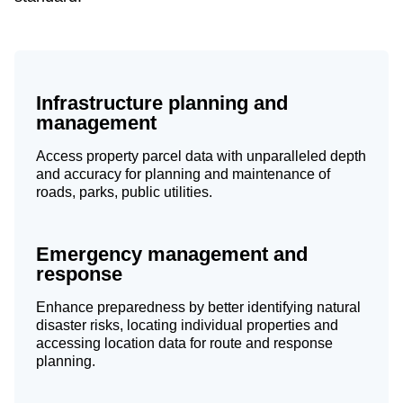
Infrastructure planning and
management
Access property parcel data with unparalleled depth
and accuracy for planning and maintenance of
roads, parks, public utilities.
Emergency management and
response
Enhance preparedness by better identifying natural
disaster risks, locating individual properties and
accessing location data for route and response
planning.