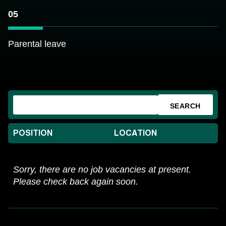
05
Parental leave
SEARCH
POSITION
LOCATION
Sorry, there are no job vacancies at present.
Please check back again soon.