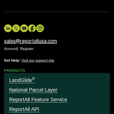
sales@reportallusa.com
Account
Register
Get Help:
Visit our support site
PRODUCTS
®
LandGlide
National Parcel Layer
Report
All Feature Service
Report
All API