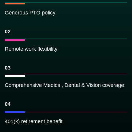
About
Data Store
Generous PTO policy
Our Parcel Data
Get help:
Blog
Visit our support site
02
Careers
Contact Us
Email us:
Support
sales@reportallusa.com
Remote work flexibility
03
Comprehensive Medical, Dental & Vision coverage
04
401(k) retirement benefit