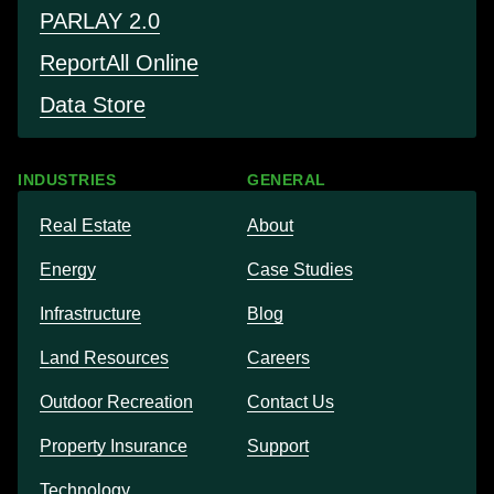
PARLAY 2.0
Report
All Online
Data Store
INDUSTRIES
GENERAL
Real Estate
About
Energy
Case Studies
Infrastructure
Blog
Land Resources
Careers
Outdoor Recreation
Contact Us
Property Insurance
Support
Technology