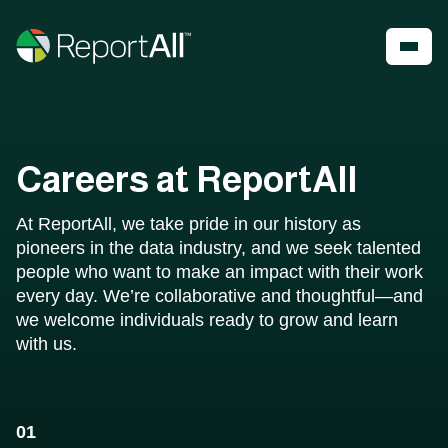
Skip to main content
Account
Register
Shop
Careers at ReportAll
PRODUCTS
INDUSTRIES
At ReportAll, we take pride in our history as
®
LandGlide
Real Estate
pioneers in the data industry, and we seek talented
National Parcel Layer
Energy
people who want to make an impact with their work
ReportAll Feature Service
Infrastructure
every day. We’re collaborative and thoughtful—and
ReportAll API
Land Resources
we welcome individuals ready to grow and learn
PARLAY 2.0
Outdoor Recreation
with us.
ReportAll Online
Property Insurance
Data Store
Technology
Public Sector
01
Case Studies