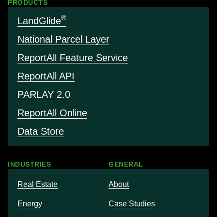
PRODUCTS
®
LandGlide
National Parcel Layer
Report
All Feature Service
Report
All API
PARLAY 2.0
Report
All Online
Data Store
INDUSTRIES
GENERAL
Real Estate
About
Energy
Case Studies