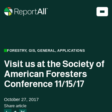
Skip to main content
Account
Register
Shop
PRODUCTS
INDUSTRIES
FORESTRY, GIS, GENERAL, APPLICATIONS
®
LandGlide
Visit us at the Society of
Real Estate
National Parcel Layer
Energy
American Foresters
ReportAll Feature Service
Infrastructure
ReportAll API
Land Resources
Conference 11/15/17
PARLAY 2.0
Outdoor Recreation
ReportAll Online
Property Insurance
Data Store
Technology
Public Sector
October 27, 2017
Share article
Case Studies