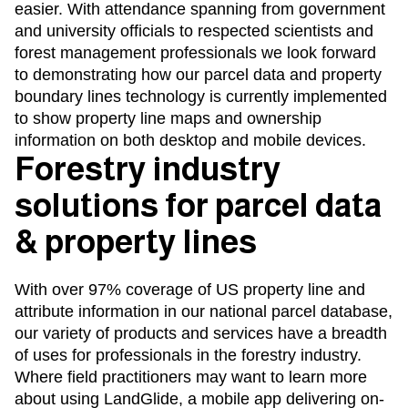
easier. With attendance spanning from government
and university officials to respected scientists and
forest management professionals we look forward
to demonstrating how our parcel data and property
boundary lines technology is currently implemented
to show property line maps and ownership
information on both desktop and mobile devices.
Forestry industry
solutions for parcel data
& property lines
With over 97% coverage of US property line and
attribute information in our national parcel database,
our variety of products and services have a breadth
of uses for professionals in the
forestry industry
.
Where field practitioners may want to learn more
about using
LandGlide
, a mobile app delivering on-