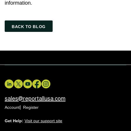
information.
BACK TO BLOG
sales@reportallusa.com
Account
Register
Get Help:
Visit our support site