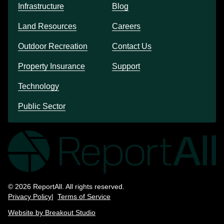
Infrastructure
Blog
Land Resources
Careers
Outdoor Recreation
Contact Us
Property Insurance
Support
Technology
Public Sector
© 2026 ReportAll. All rights reserved.
Privacy Policy
Terms of Service
Website by Breakout Studio