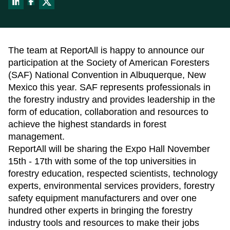
About
Data Store
Our Parcel Data
Get help:
Blog
Visit our support site
The team at ReportAll is happy to announce our
Careers
participation at the Society of American Foresters
Contact Us
Email us:
(SAF) National Convention in Albuquerque, New
Support
sales@reportallusa.com
Mexico this year. SAF represents professionals in
the forestry industry and provides leadership in the
form of education, collaboration and resources to
achieve the highest standards in forest
management.
ReportAll will be sharing the Expo Hall November
15th - 17th with some of the top universities in
forestry education, respected scientists, technology
experts, environmental services providers, forestry
safety equipment manufacturers and over one
hundred other experts in bringing the forestry
industry tools and resources to make their jobs