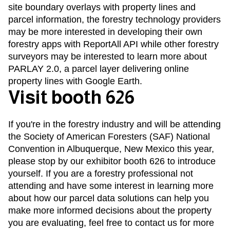
site boundary overlays with property lines and
parcel information, the forestry technology providers
may be more interested in developing their own
forestry apps with
ReportAll API
while other forestry
surveyors may be interested to learn more about
PARLAY 2.0
, a parcel layer delivering online
property lines with Google Earth.
Visit booth 626
If you're in the forestry industry and will be attending
the Society of American Foresters (SAF) National
Convention in Albuquerque, New Mexico this year,
please stop by our exhibitor booth 626 to introduce
yourself. If you are a forestry professional not
attending and have some interest in learning more
about how our parcel data solutions can help you
make more informed decisions about the property
you are evaluating, feel free to
contact us
for more