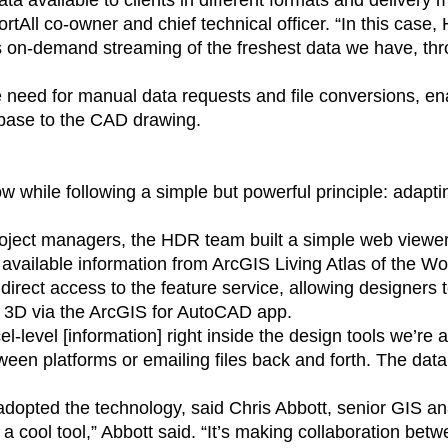
ta available to clients in different formats and delivery 
All co-owner and chief technical officer. “In this case, H
s on-demand streaming of the freshest data we have, th
e need for manual data requests and file conversions, en
abase to the CAD drawing.
while following a simple but powerful principle: adapting
roject managers, the HDR team built a simple web view
y available information from ArcGIS Living Atlas of the W
irect access to the feature service, allowing designers to
l 3D via the ArcGIS for AutoCAD app.
cel-level [information] right inside the design tools we’re
en platforms or emailing files back and forth. The data 
 adopted the technology, said Chris Abbott, senior GIS a
 a cool tool,” Abbott said. “It’s making collaboration b