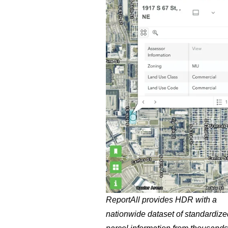
ReportAll provides HDR with a
nationwide dataset of standardize