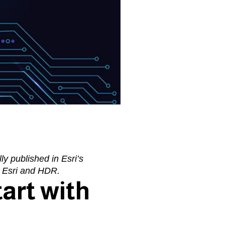
lly published in Esri’s
m
Esri
and
HDR
.
art with