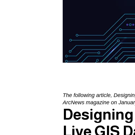
The following article,
Designin
ArcNews magazine
on Januar
Designing 
Live GIS D