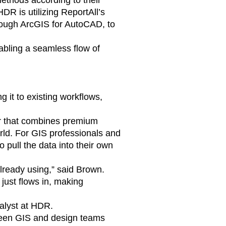
methods according to their
DR is utilizing ReportAll’s
rough ArcGIS for AutoCAD, to
abling a seamless flow of
 it to existing workflows,
er that combines premium
orld. For GIS professionals and
 pull the data into their own
 already using,” said Brown.
just flows in, making
nalyst at HDR.
etween GIS and design teams