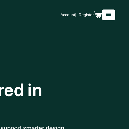
Account
Register
Shop
Case Studies
About
Our Parcel
Data Store
Data
Blog
Careers
red in
Contact Us
Support
INDUSTRIES
Real Estate
Energy
 support smarter design