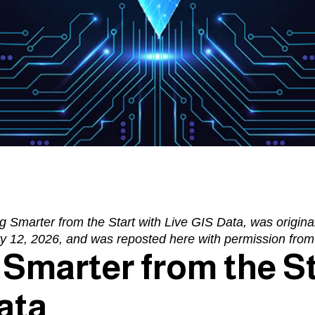
g Smarter from the Start with Live GIS Data
, was origina
y 12, 2026, and was reposted here with permission fro
Smarter from the St
ata