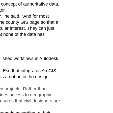
 concept of authoritative data,
or.
,” he said. “And for most
 the county GIS page so that a
cular interest. They can just
hat none of the data has
ablished workflows in Autodesk
 Esri that integrates ArcGIS
s a ribbon in the design
eir projects. Rather than
ovides access to geographic
nsures that civil designers are