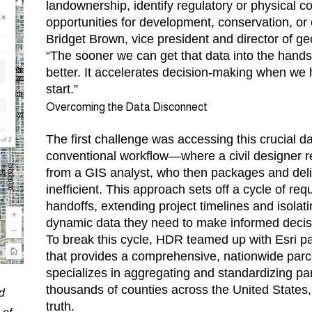
landownership, identify regulatory or physical c
opportunities for development, conservation, o
Bridget Brown, vice president and director of g
“The sooner we can get that data into the hands
better. It accelerates decision-making when we 
start.”
Overcoming the Data Disconnect
The first challenge was accessing this crucial dat
conventional workflow—where a civil designer r
from a GIS analyst, who then packages and deliv
inefficient. This approach sets off a cycle of r
handoffs, extending project timelines and isolati
dynamic data they need to make informed decis
To break this cycle, HDR teamed up with Esri pa
that provides a comprehensive, nationwide parce
specializes in aggregating and standardizing pa
thousands of counties across the United States,
d
truth.