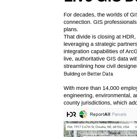
For decades, the worlds of GIS
connection. GIS professionals 
plans.
That divide is closing at HDR,
leveraging a strategic partners
integration capabilities of 
live, authoritative GIS data wi
streamlining how civil designe
Building on Better Data
With more than 14,000 employe
engineering, environmental, a
county jurisdictions, which ad