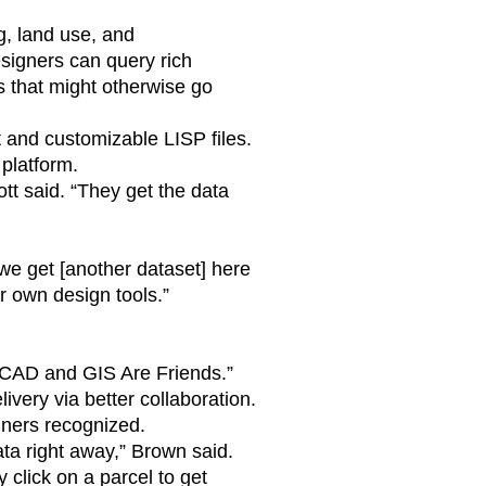
, land use, and
igners can query rich
s that might otherwise go
 and customizable LISP files.
platform.
tt said. “They get the data
we get [another dataset] here
ir own design tools.”
d “CAD and GIS Are Friends.”
ivery via better collaboration.
gners recognized.
ta right away,” Brown said.
click on a parcel to get