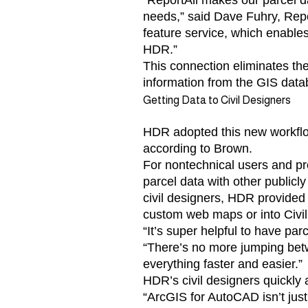
“ReportAll makes our parcel da
needs,” said Dave Fuhry, Report
feature service, which enable
HDR.”
This connection eliminates th
information from the GIS dat
Getting Data to Civil Designers
HDR adopted this new workflow 
according to Brown.
For nontechnical users and p
parcel data with other publicl
civil designers, HDR provided d
custom web maps or into Civi
“It’s super helpful to have par
“There’s no more jumping betwe
everything faster and easier.”
HDR’s civil designers quickly
“ArcGIS for AutoCAD isn’t just