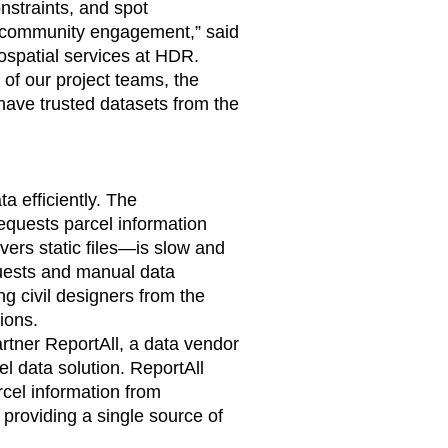
onstraints, and spot
r community engagement,” said
eospatial services at HDR.
 of our project teams, the
have trusted datasets from the
a efficiently. The
equests parcel information
ers static files—is slow and
equests and manual data
ng civil designers from the
ions.
rtner ReportAll, a data vendor
l data solution. ReportAll
rcel information from
 providing a single source of