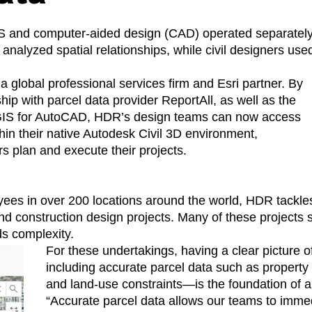
 and computer-aided design (CAD) operated separately, wi
analyzed spatial relationships, while civil designers us
 a global professional services firm and Esri partner. By
hip with parcel data provider ReportAll, as well as the
ArcGIS for AutoCAD, HDR’s design teams can now access
thin their native Autodesk Civil 3D environment,
rs plan and execute their projects.
es in over 200 locations around the world, HDR tackles 
nd construction design projects. Many of these projects 
ds complexity.
For these undertakings, having a clear picture o
including accurate parcel data such as property
and land-use constraints—is the foundation of a
“Accurate parcel data allows our teams to imme