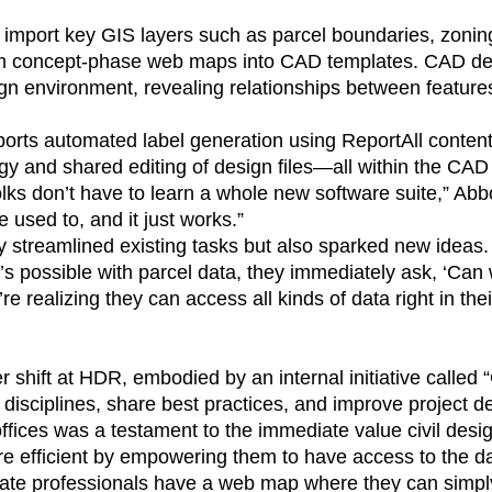
import key GIS layers such as parcel boundaries, zoning
om concept-phase web maps into CAD templates. CAD des
sign environment, revealing relationships between feature
rts automated label generation using ReportAll content
y and shared editing of design files—all within the CAD 
lks don’t have to learn a whole new software suite,” Abbo
e used to, and it just works.”
y streamlined existing tasks but also sparked new ideas.
s possible with parcel data, they immediately ask, ‘Can 
e realizing they can access all kinds of data right in the
der shift at HDR, embodied by an internal initiative calle
disciplines, share best practices, and improve project del
ffices was a testament to the immediate value civil desi
 efficient by empowering them to have access to the da
ate professionals have a web map where they can simply 