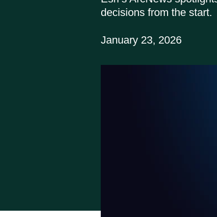
decisions from the start.
January 23, 2026
Report
All API
PARLAY 2.0
Get help:
Visit our 