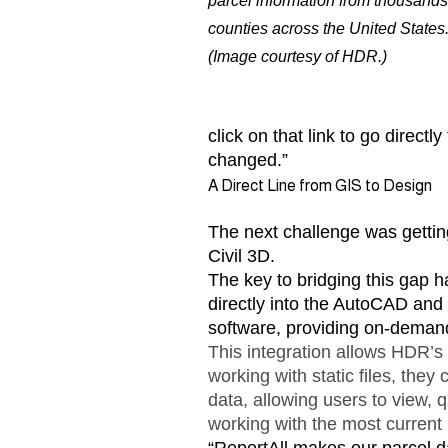
parcel information from thousands
counties across the United States
(Image courtesy of HDR.)
click on that link to go direct
changed.”
A Direct Line from GIS to Design
The next challenge was getting
Civil 3D.
The key to bridging this gap 
directly into the AutoCAD and
software, providing on-deman
This integration allows HDR’s c
working with static files, the
data, allowing users to view, 
working with the most current 