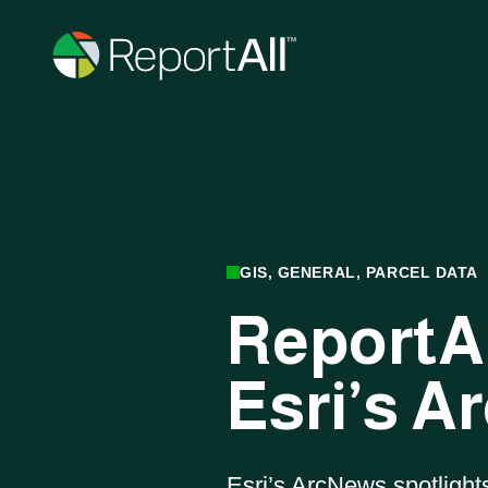
Skip to main content
PRODUCTS
GIS, GENERAL, PARCEL DATA
ReportAl
®
LandGlide
Esri’s 
On-the-go mobile app
Esri’s ArcNews spotlight