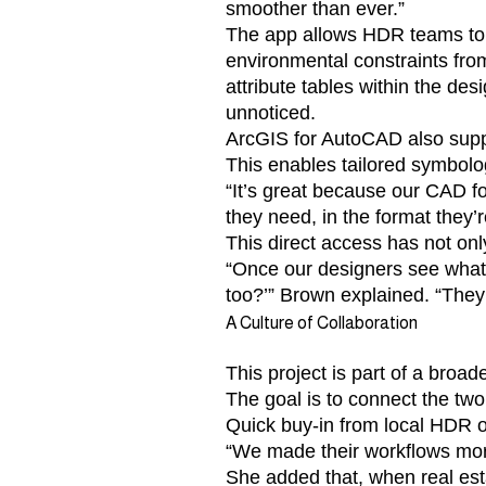
smoother than ever.”
The app allows HDR teams to 
environmental constraints fr
attribute tables within the de
unnoticed.
ArcGIS for AutoCAD also suppo
This enables tailored symbolog
“It’s great because our CAD fo
they need, in the format they’r
This direct access has not onl
“Once our designers see what’
too?’” Brown explained. “They’r
A Culture of Collaboration
This project is part of a broa
The goal is to connect the two 
Quick buy-in from local HDR o
“We made their workflows more
She added that, when real est