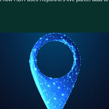
Report
All Online
Data Store
support site
Email us:
sales@reportallusa.com