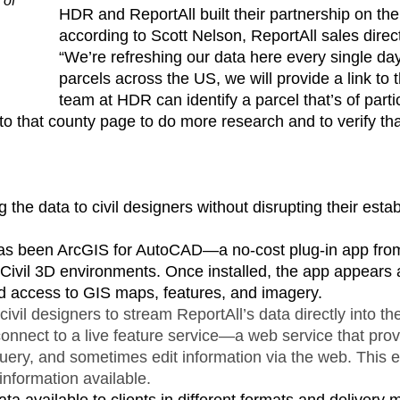
 of
HDR and ReportAll built their partnership on the
.
according to Scott Nelson, ReportAll sales direct
“We’re refreshing our data here every single day
parcels across the US, we will provide a link to
team at HDR can identify a parcel that’s of parti
ly to that county page to do more research and to verify t
 the data to civil designers without disrupting their est
has been ArcGIS for AutoCAD—a no-cost plug-in app from
 Civil 3D environments. Once installed, the app appears a
d access to GIS maps, features, and imagery.
ivil designers to stream ReportAll’s data directly into th
y connect to a live feature service—a web service that pr
query, and sometimes edit information via the web. This e
information available.