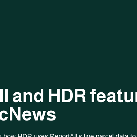
PRODUCT COMPARISON
l and HDR featu
National Parcel
Report
All Feature
Layer
Service
ArcNews
s how HDR uses ReportAll's live parcel data to