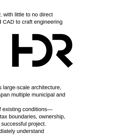
th little to no direct
ed CAD to craft engineering
large-scale architecture,
span multiple municipal and
f existing conditions—
 tax boundaries, ownership,
 successful project.
diately understand