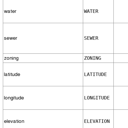
water
WATER
sewer
SEWER
zoning
ZONING
latitude
LATITUDE
longitude
LONGITUDE
elevation
ELEVATION