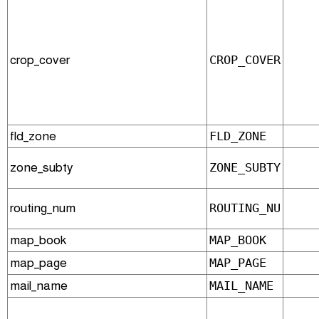
crop_cover
CROP_COVER
fld_zone
FLD_ZONE
zone_subty
ZONE_SUBTY
routing_num
ROUTING_NU
map_book
MAP_BOOK
map_page
MAP_PAGE
mail_name
MAIL_NAME