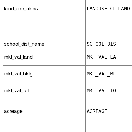
land_use_class
LANDUSE_CL
LAND
school_dist_name
SCHOOL_DIS
mkt_val_land
MKT_VAL_LA
mkt_val_bldg
MKT_VAL_BL
mkt_val_tot
MKT_VAL_TO
acreage
ACREAGE