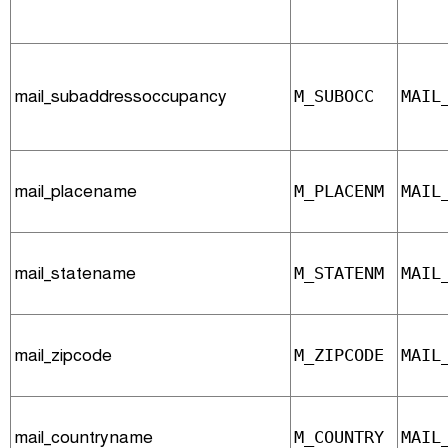
mail_subaddressoccupancy
M_SUBOCC
MAIL
mail_placename
M_PLACENM
MAIL
mail_statename
M_STATENM
MAIL
mail_zipcode
M_ZIPCODE
MAIL
mail_countryname
M_COUNTRY
MAIL