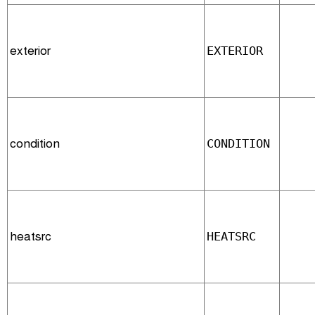
exterior
EXTERIOR
condition
CONDITION
heatsrc
HEATSRC