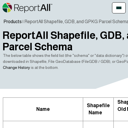
Products
| ReportAll Shapefile, GDB, and GPKG Parcel Schem
ReportAll Shapefile, GDB
Parcel Schema
The below table shows the field list (the "schema" or "data dictionary") 
downloaded in Shapefile, File GeoDatabase (FileGDB / GDB), or GeoP
Change History
is at the bottom.
Shap
Shapefile
Name
Old
Name
🛈