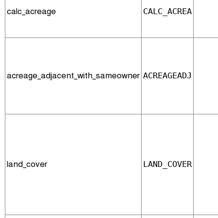
calc_acreage
CALC_ACREA
acreage_adjacent_with_sameowner
ACREAGEADJ
land_cover
LAND_COVER