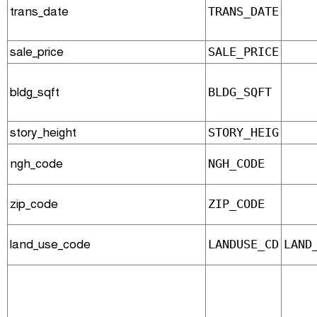
trans_date
TRANS_DATE
sale_price
SALE_PRICE
bldg_sqft
BLDG_SQFT
story_height
STORY_HEIG
ngh_code
NGH_CODE
zip_code
ZIP_CODE
land_use_code
LANDUSE_CD
LAND