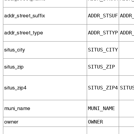
addr_street_suffix
ADDR_STSUF
ADDR
addr_street_type
ADDR_STTYP
ADDR
situs_city
SITUS_CITY
situs_zip
SITUS_ZIP
situs_zip4
SITUS_ZIP4
SITU
muni_name
MUNI_NAME
owner
OWNER