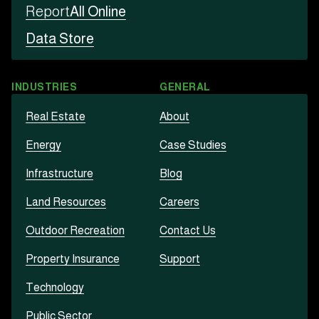
Report
All Online
Data Store
INDUSTRIES
GENERAL
Real Estate
About
Energy
Case Studies
Infrastructure
Blog
Land Resources
Careers
Outdoor Recreation
Contact Us
Property Insurance
Support
Technology
Public Sector