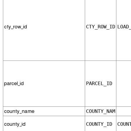
cty_row_id
CTY_ROW_ID
LOAD
parcel_id
PARCEL_ID
county_name
COUNTY_NAM
county_id
COUNTY_ID
COUN