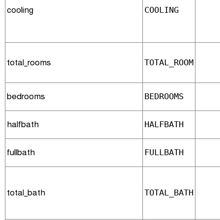
cooling
COOLING
total_rooms
TOTAL_ROOM
bedrooms
BEDROOMS
halfbath
HALFBATH
fullbath
FULLBATH
total_bath
TOTAL_BATH