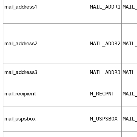
mail_address1
MAIL_ADDR1
MAIL
mail_address2
MAIL_ADDR2
MAIL
mail_address3
MAIL_ADDR3
MAIL
mail_recipient
M_RECPNT
MAIL
mail_uspsbox
M_USPSBOX
MAIL