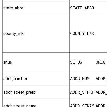
state_abbr
STATE_ABBR
county_link
COUNTY_LNK
situs
SITUS
ORIG
addr_number
ADDR_NUM
ADDR
addr_street_prefix
ADDR_STPRF
ADDR
addr_street_name
ADDR_STNAM
ADDR