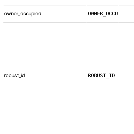
owner_occupied
OWNER_OCCU
robust_id
ROBUST_ID