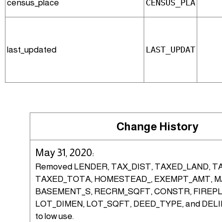
census_place
CENSUS_PLA
last_updated
LAST_UPDAT
Change History
May 31, 2020:
Removed LENDER, TAX_DIST, TAXED_LAND, T
TAXED_TOTA, HOMESTEAD_, EXEMPT_AMT, MA
BASEMENT_S, RECRM_SQFT, CONSTR, FIREPL
LOT_DIMEN, LOT_SQFT, DEED_TYPE, and DEL
to low use.