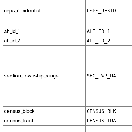
usps_residential
USPS_RESID
alt_id_1
ALT_ID_1
alt_id_2
ALT_ID_2
section_township_range
SEC_TWP_RA
census_block
CENSUS_BLK
census_tract
CENSUS_TRA