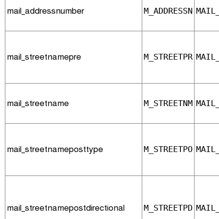
mail_addressnumber
M_ADDRESSN
MAIL
mail_streetnamepre
M_STREETPR
MAIL
mail_streetname
M_STREETNM
MAIL
mail_streetnameposttype
M_STREETPO
MAIL
mail_streetnamepostdirectional
M_STREETPD
MAIL