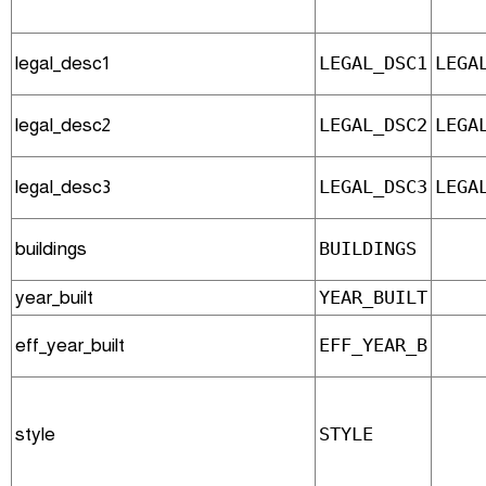
legal_desc1
LEGAL_DSC1
LEGA
legal_desc2
LEGAL_DSC2
LEGA
legal_desc3
LEGAL_DSC3
LEGA
buildings
BUILDINGS
year_built
YEAR_BUILT
eff_year_built
EFF_YEAR_B
style
STYLE