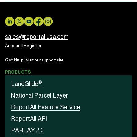
sales@reportallusa.com
Account
|
Register
Get Help:
Visit our support site
PRODUCTS
®
LandGlide
National Parcel Layer
Report
All Feature Service
Report
All API
PARLAY 2.0