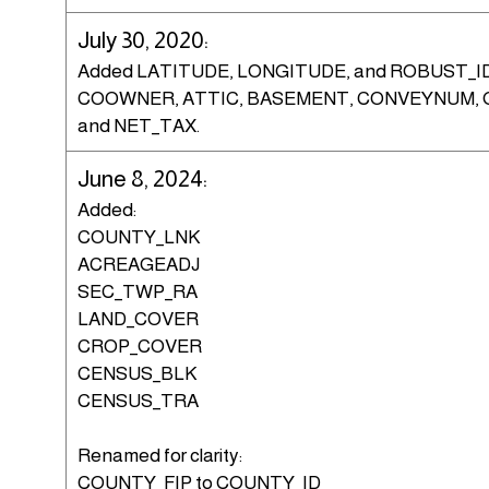
July 30, 2020:
Added LATITUDE, LONGITUDE, and ROBUST_I
COOWNER, ATTIC, BASEMENT, CONVEYNUM, 
and NET_TAX.
June 8, 2024:
Added:
COUNTY_LNK
ACREAGEADJ
SEC_TWP_RA
LAND_COVER
CROP_COVER
CENSUS_BLK
CENSUS_TRA
Renamed for clarity:
COUNTY_FIP to COUNTY_ID