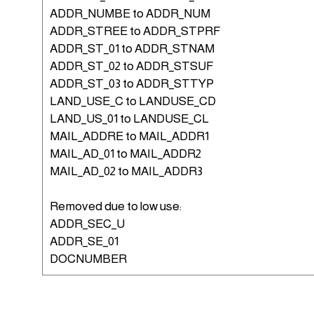
ADDR_NUMBE to ADDR_NUM
ADDR_STREE to ADDR_STPRF
ADDR_ST_01 to ADDR_STNAM
ADDR_ST_02 to ADDR_STSUF
ADDR_ST_03 to ADDR_STTYP
LAND_USE_C to LANDUSE_CD
LAND_US_01 to LANDUSE_CL
MAIL_ADDRE to MAIL_ADDR1
MAIL_AD_01 to MAIL_ADDR2
MAIL_AD_02 to MAIL_ADDR3
Removed due to low use:
ADDR_SEC_U
ADDR_SE_01
DOCNUMBER