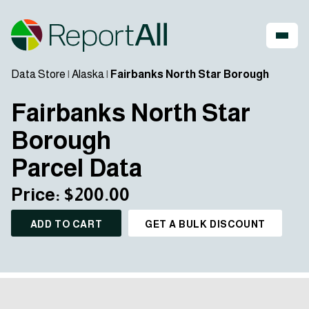
Data Store
|
Alaska
|
Fairbanks North Star Borough
Fairbanks North Star
Borough
Parcel Data
Price: $200.00
ADD TO CART
GET A BULK DISCOUNT