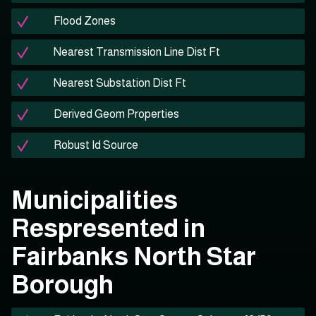
Flood Zones
Nearest Transmission Line Dist Ft
Nearest Substation Dist Ft
Derived Geom Properties
Robust Id Source
Municipalities
Respresented in
Fairbanks North Star
Borough