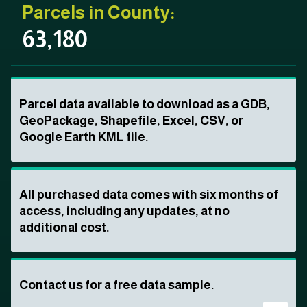
Parcels in County:
63,180
Parcel data available to download as a GDB,
GeoPackage, Shapefile, Excel, CSV, or
Google Earth KML file.
All purchased data comes with six months of
access, including any updates, at no
additional cost.
Contact us for a free data sample.