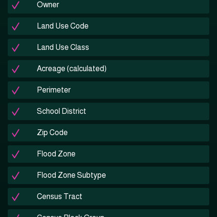
Owner
Land Use Code
Land Use Class
Acreage (calculated)
Perimeter
School District
Zip Code
Flood Zone
Flood Zone Subtype
Census Tract