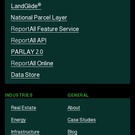
®
LandGlide
National Parcel Layer
Report
All Feature Service
Report
All API
PARLAY 2.0
Report
All Online
Data Store
INDUSTRIES
GENERAL
Real Estate
About
Energy
Case Studies
Infrastructure
Blog