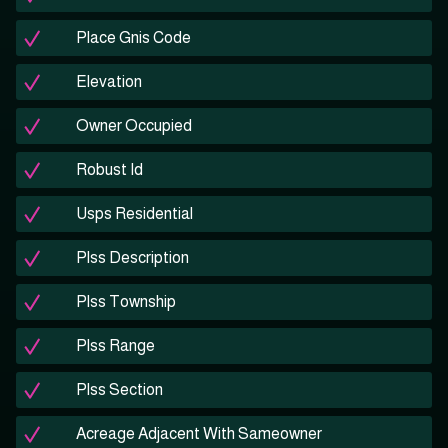
Place Gnis Code
Elevation
Owner Occupied
Robust Id
Usps Residential
Plss Description
Plss Township
Plss Range
Plss Section
Acreage Adjacent With Sameowner