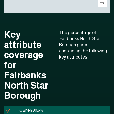
Key
The percentage of
Fairbanks North Star
attribute
Borough parcels
containing the following
coverage
key attributes:
for
Fairbanks
North Star
Borough
Owner: 90.6%