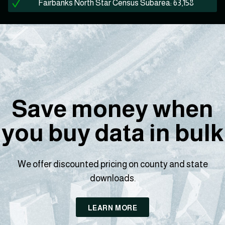
Fairbanks North Star Census Subarea: 63,158
Save money when
you buy data in bulk
We offer discounted pricing on county and state
downloads.
LEARN MORE