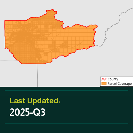
Last Updated:
2025-Q3