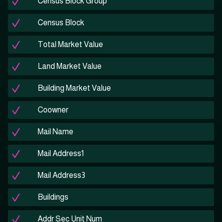
Census Block Group
Census Block
Total Market Value
Land Market Value
Building Market Value
Coowner
Mail Name
Mail Address1
Mail Address3
Buildings
Addr Sec Unit Num