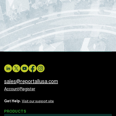
sales@reportallusa.com
Account
|
Register
Get Help:
Visit our support site
PRODUCTS