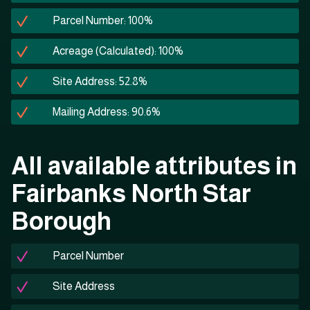
Parcel Number: 100%
Acreage (Calculated): 100%
Site Address: 52.8%
Mailing Address: 90.6%
All available attributes in
Fairbanks North Star
Borough
Parcel Number
Site Address