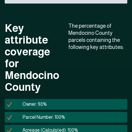
Key
The percentage of
Mendocino County
attribute
parcels containing the
following key attributes:
coverage
for
Mendocino
County
Owner: 98%
Parcel Number: 100%
Acreage (Calculated): 100%