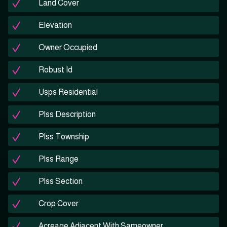
Land Cover
Elevation
Owner Occupied
Robust Id
Usps Residential
Plss Description
Plss Township
Plss Range
Plss Section
Crop Cover
Acreage Adjacent With Sameowner