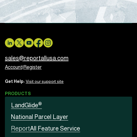
sales@reportallusa.com
Account
|
Register
Get Help:
Visit our support site
PRODUCTS
®
LandGlide
National Parcel Layer
Report
All Feature Service