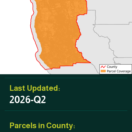
Last Updated:
2026-Q2
Parcels in County: