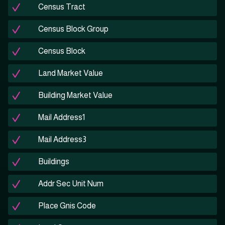
Census Tract
Census Block Group
Census Block
Land Market Value
Building Market Value
Mail Address1
Mail Address3
Buildings
Addr Sec Unit Num
Place Gnis Code