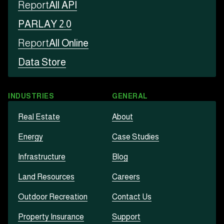
Report
All API
PARLAY 2.0
Report
All Online
Data Store
INDUSTRIES
GENERAL
Real Estate
About
Energy
Case Studies
Infrastructure
Blog
Land Resources
Careers
Outdoor Recreation
Contact Us
Property Insurance
Support