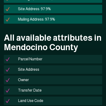
Site Address: 97.9%
Mailing Address: 97.9%
All available attributes in
Mendocino County
Parcel Number
Site Address
Owner
Transfer Date
Land Use Code