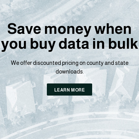
Save money when
you buy data in bulk
We offer discounted pricing on county and state
downloads.
LEARN MORE