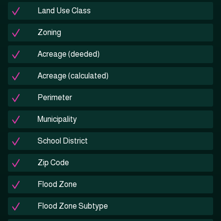
Land Use Class
Zoning
Acreage (deeded)
Acreage (calculated)
Perimeter
Municipality
School District
Zip Code
Flood Zone
Flood Zone Subtype