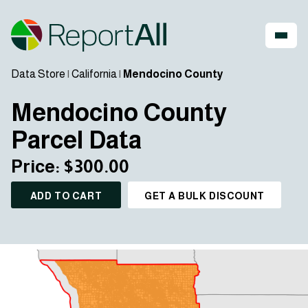
Data Store
|
California
|
Mendocino County
Mendocino County
Parcel Data
Price: $300.00
ADD TO CART
GET A BULK DISCOUNT