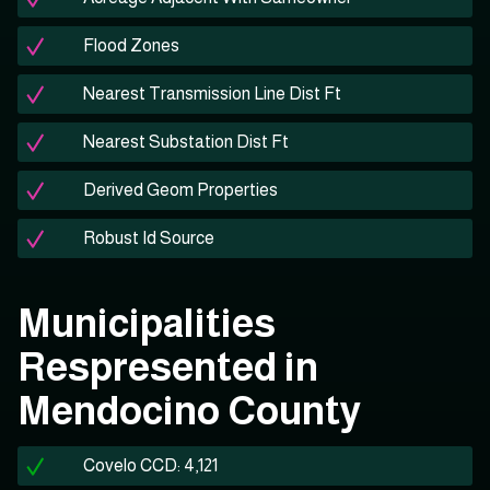
Flood Zones
Nearest Transmission Line Dist Ft
Nearest Substation Dist Ft
Derived Geom Properties
Robust Id Source
Municipalities
Respresented in
Mendocino County
Covelo CCD: 4,121