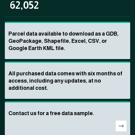
62,052
Parcel data available to download as a GDB,
GeoPackage, Shapefile, Excel, CSV, or
Google Earth KML file.
All purchased data comes with six months of
access, including any updates, at no
additional cost.
Contact us for a free data sample.