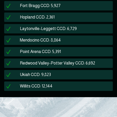
Fort Bragg CCD: 5,927
Hopland CCD: 2,361
Laytonville-Leggett CCD: 6,729
Mendocino CCD: 8,864
Point Arena CCD: 5,391
Redwood Valley-Potter Valley CCD: 6,692
Ukiah CCD: 9,823
Willits CCD: 12,144