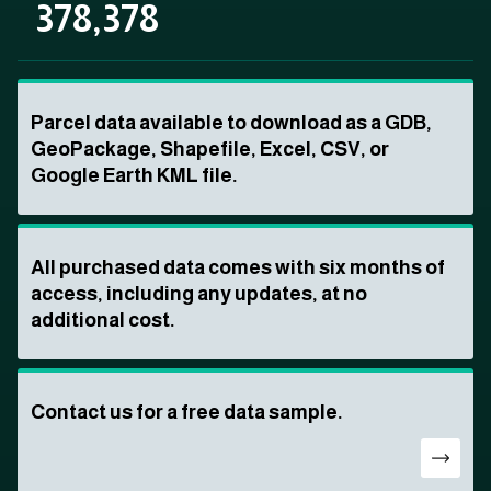
378,378
Parcel data available to download as a GDB,
GeoPackage, Shapefile, Excel, CSV, or
Google Earth KML file.
All purchased data comes with six months of
access, including any updates, at no
additional cost.
Contact us for a free data sample.