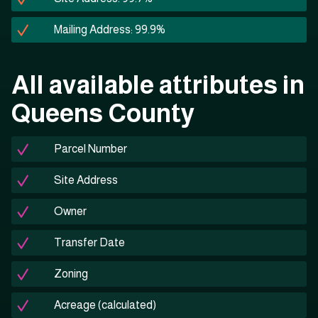
Mailing Address: 99.9%
All available attributes in
Queens County
Parcel Number
Site Address
Owner
Transfer Date
Zoning
Acreage (calculated)