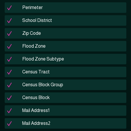
Perimeter
School District
Zip Code
Flood Zone
Flood Zone Subtype
Census Tract
Census Block Group
Census Block
Mail Address1
Mail Address2