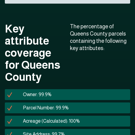
Key
The percentage of
Queens County parcels
attribute
containing the following
key attributes:
coverage
for Queens
County
Owner: 99.9%
Parcel Number: 99.9%
Acreage (Calculated): 100%
Site Address: 99.7%