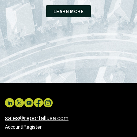
LEARN MORE
sales@reportallusa.com
Account
|
Register