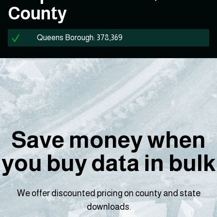
County
Queens Borough: 378,369
Save money when
you buy data in bulk
We offer discounted pricing on county and state
downloads.