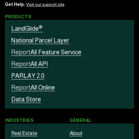
Get Help:
Visit our support site
PRODUCTS
®
LandGlide
National Parcel Layer
Report
All Feature Service
Report
All API
PARLAY 2.0
Report
All Online
Data Store
INDUSTRIES
GENERAL
Real Estate
About