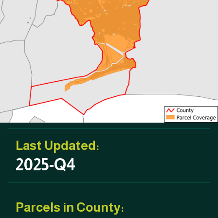
Last Updated:
2025-Q4
Parcels in County: