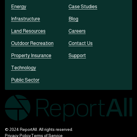
Energy
Case Studies
Infrastructure
Blog
Land Resources
Careers
Outdoor Recreation
Contact Us
Property Insurance
Support
Technology
Public Sector
© 2024 ReportAll. All rights reserved.
Privacy Policy
Terms of Service