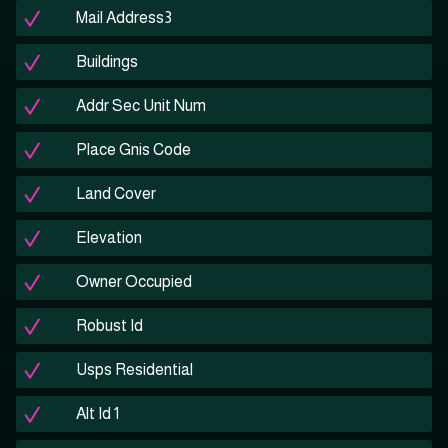
Mail Address3
Buildings
Addr Sec Unit Num
Place Gnis Code
Land Cover
Elevation
Owner Occupied
Robust Id
Usps Residential
Alt Id 1