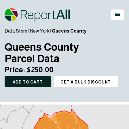
Data Store
|
New York
|
Queens County
Queens County
Parcel Data
Price: $250.00
ADD TO CART
GET A BULK DISCOUNT