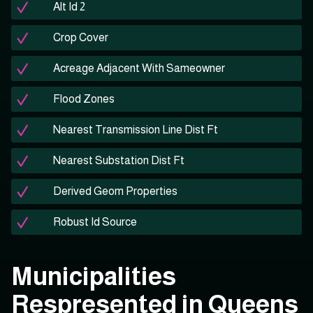
Alt Id 2
Crop Cover
Acreage Adjacent With Sameowner
Flood Zones
Nearest Transmission Line Dist Ft
Nearest Substation Dist Ft
Derived Geom Properties
Robust Id Source
Municipalities
Respresented in Queens