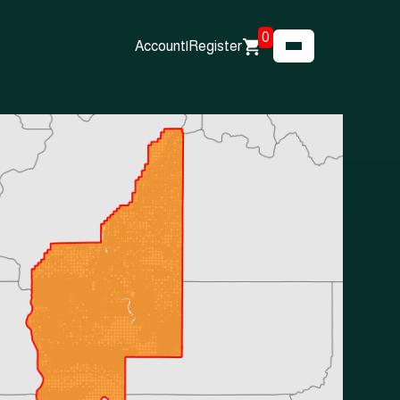
0
Account
|
Register