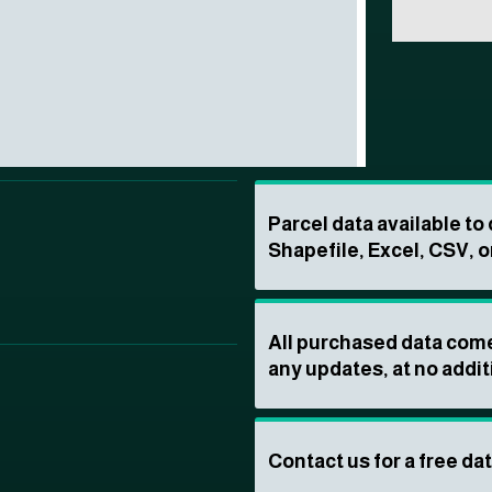
Parcel data available t
Shapefile, Excel, CSV, o
All purchased data come
any updates, at no addit
Contact us for a free da