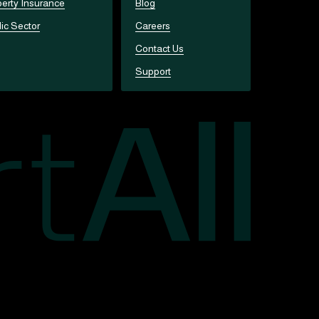
erty Insurance
Blog
ic Sector
Careers
Contact Us
Support