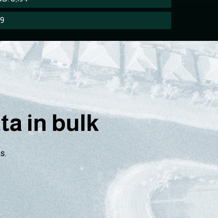
89
a in bulk
s.