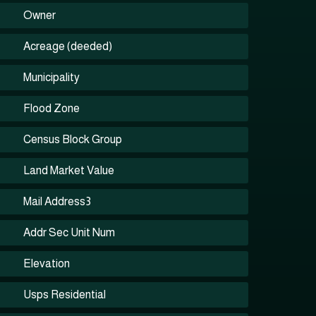
Owner
Acreage (deeded)
Municipality
Flood Zone
Census Block Group
Land Market Value
Mail Address3
Addr Sec Unit Num
Elevation
Usps Residential