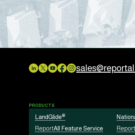
sales@reporta
PRODUCTS
®
LandGlide
Nation
Report
All Feature Service
Repor