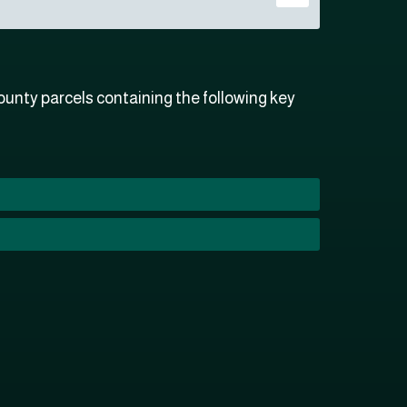
unty parcels containing the following key