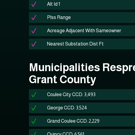
Alt Id 1
Plss Range
Acreage Adjacent With Sameowner
Nearest Substation Dist Ft
Municipalities Respr
Grant County
Coulee City CCD: 3,493
George CCD: 3,524
Grand Coulee CCD: 2,229
Quincy CCD: 6,561