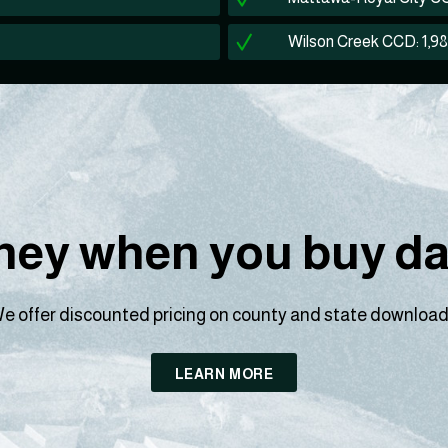
Wilson Creek CCD: 1,9
ey when you buy dat
e offer discounted pricing on county and state download
LEARN MORE