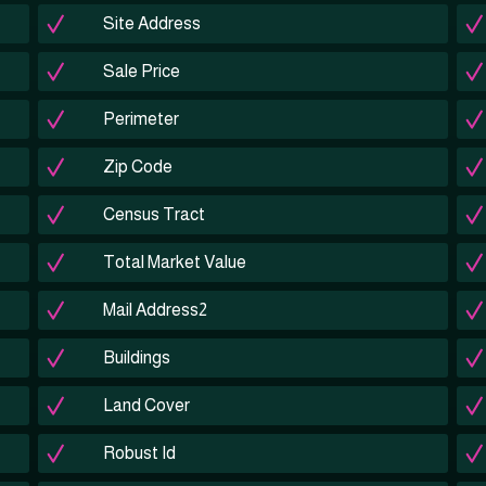
Site Address
Sale Price
Perimeter
Zip Code
Census Tract
Total Market Value
Mail Address2
Buildings
Land Cover
Robust Id