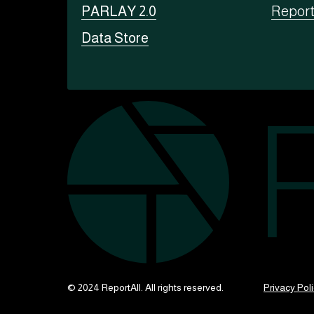
PARLAY 2.0
Repor
Data Store
© 2024 ReportAll. All rights reserved.
Privacy Pol