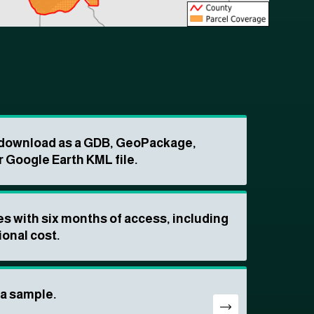
o download as a GDB, GeoPackage,
r Google Earth KML file.
s with six months of access, including
ional cost.
ta sample.