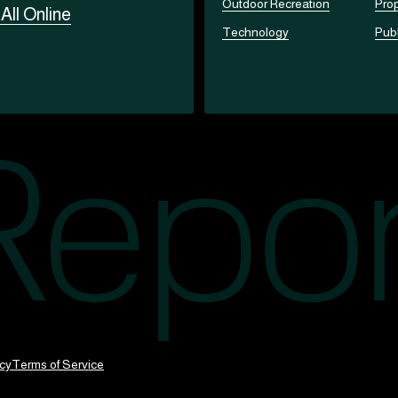
Outdoor Recreation
Prop
t
All Online
Technology
Publ
icy
Terms of Service