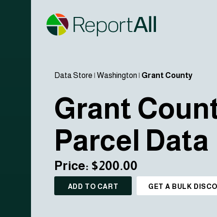
Data Store
|
Washington
|
Grant County
Grant Coun
Parcel Data
Price: $200.00
ADD TO CART
GET A BULK DISC