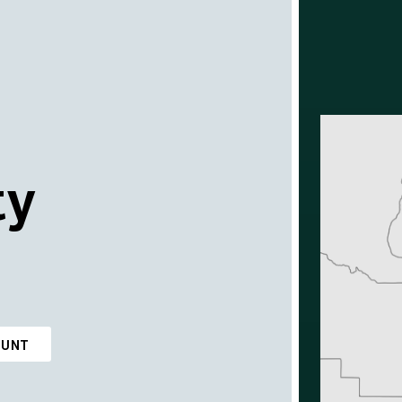
ty
OUNT