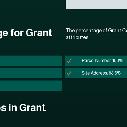
ge for Grant
The percentage of Grant Co
attributes:
Parcel Number: 100%
Site Address: 68.8%
es in Grant