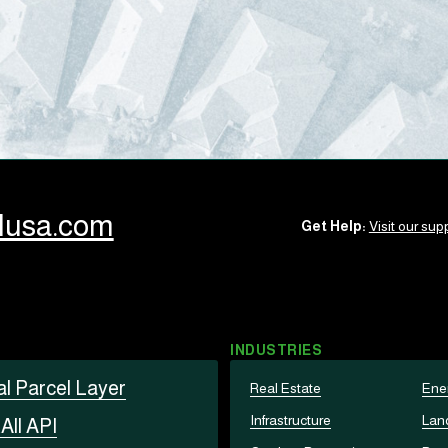
llusa.com
Get Help:
Visit our supp
INDUSTRIES
al Parcel Layer
Real Estate
Ene
Infrastructure
Lan
t
All API