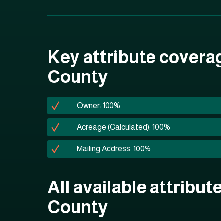
Key attribute covera
County
Owner: 100%
Acreage (Calculated): 100%
Mailing Address: 100%
All available attribut
County