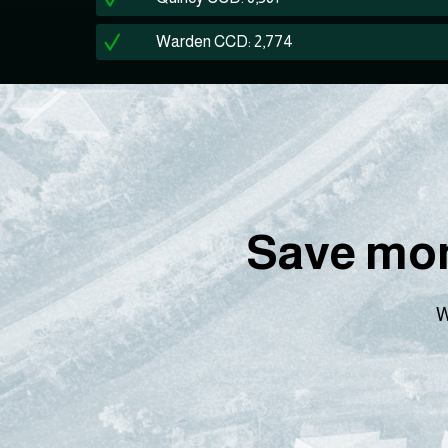
Warden CCD: 2,774
Save mon
W