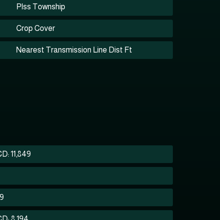
Plss Township
Crop Cover
Nearest Transmission Line Dist Ft
D: 11,849
59
D: 8,194