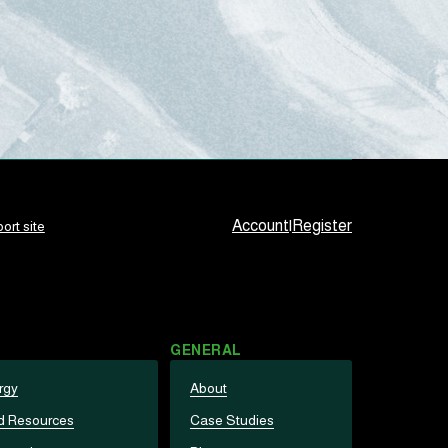
Account
|
Register
ort site
GENERAL
rgy
About
d Resources
Case Studies