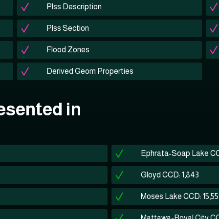
Plss Description
Plss Section
Flood Zones
Derived Geom Properties
esented in
Ephrata-Soap Lake CC
Gloyd CCD: 1,843
Moses Lake CCD: 15,5
Mattawa-Royal City CC