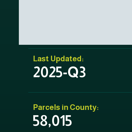
Last Updated:
2025-Q3
Parcels in County:
58,015