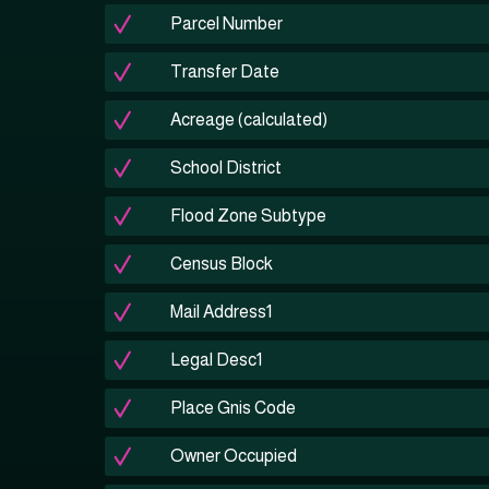
Parcel Number
Transfer Date
Acreage (calculated)
School District
Flood Zone Subtype
Census Block
Mail Address1
Legal Desc1
Place Gnis Code
Owner Occupied