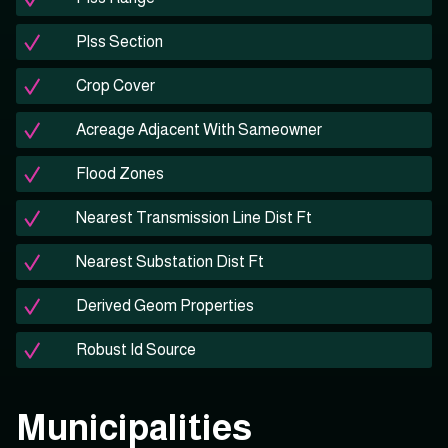
Plss Section
Crop Cover
Acreage Adjacent With Sameowner
Flood Zones
Nearest Transmission Line Dist Ft
Nearest Substation Dist Ft
Derived Geom Properties
Robust Id Source
Municipalities