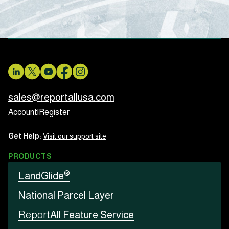
sales@reportallusa.com
Account
|
Register
Get Help:
Visit our support site
PRODUCTS
®
LandGlide
National Parcel Layer
Report
All Feature Service