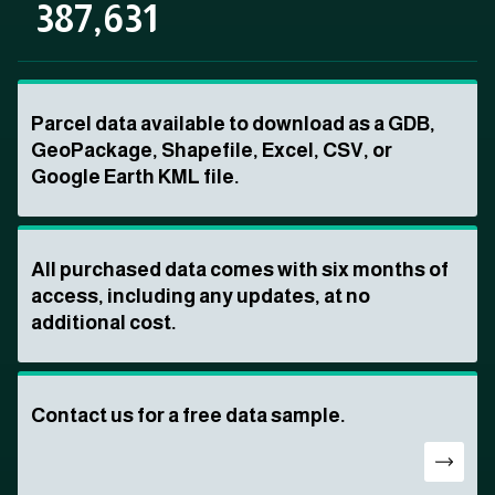
387,631
Parcel data available to download as a GDB,
GeoPackage, Shapefile, Excel, CSV, or
Google Earth KML file.
All purchased data comes with six months of
access, including any updates, at no
additional cost.
Contact us for a free data sample.