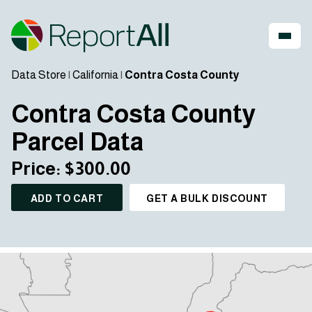
Data Store
|
California
|
Contra Costa County
Contra Costa County
Parcel Data
Price: $300.00
ADD TO CART
GET A BULK DISCOUNT