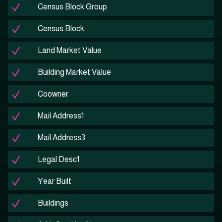
Census Block Group
Census Block
Land Market Value
Building Market Value
Coowner
Mail Address1
Mail Address3
Legal Desc1
Year Built
Buildings