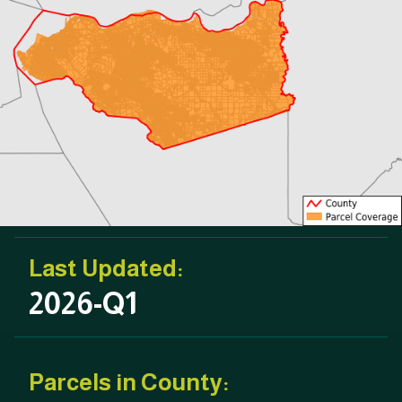
Last Updated:
2026-Q1
Parcels in County: