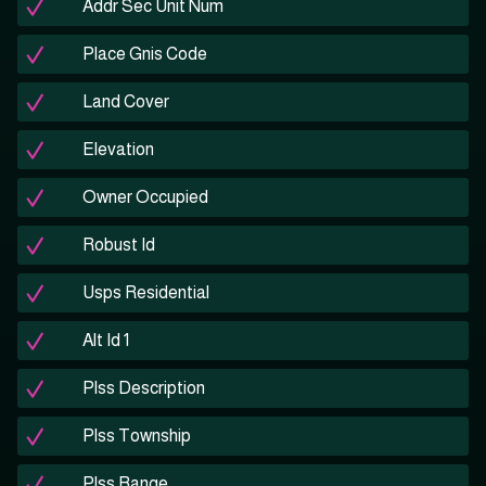
Addr Sec Unit Num
Place Gnis Code
Land Cover
Elevation
Owner Occupied
Robust Id
Usps Residential
Alt Id 1
Plss Description
Plss Township
Plss Range