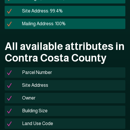
Site Address: 99.4%
Mailing Address: 100%
All available attributes in
Contra Costa County
Parcel Number
Site Address
Owner
Building Size
Land Use Code