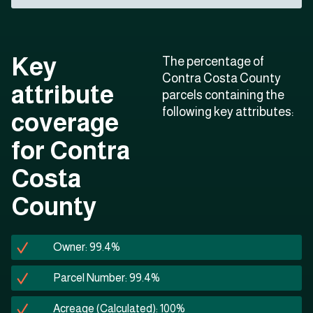
Key
The percentage of
Contra Costa County
attribute
parcels containing the
following key attributes:
coverage
for Contra
Costa
County
Owner: 99.4%
Parcel Number: 99.4%
Acreage (Calculated): 100%