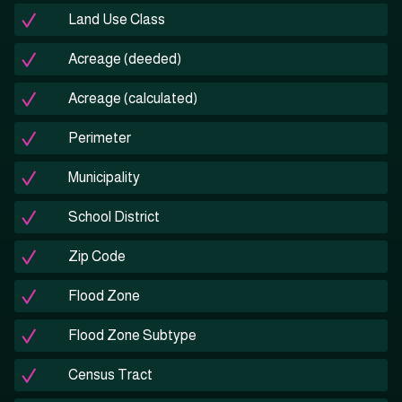
Land Use Class
Acreage (deeded)
Acreage (calculated)
Perimeter
Municipality
School District
Zip Code
Flood Zone
Flood Zone Subtype
Census Tract