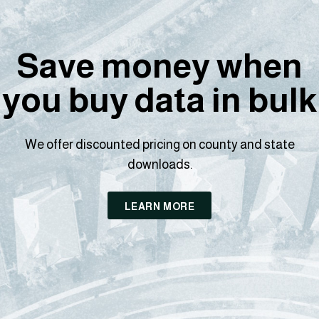
Save money when
you buy data in bulk
We offer discounted pricing on county and state
downloads.
LEARN MORE