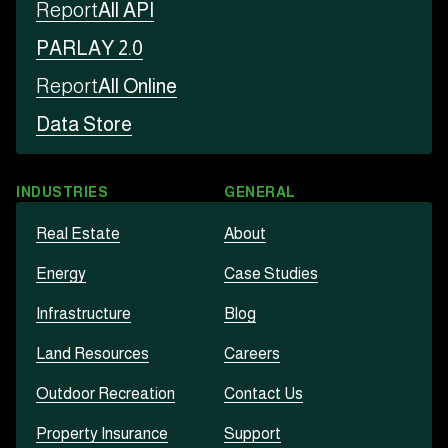
Report
All API
PARLAY 2.0
Report
All Online
Data Store
INDUSTRIES
GENERAL
Real Estate
About
Energy
Case Studies
Infrastructure
Blog
Land Resources
Careers
Outdoor Recreation
Contact Us
Property Insurance
Support