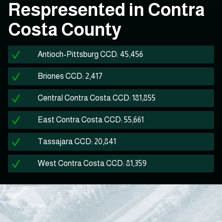
Respresented in Contra
Costa County
Antioch-Pittsburg CCD: 45,456
Briones CCD: 2,417
Central Contra Costa CCD: 181,855
East Contra Costa CCD: 55,661
Tassajara CCD: 20,841
West Contra Costa CCD: 81,359