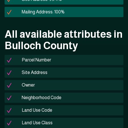
Mailing Address: 100%
All available attributes in
Bulloch County
Parcel Number
Site Address
Owner
Neighborhood Code
Land Use Code
Land Use Class