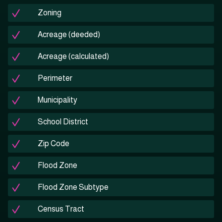
Zoning
Acreage (deeded)
Acreage (calculated)
Perimeter
Municipality
School District
Zip Code
Flood Zone
Flood Zone Subtype
Census Tract