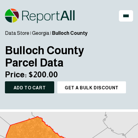
Data Store
|
Georgia
|
Bulloch County
Bulloch County
Parcel Data
Price: $200.00
ADD TO CART
GET A BULK DISCOUNT