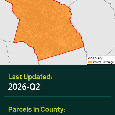
Last Updated:
2026-Q2
Parcels in County: