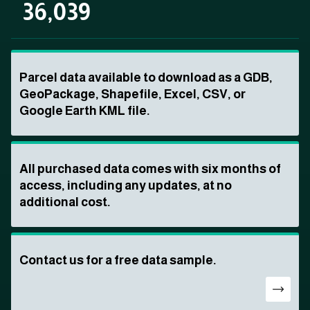
36,039
Parcel data available to download as a GDB,
GeoPackage, Shapefile, Excel, CSV, or
Google Earth KML file.
All purchased data comes with six months of
access, including any updates, at no
additional cost.
Contact us for a free data sample.