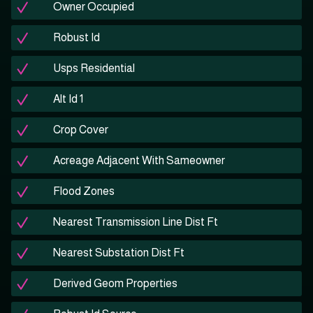
Owner Occupied
Robust Id
Usps Residential
Alt Id 1
Crop Cover
Acreage Adjacent With Sameowner
Flood Zones
Nearest Transmission Line Dist Ft
Nearest Substation Dist Ft
Derived Geom Properties