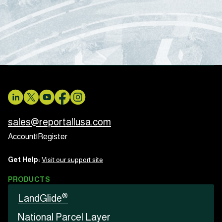
sales@reportallusa.com
Account
|
Register
Get Help:
Visit our support site
PRODUCTS
®
LandGlide
National Parcel Layer