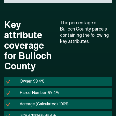
Key
The percentage of
Bulloch County parcels
attribute
containing the following
key attributes:
coverage
for Bulloch
County
Owner: 99.4%
Parcel Number: 99.4%
Acreage (Calculated): 100%
Site Address: 99.4%