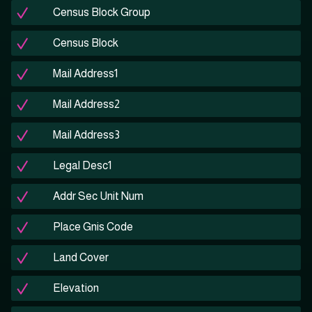
Census Block Group
Census Block
Mail Address1
Mail Address2
Mail Address3
Legal Desc1
Addr Sec Unit Num
Place Gnis Code
Land Cover
Elevation