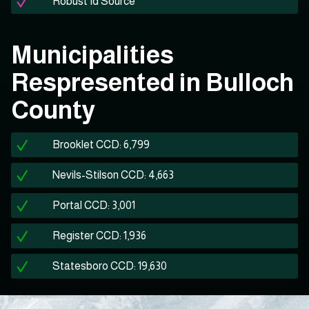
Robust Id Source
Municipalities
Respresented in Bulloch
County
Brooklet CCD: 6,799
Nevils-Stilson CCD: 4,663
Portal CCD: 3,001
Register CCD: 1,936
Statesboro CCD: 19,630