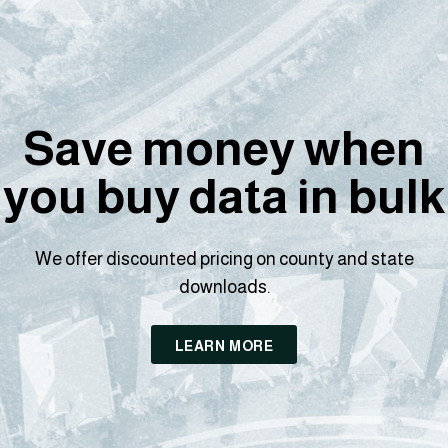
Save money when
you buy data in bulk
We offer discounted pricing on county and state
downloads.
LEARN MORE