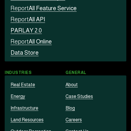
Report
All Feature Service
Report
All API
PARLAY 2.0
Report
All Online
Data Store
INDUSTRIES
GENERAL
Real Estate
About
Energy
Case Studies
Infrastructure
Blog
Land Resources
Careers