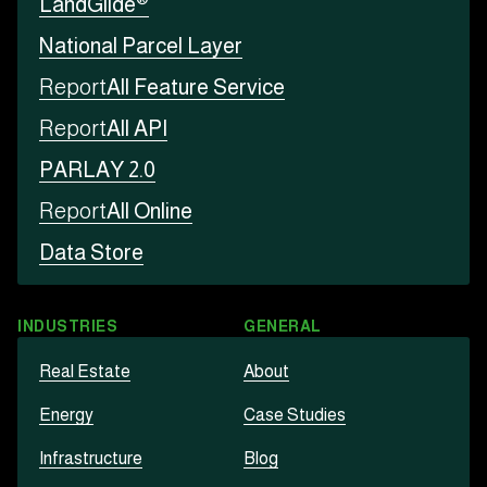
LandGlide
National Parcel Layer
Report
All Feature Service
Report
All API
PARLAY 2.0
Report
All Online
Data Store
INDUSTRIES
GENERAL
Real Estate
About
Energy
Case Studies
Infrastructure
Blog