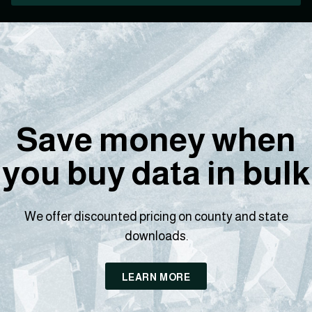
Save money when
you buy data in bulk
We offer discounted pricing on county and state
downloads.
LEARN MORE