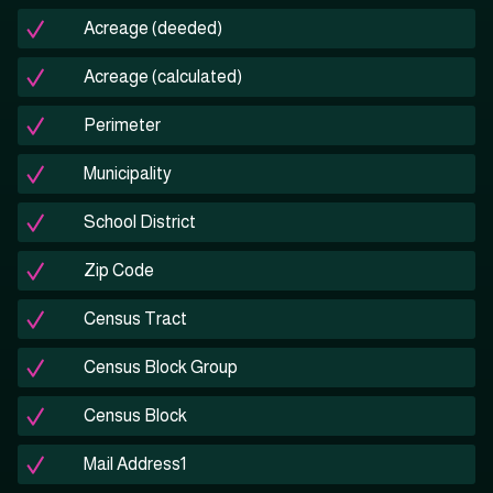
Acreage (deeded)
Acreage (calculated)
Perimeter
Municipality
School District
Zip Code
Census Tract
Census Block Group
Census Block
Mail Address1