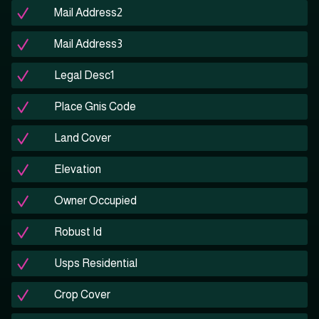
Mail Address2
Mail Address3
Legal Desc1
Place Gnis Code
Land Cover
Elevation
Owner Occupied
Robust Id
Usps Residential
Crop Cover