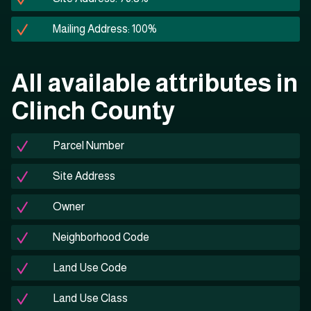
Mailing Address: 100%
All available attributes in
Clinch County
Parcel Number
Site Address
Owner
Neighborhood Code
Land Use Code
Land Use Class