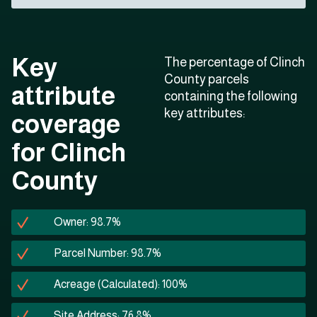
Key
The percentage of Clinch
County parcels
attribute
containing the following
key attributes:
coverage
for Clinch
County
Owner: 98.7%
Parcel Number: 98.7%
Acreage (Calculated): 100%
Site Address: 76.8%