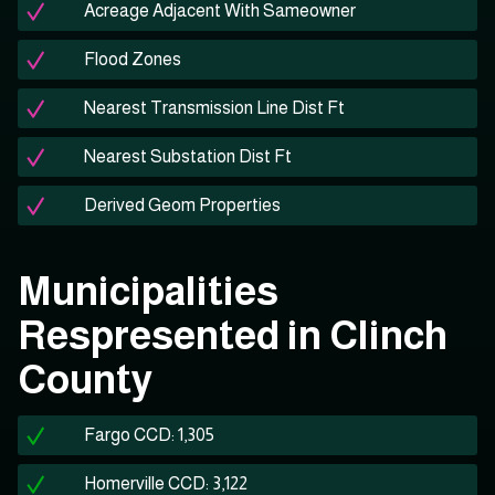
Acreage Adjacent With Sameowner
Flood Zones
Nearest Transmission Line Dist Ft
Nearest Substation Dist Ft
Derived Geom Properties
Municipalities
Respresented in Clinch
County
Fargo CCD: 1,305
Homerville CCD: 3,122