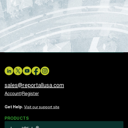
sales@reportallusa.com
Account
|
Register
Get Help:
Visit our support site
PRODUCTS
®