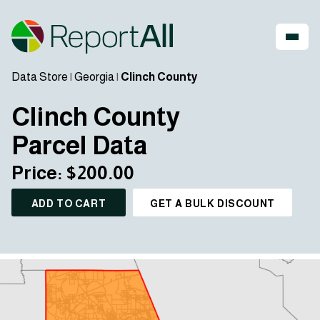
Data Store
|
Georgia
|
Clinch County
Clinch County
Parcel Data
Price: $200.00
ADD TO CART
GET A BULK DISCOUNT