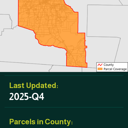
Last Updated:
2025-Q4
Parcels in County: