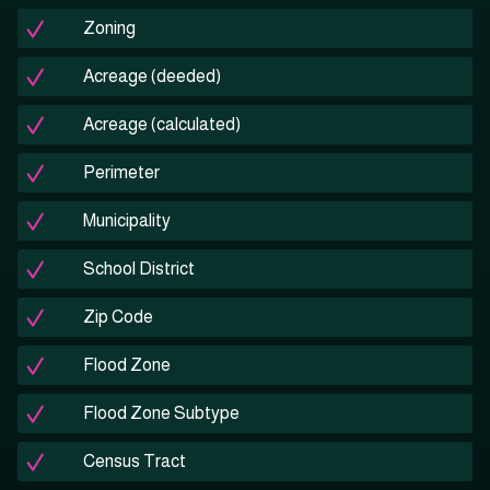
Zoning
Acreage (deeded)
Acreage (calculated)
Perimeter
Municipality
School District
Zip Code
Flood Zone
Flood Zone Subtype
Census Tract