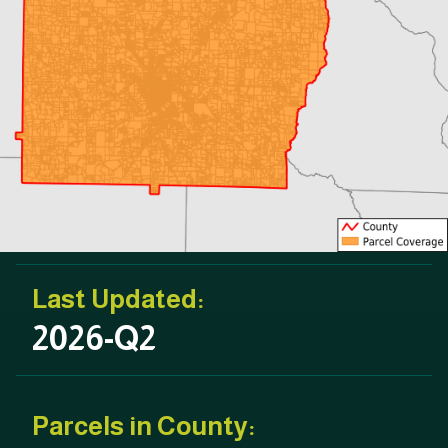
Last Updated:
2026-Q2
Parcels in County: