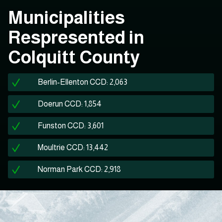
Municipalities
Respresented in
Colquitt County
Berlin-Ellenton CCD: 2,063
Doerun CCD: 1,854
Funston CCD: 3,601
Moultrie CCD: 13,442
Norman Park CCD: 2,918