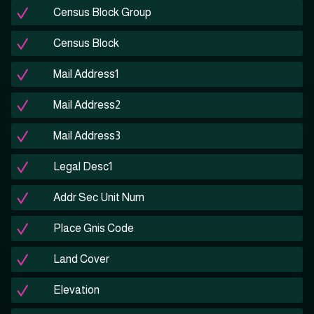
Census Block Group
Census Block
Mail Address1
Mail Address2
Mail Address3
Legal Desc1
Addr Sec Unit Num
Place Gnis Code
Land Cover
Elevation