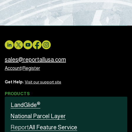
sales@reportallusa.com
Account
|
Register
Get Help:
Visit our support site
PRODUCTS
®
LandGlide
National Parcel Layer
Report
All Feature Service