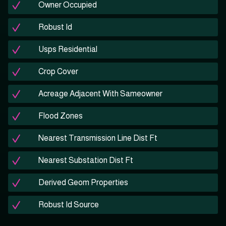
Owner Occupied
Robust Id
Usps Residential
Crop Cover
Acreage Adjacent With Sameowner
Flood Zones
Nearest Transmission Line Dist Ft
Nearest Substation Dist Ft
Derived Geom Properties
Robust Id Source