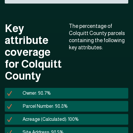
Key
The percentage of
Colquitt County parcels
attribute
containing the following
key attributes:
coverage
for Colquitt
County
Owner: 98.7%
Parcel Number: 98.8%
Acreage (Calculated): 100%
Site Address: 98.5%