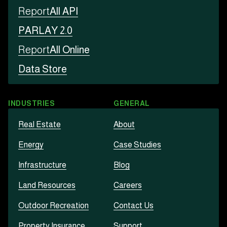
Report
All API
PARLAY 2.0
Report
All Online
Data Store
INDUSTRIES
GENERAL
Real Estate
About
Energy
Case Studies
Infrastructure
Blog
Land Resources
Careers
Outdoor Recreation
Contact Us
Property Insurance
Support