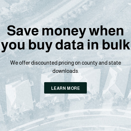
Save money when
you buy data in bulk
We offer discounted pricing on county and state
downloads.
LEARN MORE