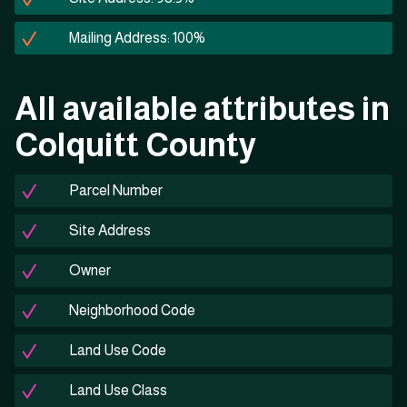
Mailing Address: 100%
All available attributes in
Colquitt County
Parcel Number
Site Address
Owner
Neighborhood Code
Land Use Code
Land Use Class