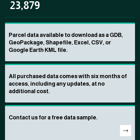
23,879
Parcel data available to download as a GDB,
GeoPackage, Shapefile, Excel, CSV, or
Google Earth KML file.
All purchased data comes with six months of
access, including any updates, at no
additional cost.
Contact us for a free data sample.