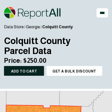
Data Store
|
Georgia
|
Colquitt County
Colquitt County
Parcel Data
Price: $250.00
ADD TO CART
GET A BULK DISCOUNT