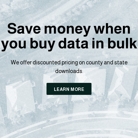
Save money when
you buy data in bulk
We offer discounted pricing on county and state
downloads.
LEARN MORE