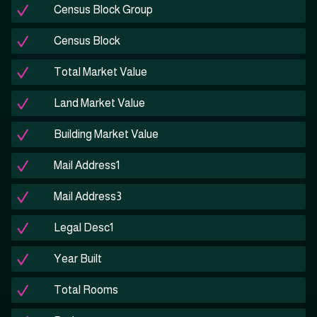
Census Block Group
Census Block
Total Market Value
Land Market Value
Building Market Value
Mail Address1
Mail Address3
Legal Desc1
Year Built
Total Rooms