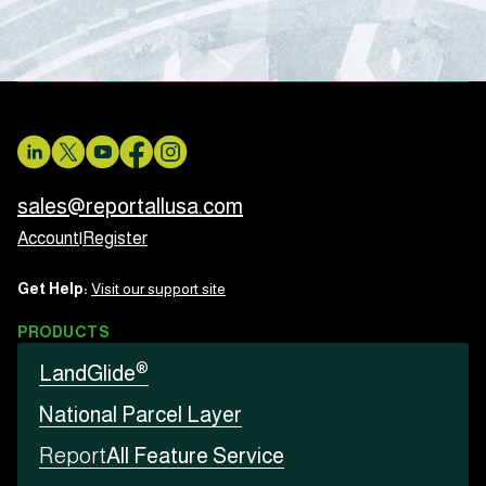
sales@reportallusa.com
Account
|
Register
Get Help:
Visit our support site
PRODUCTS
®
LandGlide
National Parcel Layer
Report
All Feature Service