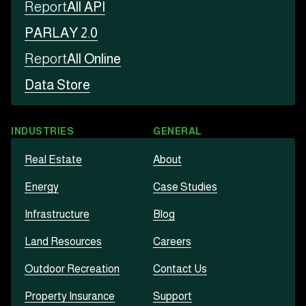
Report
All API
PARLAY 2.0
Report
All Online
Data Store
INDUSTRIES
GENERAL
Real Estate
About
Energy
Case Studies
Infrastructure
Blog
Land Resources
Careers
Outdoor Recreation
Contact Us
Property Insurance
Support