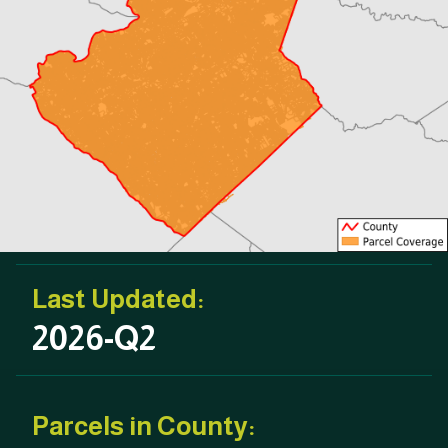
Last Updated:
2026-Q2
Parcels in County: