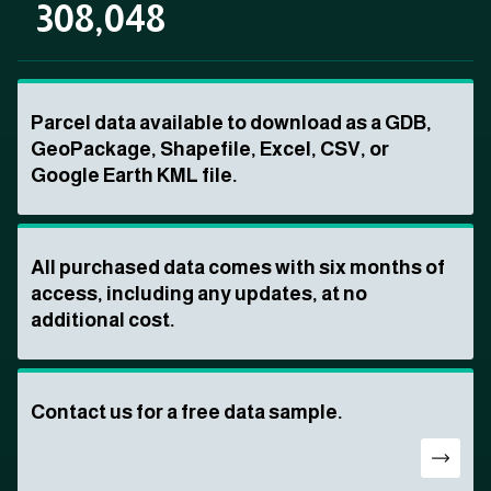
308,048
Parcel data available to download as a GDB,
GeoPackage, Shapefile, Excel, CSV, or
Google Earth KML file.
All purchased data comes with six months of
access, including any updates, at no
additional cost.
Contact us for a free data sample.