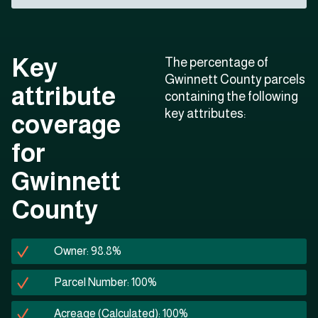
Key
The percentage of
Gwinnett County parcels
attribute
containing the following
key attributes:
coverage
for
Gwinnett
County
Owner: 98.8%
Parcel Number: 100%
Acreage (Calculated): 100%