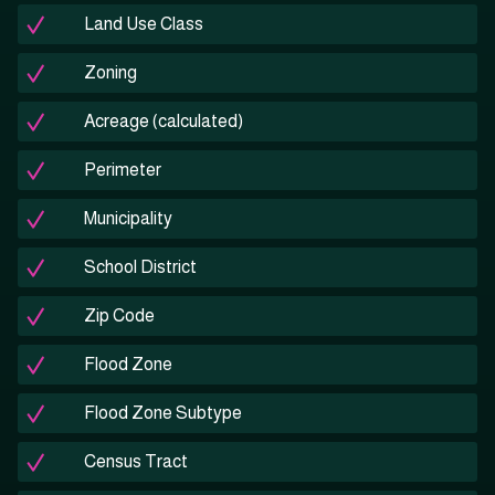
Land Use Class
Zoning
Acreage (calculated)
Perimeter
Municipality
School District
Zip Code
Flood Zone
Flood Zone Subtype
Census Tract