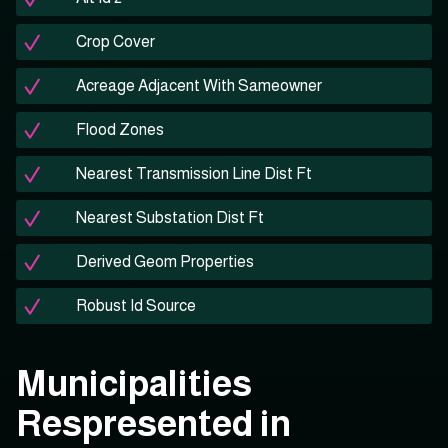
Crop Cover
Acreage Adjacent With Sameowner
Flood Zones
Nearest Transmission Line Dist Ft
Nearest Substation Dist Ft
Derived Geom Properties
Robust Id Source
Municipalities
Respresented in