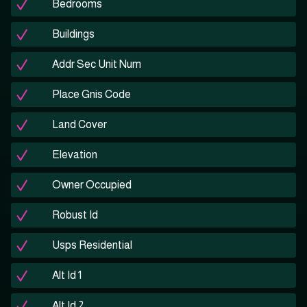
Bedrooms
Buildings
Addr Sec Unit Num
Place Gnis Code
Land Cover
Elevation
Owner Occupied
Robust Id
Usps Residential
Alt Id 1
Alt Id 2