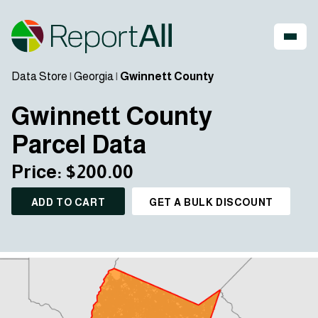
Data Store
|
Georgia
|
Gwinnett County
Gwinnett County
Parcel Data
Price: $200.00
ADD TO CART
GET A BULK DISCOUNT