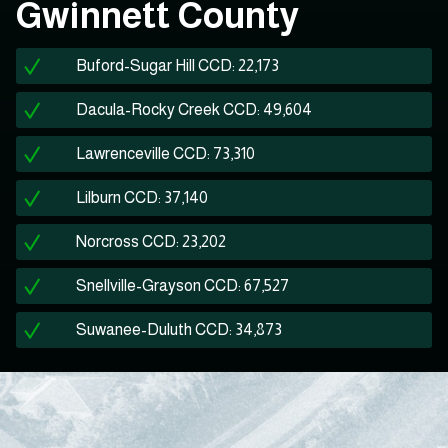
Gwinnett County
Buford-Sugar Hill CCD: 22,173
Dacula-Rocky Creek CCD: 49,604
Lawrenceville CCD: 73,310
Lilburn CCD: 37,140
Norcross CCD: 23,202
Snellville-Grayson CCD: 67,527
Suwanee-Duluth CCD: 34,873