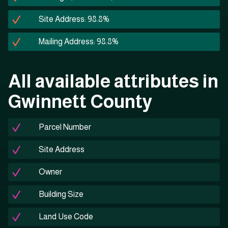
Site Address: 98.8%
Mailing Address: 98.8%
All available attributes in
Gwinnett County
Parcel Number
Site Address
Owner
Building Size
Land Use Code