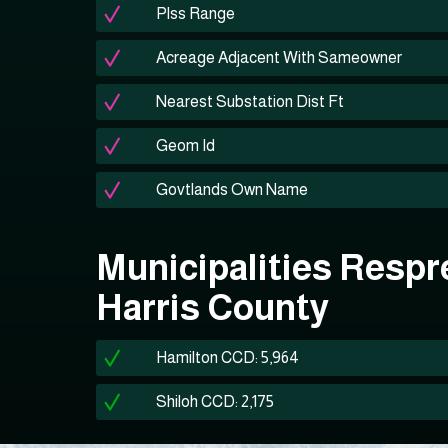
Plss Range
Acreage Adjacent With Sameowner
Nearest Substation Dist Ft
Geom Id
Govtlands Own Name
Municipalities Respr
Harris County
Hamilton CCD: 5,964
Shiloh CCD: 2,175