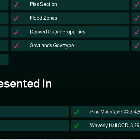
Plss Section
Flood Zones
Derived Geom Properties
Govtlands Govttype
esented in
Pine Mountain CCD: 4,
Waverly Hall CCD: 8,39