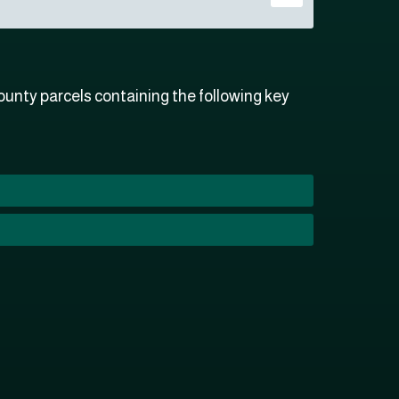
unty parcels containing the following key