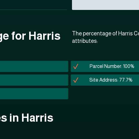
e for Harris
The percentage of Harris Co
attributes:
Parcel Number: 100%
Site Address: 77.7%
es in Harris