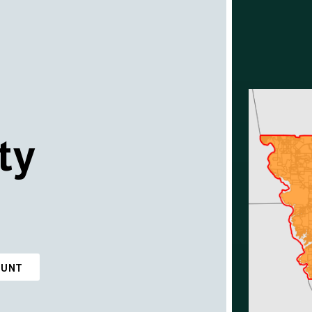
ty
OUNT