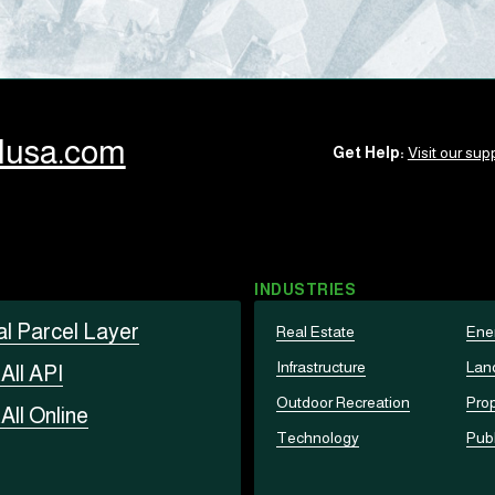
llusa.com
Get Help:
Visit our supp
INDUSTRIES
al Parcel Layer
Real Estate
Ene
Infrastructure
Lan
t
All API
Outdoor Recreation
Prop
t
All Online
Technology
Publ