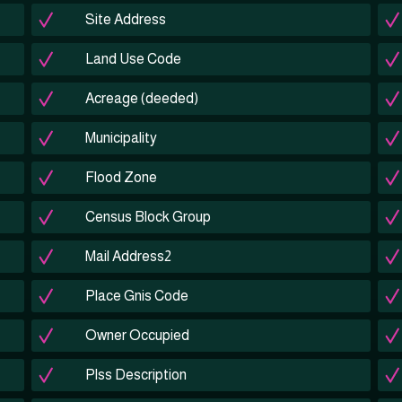
Site Address
Land Use Code
Acreage (deeded)
Municipality
Flood Zone
Census Block Group
Mail Address2
Place Gnis Code
Owner Occupied
Plss Description