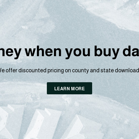
ey when you buy dat
e offer discounted pricing on county and state download
LEARN MORE