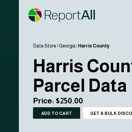
Data Store
|
Georgia
|
Harris County
Harris Coun
Parcel Data
Price: $250.00
ADD TO CART
GET A BULK DISC