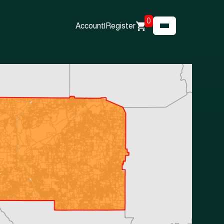
0
Account
|
Register