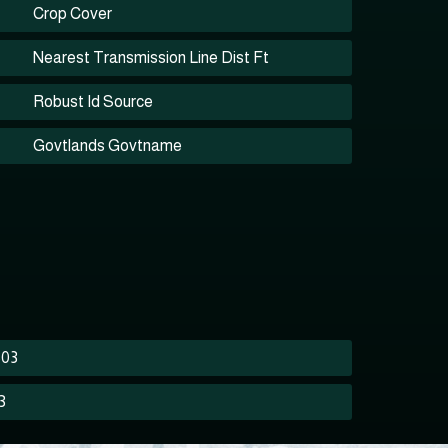
Crop Cover
Nearest Transmission Line Dist Ft
Robust Id Source
Govtlands Govtname
503
3