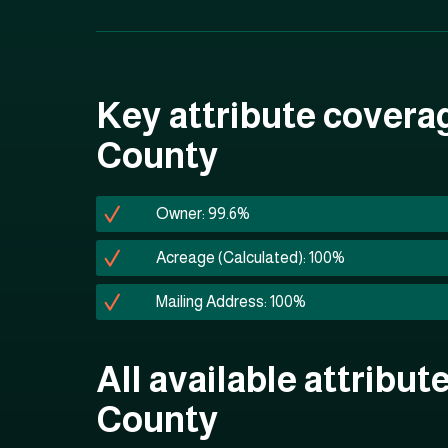
Key attribute coverag
County
Owner: 99.6%
Acreage (Calculated): 100%
Mailing Address: 100%
All available attribut
County