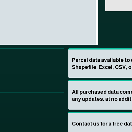
Parcel data available t
Shapefile, Excel, CSV, o
All purchased data come
any updates, at no addit
Contact us for a free da