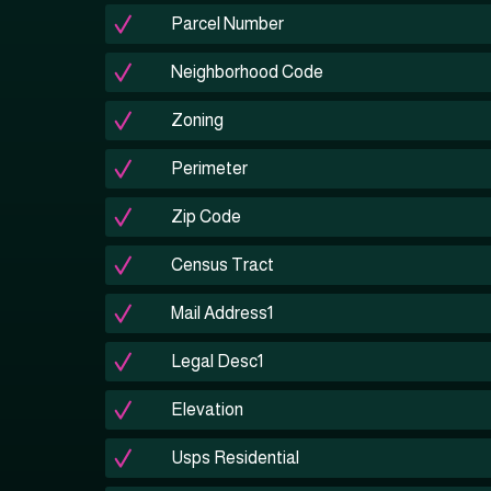
Parcel Number
Neighborhood Code
Zoning
Perimeter
Zip Code
Census Tract
Mail Address1
Legal Desc1
Elevation
Usps Residential