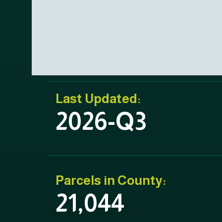
Last Updated:
2026-Q3
Parcels in County:
21,044