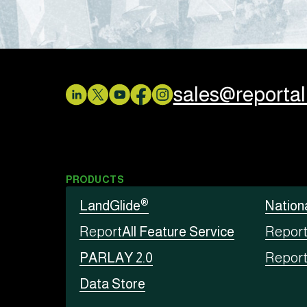
sales@reporta
PRODUCTS
®
LandGlide
Nation
Report
All Feature Service
Repor
PARLAY 2.0
Repor
Data Store