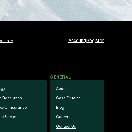
Account
|
Register
ort site
GENERAL
rgy
About
d Resources
Case Studies
erty Insurance
Blog
ic Sector
Careers
Contact Us