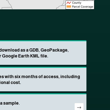
o download as a GDB, GeoPackage,
r Google Earth KML file.
s with six months of access, including
ional cost.
ta sample.