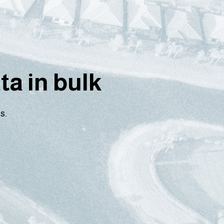
a in bulk
s.