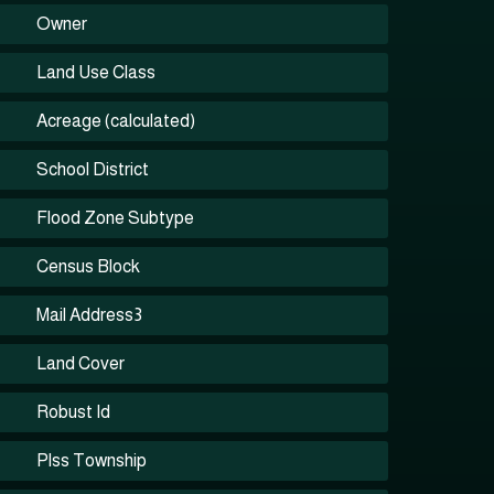
Owner
Land Use Class
Acreage (calculated)
School District
Flood Zone Subtype
Census Block
Mail Address3
Land Cover
Robust Id
Plss Township