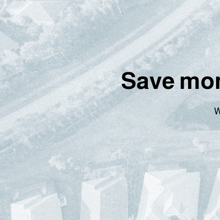
Save mon
W