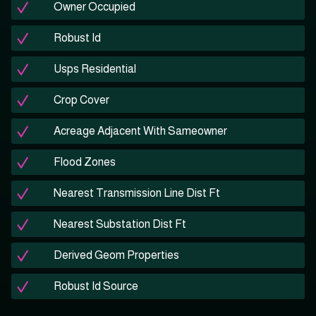
Owner Occupied
Robust Id
Usps Residential
Crop Cover
Acreage Adjacent With Sameowner
Flood Zones
Nearest Transmission Line Dist Ft
Nearest Substation Dist Ft
Derived Geom Properties
Robust Id Source