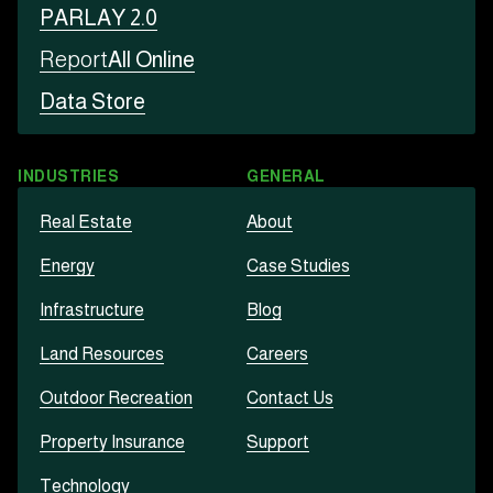
PARLAY 2.0
Report
All Online
Data Store
INDUSTRIES
GENERAL
Real Estate
About
Energy
Case Studies
Infrastructure
Blog
Land Resources
Careers
Outdoor Recreation
Contact Us
Property Insurance
Support
Technology