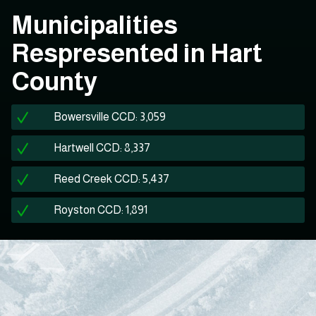
Municipalities
Respresented in Hart
County
Bowersville CCD: 3,059
Hartwell CCD: 8,337
Reed Creek CCD: 5,437
Royston CCD: 1,891