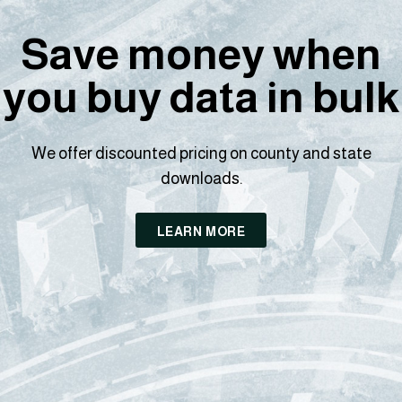
Save money when
you buy data in bulk
We offer discounted pricing on county and state
downloads.
LEARN MORE