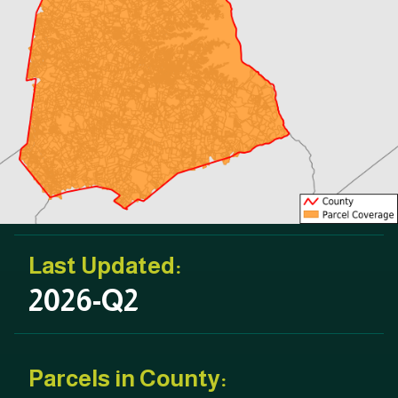
Last Updated:
2026-Q2
Parcels in County: