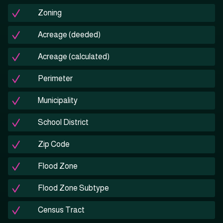
Zoning
Acreage (deeded)
Acreage (calculated)
Perimeter
Municipality
School District
Zip Code
Flood Zone
Flood Zone Subtype
Census Tract