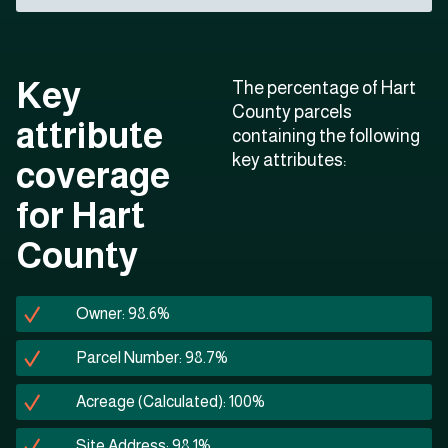
Key
The percentage of Hart
County parcels
attribute
containing the following
key attributes:
coverage
for Hart
County
Owner: 98.6%
Parcel Number: 98.7%
Acreage (Calculated): 100%
Site Address: 98.1%