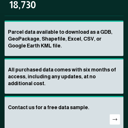
18,730
Parcel data available to download as a GDB,
GeoPackage, Shapefile, Excel, CSV, or
Google Earth KML file.
All purchased data comes with six months of
access, including any updates, at no
additional cost.
Contact us for a free data sample.