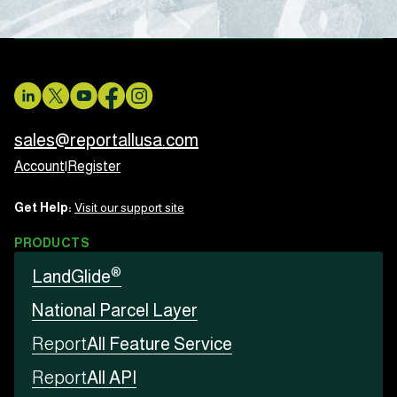
sales@reportallusa.com
Account
|
Register
Get Help:
Visit our support site
PRODUCTS
®
LandGlide
National Parcel Layer
Report
All Feature Service
Report
All API