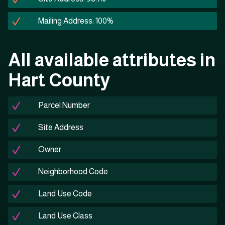
Mailing Address: 100%
All available attributes in
Hart County
Parcel Number
Site Address
Owner
Neighborhood Code
Land Use Code
Land Use Class