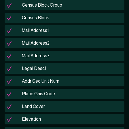
Census Block Group
Census Block
Mail Address1
Mail Address2
Mail Address3
Legal Desc1
Addr Sec Unit Num
Place Gnis Code
Land Cover
Elevation