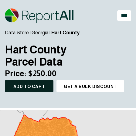
Data Store
|
Georgia
|
Hart County
Hart County
Parcel Data
Price: $250.00
ADD TO CART
GET A BULK DISCOUNT