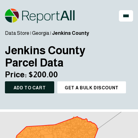
Data Store
|
Georgia
|
Jenkins County
Jenkins County
Parcel Data
Price: $200.00
ADD TO CART
GET A BULK DISCOUNT