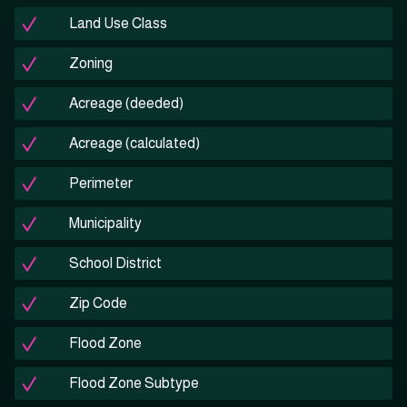
Land Use Class
Zoning
Acreage (deeded)
Acreage (calculated)
Perimeter
Municipality
School District
Zip Code
Flood Zone
Flood Zone Subtype