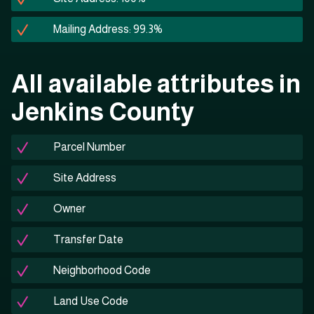
Mailing Address: 99.3%
All available attributes in
Jenkins County
Parcel Number
Site Address
Owner
Transfer Date
Neighborhood Code
Land Use Code