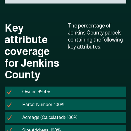
Key
The percentage of
Jenkins County parcels
attribute
containing the following
key attributes:
coverage
for Jenkins
County
Owner: 99.4%
Parcel Number: 100%
Acreage (Calculated): 100%
Site Address: 100%