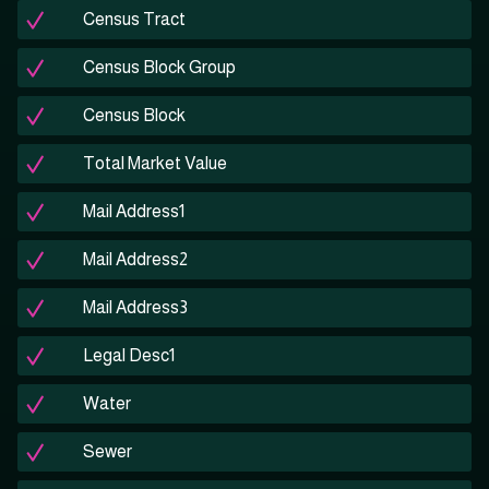
Census Tract
Census Block Group
Census Block
Total Market Value
Mail Address1
Mail Address2
Mail Address3
Legal Desc1
Water
Sewer