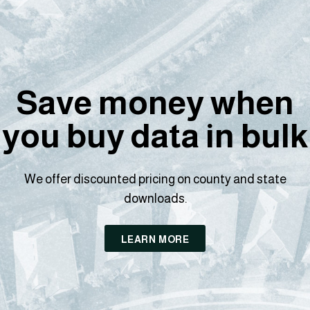
Save money when
you buy data in bulk
We offer discounted pricing on county and state
downloads.
LEARN MORE