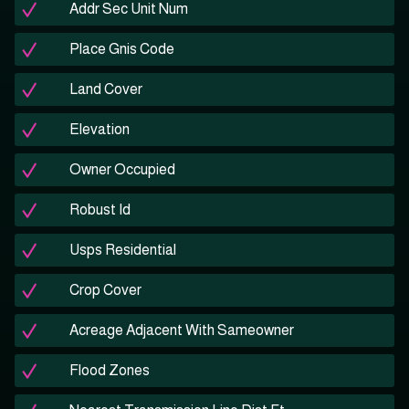
Addr Sec Unit Num
Place Gnis Code
Land Cover
Elevation
Owner Occupied
Robust Id
Usps Residential
Crop Cover
Acreage Adjacent With Sameowner
Flood Zones