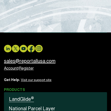
sales@reportallusa.com
Account
|
Register
Get Help:
Visit our support site
PRODUCTS
®
LandGlide
National Parcel Layer