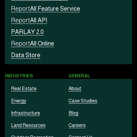
Report
All Feature Service
Report
All API
PARLAY 2.0
Report
All Online
Data Store
INDUSTRIES
GENERAL
Real Estate
About
Energy
Case Studies
Infrastructure
Blog
Land Resources
Careers