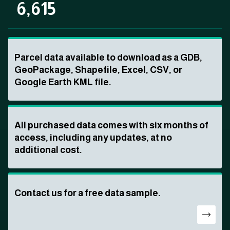
6,615
Parcel data available to download as a GDB,
GeoPackage, Shapefile, Excel, CSV, or
Google Earth KML file.
All purchased data comes with six months of
access, including any updates, at no
additional cost.
Contact us for a free data sample.