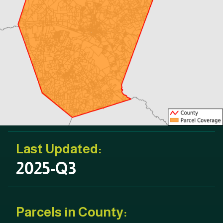
Last Updated:
2025-Q3
Parcels in County: