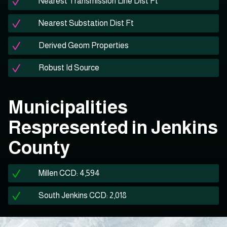
Nearest Transmission Line Dist Ft
Nearest Substation Dist Ft
Derived Geom Properties
Robust Id Source
Municipalities
Respresented in Jenkins
County
Millen CCD: 4,594
South Jenkins CCD: 2,018