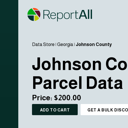
Data Store
|
Georgia
|
Johnson County
Johnson Co
Parcel Data
Price: $200.00
ADD TO CART
GET A BULK DISC