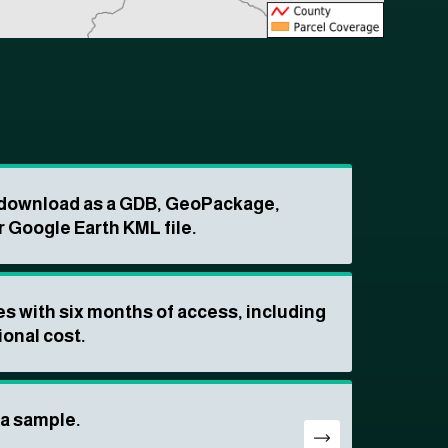
o download as a GDB, GeoPackage,
r Google Earth KML file.
s with six months of access, including
ional cost.
ta sample.