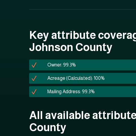
Key attribute covera
Johnson County
Owner: 99.3%
Acreage (Calculated): 100%
Mailing Address: 99.3%
All available attribu
County