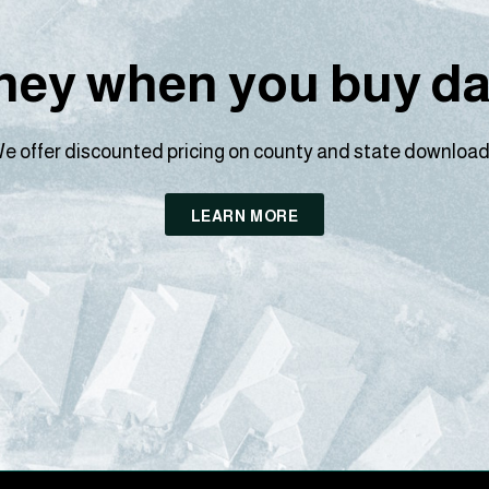
ey when you buy dat
e offer discounted pricing on county and state download
LEARN MORE