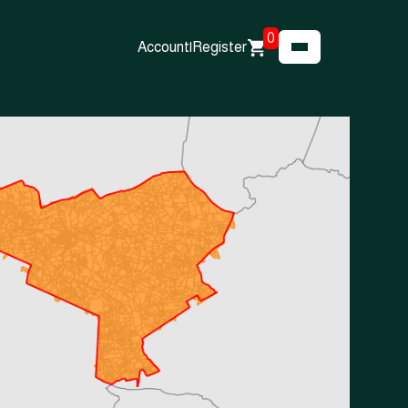
0
Account
|
Register