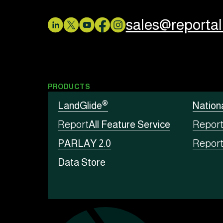
sales@reporta
PRODUCTS
®
LandGlide
Nation
Report
All Feature Service
Repor
PARLAY 2.0
Repor
Data Store