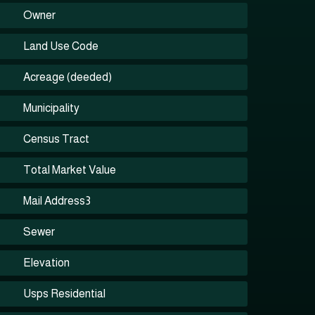
Owner
Land Use Code
Acreage (deeded)
Municipality
Census Tract
Total Market Value
Mail Address3
Sewer
Elevation
Usps Residential