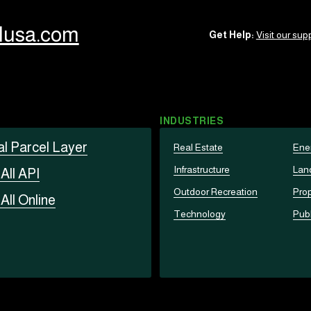
llusa.com
Get Help:
Visit our supp
INDUSTRIES
al Parcel Layer
Real Estate
Ene
Infrastructure
Lan
t
All API
Outdoor Recreation
Prop
t
All Online
Technology
Publ