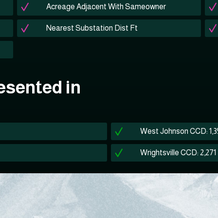
Acreage Adjacent With Sameowner
Nearest Substation Dist Ft
esented in
West Johnson CCD: 1,
Wrightsville CCD: 2,271