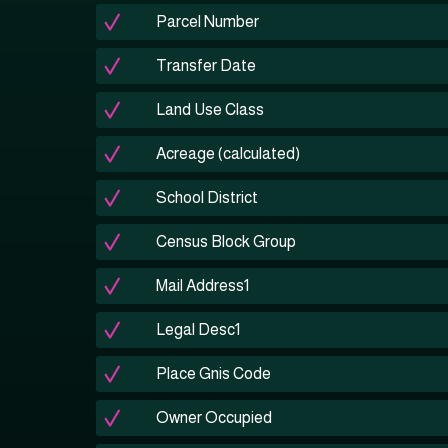
Parcel Number
Transfer Date
Land Use Class
Acreage (calculated)
School District
Census Block Group
Mail Address1
Legal Desc1
Place Gnis Code
Owner Occupied