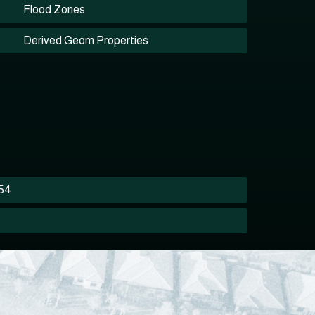
Flood Zones
Derived Geom Properties
354