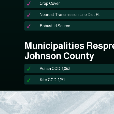
Crop Cover
Nearest Transmission Line Dist Ft
Robust Id Source
Municipalities Respr
Johnson County
Adrian CCD: 1,068
Kite CCD: 1,151