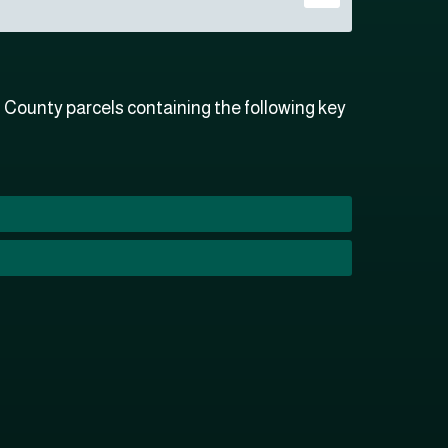
County parcels containing the following key