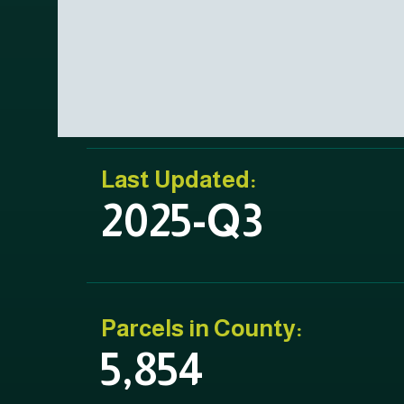
Last Updated:
2025-Q3
Parcels in County:
5,854