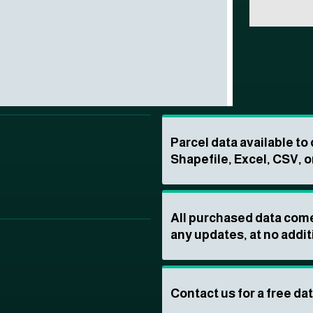
Parcel data available t
Shapefile, Excel, CSV, o
All purchased data come
any updates, at no addit
Contact us for a free da