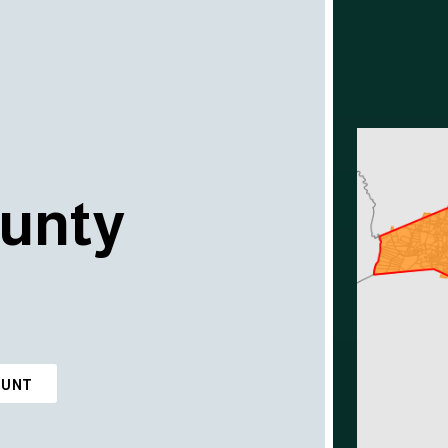
unty
OUNT