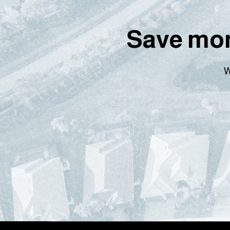
Save mon
W