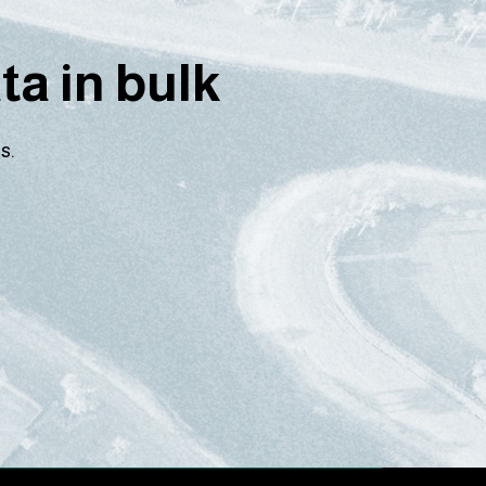
a in bulk
s.