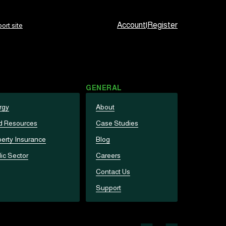
Account
|
Register
ort site
GENERAL
rgy
About
d Resources
Case Studies
erty Insurance
Blog
ic Sector
Careers
Contact Us
Support