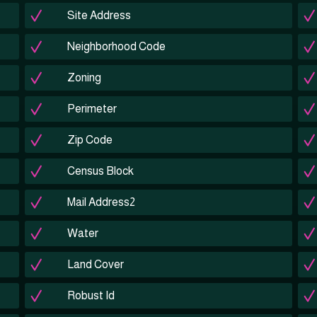
Site Address
Neighborhood Code
Zoning
Perimeter
Zip Code
Census Block
Mail Address2
Water
Land Cover
Robust Id