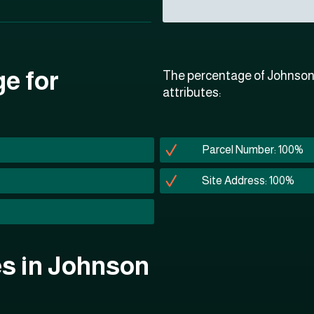
ge for
The percentage of Johnson 
attributes:
Parcel Number: 100%
Site Address: 100%
tes in Johnson