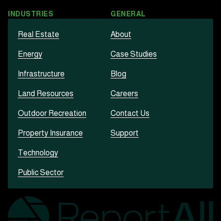
INDUSTRIES
GENERAL
Real Estate
About
Energy
Case Studies
Infrastructure
Blog
Land Resources
Careers
Outdoor Recreation
Contact Us
Property Insurance
Support
Technology
Public Sector