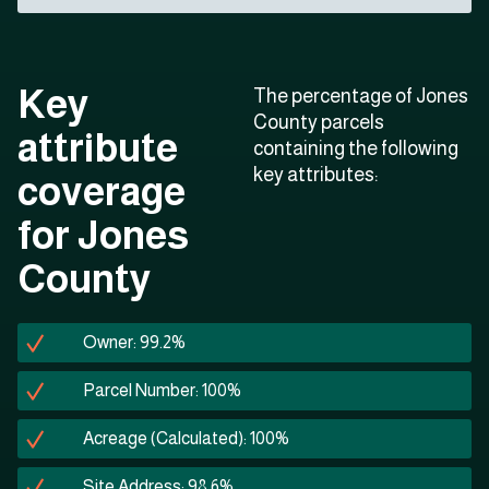
Key
The percentage of Jones
County parcels
attribute
containing the following
key attributes:
coverage
for Jones
County
Owner: 99.2%
Parcel Number: 100%
Acreage (Calculated): 100%
Site Address: 98.6%