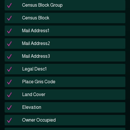
Census Block Group
Census Block
Mail Address1
Mail Address2
Mail Address3
Legal Desc1
Place Gnis Code
Land Cover
Elevation
Owner Occupied