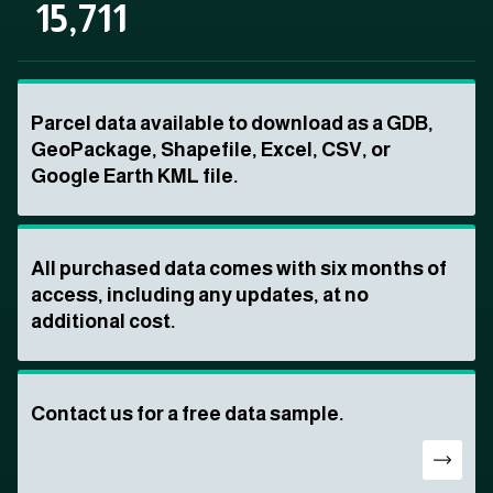
15,711
Parcel data available to download as a GDB,
GeoPackage, Shapefile, Excel, CSV, or
Google Earth KML file.
All purchased data comes with six months of
access, including any updates, at no
additional cost.
Contact us for a free data sample.