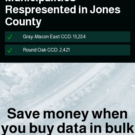
Respresented in Jones
County
Gray-Macon East CCD: 13,284
Round Oak CCD: 2,421
Save money when
you buy data in bulk