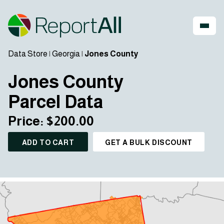
Data Store
|
Georgia
|
Jones County
Jones County
Parcel Data
Price: $200.00
ADD TO CART
GET A BULK DISCOUNT