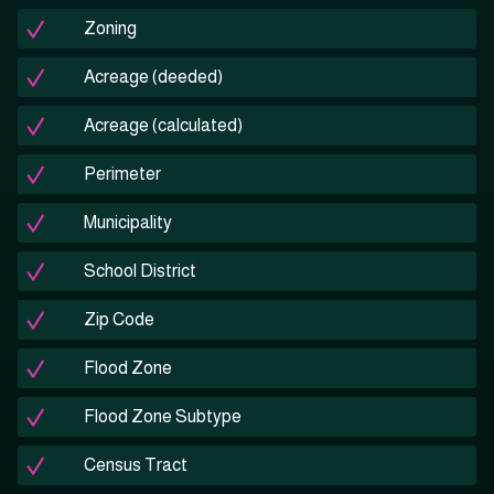
Zoning
Acreage (deeded)
Acreage (calculated)
Perimeter
Municipality
School District
Zip Code
Flood Zone
Flood Zone Subtype
Census Tract