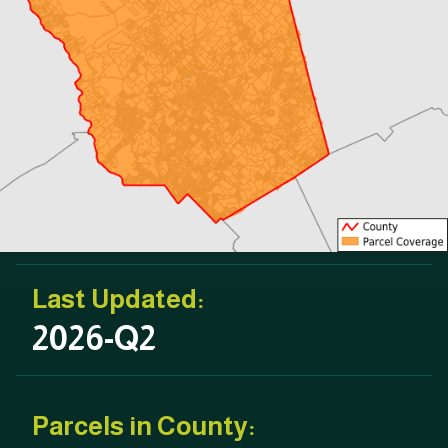
Last Updated:
2026-Q2
Parcels in County: