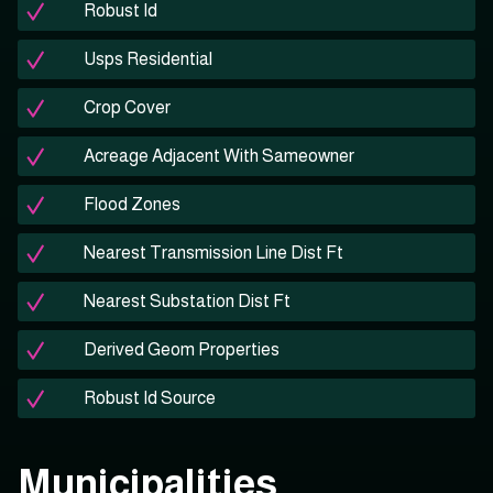
Robust Id
Usps Residential
Crop Cover
Acreage Adjacent With Sameowner
Flood Zones
Nearest Transmission Line Dist Ft
Nearest Substation Dist Ft
Derived Geom Properties
Robust Id Source
Municipalities