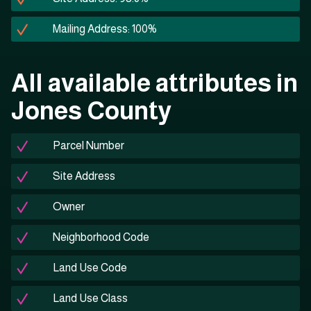
Mailing Address: 100%
All available attributes in
Jones County
Parcel Number
Site Address
Owner
Neighborhood Code
Land Use Code
Land Use Class