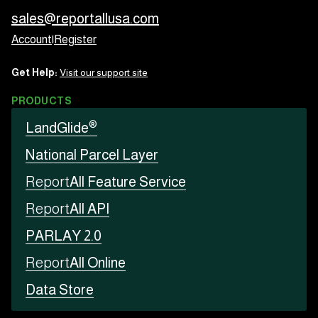
sales@reportallusa.com
Account
|
Register
Get Help:
Visit our support site
PRODUCTS
®
LandGlide
National Parcel Layer
Report
All Feature Service
Report
All API
PARLAY 2.0
Report
All Online
Data Store