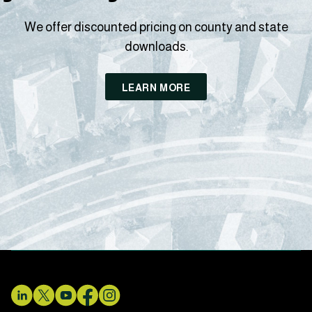
We offer discounted pricing on county and state
downloads.
LEARN MORE