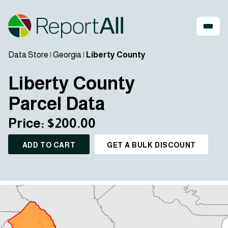
Data Store
|
Georgia
|
Liberty County
Liberty County
Parcel Data
Price: $200.00
ADD TO CART
GET A BULK DISCOUNT