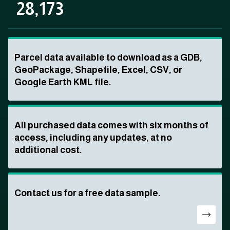
28,173
Parcel data available to download as a GDB,
GeoPackage, Shapefile, Excel, CSV, or
Google Earth KML file.
All purchased data comes with six months of
access, including any updates, at no
additional cost.
Contact us for a free data sample.