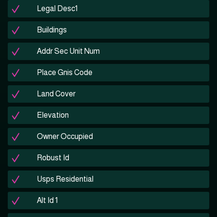
Legal Desc1
Buildings
Addr Sec Unit Num
Place Gnis Code
Land Cover
Elevation
Owner Occupied
Robust Id
Usps Residential
Alt Id 1