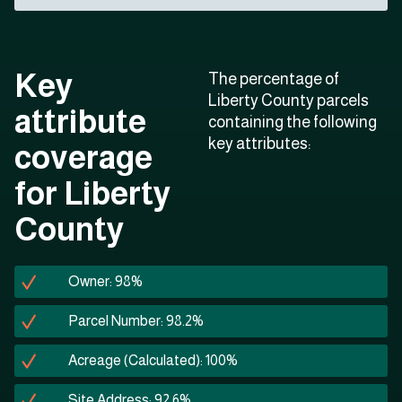
Key
The percentage of
Liberty County parcels
attribute
containing the following
key attributes:
coverage
for Liberty
County
Owner: 98%
Parcel Number: 98.2%
Acreage (Calculated): 100%
Site Address: 92.6%