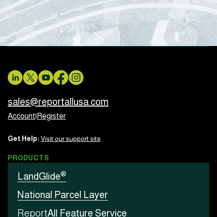
sales@reportallusa.com
Account
|
Register
Get Help:
Visit our support site
PRODUCTS
®
LandGlide
National Parcel Layer
Report
All Feature Service