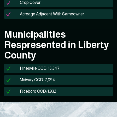
Crop Cover
Acreage Adjacent With Sameowner
Municipalities
Respresented in Liberty
County
Hinesville CCD: 18,347
Midway CCD: 7,894
Riceboro CCD: 1,932