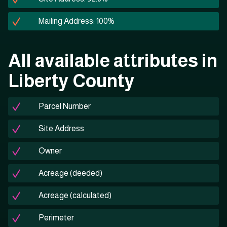
Mailing Address: 100%
All available attributes in
Liberty County
Parcel Number
Site Address
Owner
Acreage (deeded)
Acreage (calculated)
Perimeter