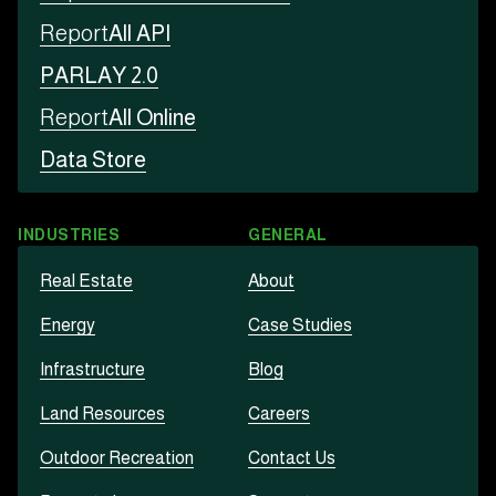
Report
All API
PARLAY 2.0
Report
All Online
Data Store
INDUSTRIES
GENERAL
Real Estate
About
Energy
Case Studies
Infrastructure
Blog
Land Resources
Careers
Outdoor Recreation
Contact Us