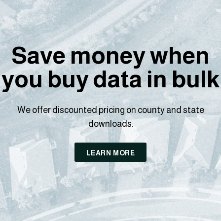
Save money when
you buy data in bulk
We offer discounted pricing on county and state
downloads.
LEARN MORE