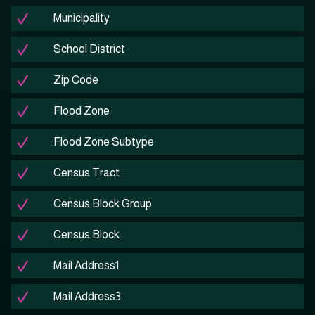
Municipality
School District
Zip Code
Flood Zone
Flood Zone Subtype
Census Tract
Census Block Group
Census Block
Mail Address1
Mail Address3