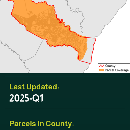
Last Updated:
2025-Q1
Parcels in County: