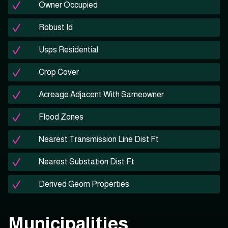
Owner Occupied
Robust Id
Usps Residential
Crop Cover
Acreage Adjacent With Sameowner
Flood Zones
Nearest Transmission Line Dist Ft
Nearest Substation Dist Ft
Derived Geom Properties
Municipalities