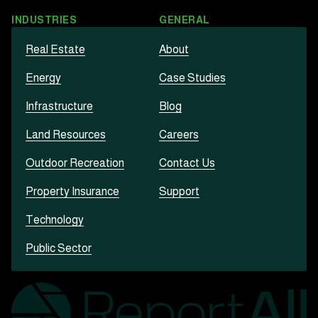
INDUSTRIES
GENERAL
Real Estate
About
Energy
Case Studies
Infrastructure
Blog
Land Resources
Careers
Outdoor Recreation
Contact Us
Property Insurance
Support
Technology
Public Sector