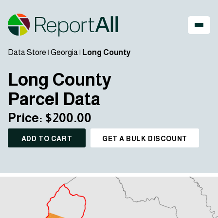
Data Store
|
Georgia
|
Long County
Long County
Parcel Data
Price: $200.00
ADD TO CART
GET A BULK DISCOUNT