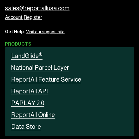
sales@reportallusa.com
Account
|
Register
Get Help:
Visit our support site
PRODUCTS
®
LandGlide
National Parcel Layer
Report
All Feature Service
Report
All API
PARLAY 2.0
Report
All Online
Data Store