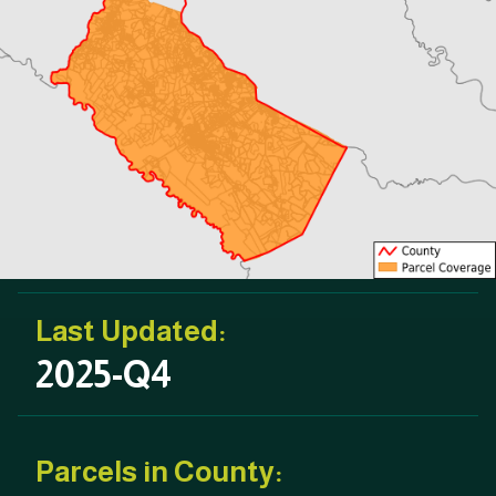
Last Updated:
2025-Q4
Parcels in County: