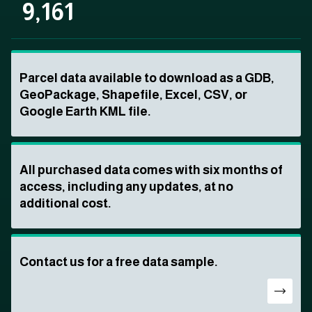
9,161
Parcel data available to download as a GDB,
GeoPackage, Shapefile, Excel, CSV, or
Google Earth KML file.
All purchased data comes with six months of
access, including any updates, at no
additional cost.
Contact us for a free data sample.