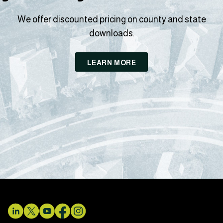
We offer discounted pricing on county and state
downloads.
LEARN MORE