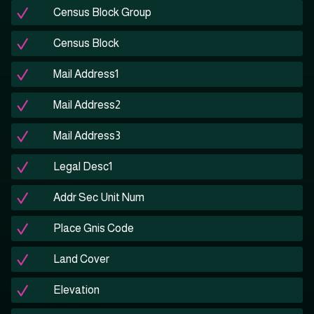
Census Block Group
Census Block
Mail Address1
Mail Address2
Mail Address3
Legal Desc1
Addr Sec Unit Num
Place Gnis Code
Land Cover
Elevation