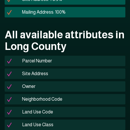
Mailing Address: 100%
All available attributes in
Long County
Parcel Number
Site Address
Owner
Neighborhood Code
Land Use Code
Land Use Class