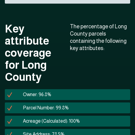
Key
The percentage of Long
County parcels
attribute
containing the following
key attributes:
coverage
for Long
County
Owner: 96.8%
Parcel Number: 99.8%
Acreage (Calculated): 100%
Site Address: 78.5%