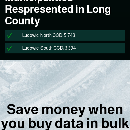
Respresented in Long
County
Ludowici North CCD: 5,743
Ludowici South CCD: 3,394
Save money when
you buy data in bulk