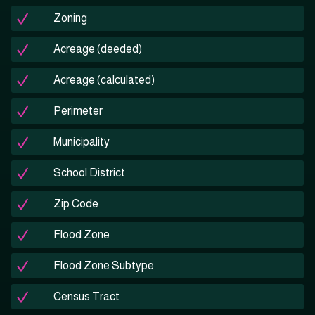
Zoning
Acreage (deeded)
Acreage (calculated)
Perimeter
Municipality
School District
Zip Code
Flood Zone
Flood Zone Subtype
Census Tract