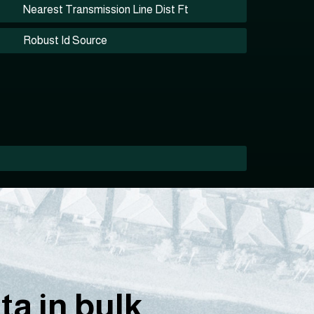
Nearest Transmission Line Dist Ft
Robust Id Source
a in bulk