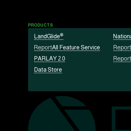
PRODUCTS
®
LandGlide
Nation
Report
All Feature Service
Repor
PARLAY 2.0
Repor
Data Store