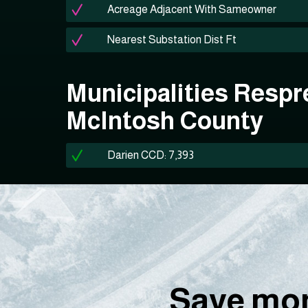
Acreage Adjacent With Sameowner
Nearest Substation Dist Ft
Municipalities Respr
McIntosh County
Darien CCD: 7,393
Save mon