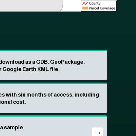
o download as a GDB, GeoPackage,
r Google Earth KML file.
s with six months of access, including
ional cost.
ta sample.