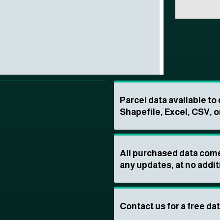
Parcel data available t
Shapefile, Excel, CSV, o
All purchased data come
any updates, at no addit
Contact us for a free da