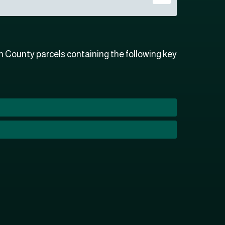
 County parcels containing the following key