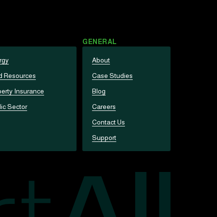
GENERAL
rgy
About
d Resources
Case Studies
erty Insurance
Blog
ic Sector
Careers
Contact Us
Support