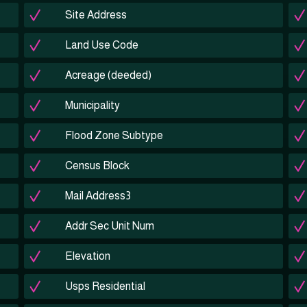
Site Address
Land Use Code
Acreage (deeded)
Municipality
Flood Zone Subtype
Census Block
Mail Address3
Addr Sec Unit Num
Elevation
Usps Residential