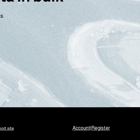
s.
Account
|
Register
ort site