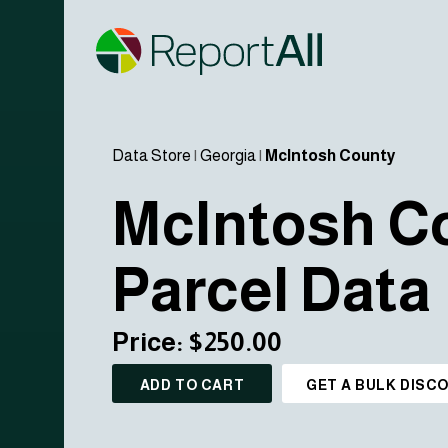
Data Store
|
Georgia
|
McIntosh County
McIntosh C
Parcel Data
Price: $250.00
ADD TO CART
GET A BULK DISC