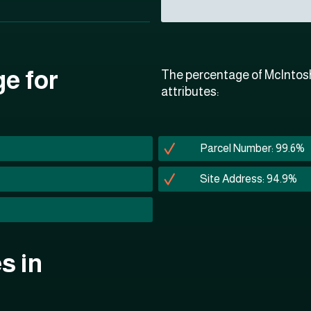
ge for
The percentage of McIntosh
attributes:
Parcel Number: 99.6%
Site Address: 94.9%
s in