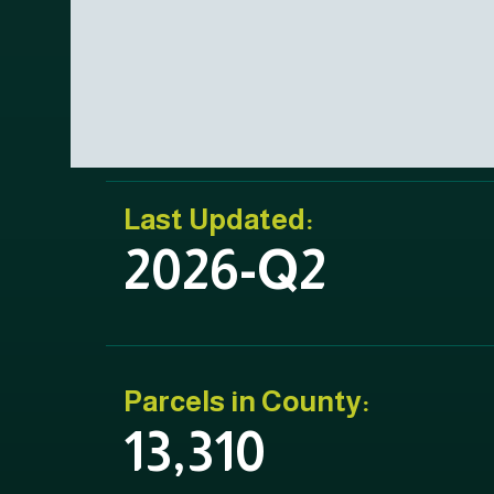
Last Updated:
2026-Q2
Parcels in County:
13,310