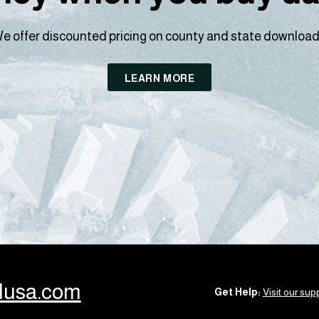
e offer discounted pricing on county and state download
LEARN MORE
llusa.com
Get Help:
Visit our supp