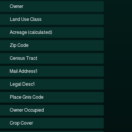
Owner
Land Use Class
Acreage (calculated)
Zip Code
Census Tract
Mail Address1
Legal Desc1
Place Gnis Code
Owner Occupied
Crop Cover