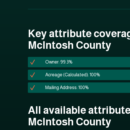
Key attribute covera
McIntosh County
Owner: 99.3%
Acreage (Calculated): 100%
Mailing Address: 100%
All available attribute
McIntosh County