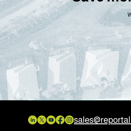
W
sales@reporta