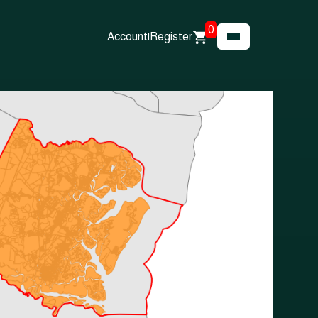
0
Account
|
Register