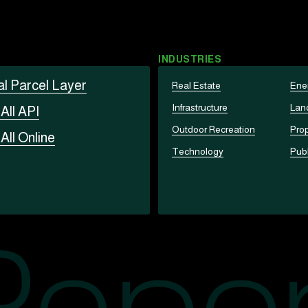
INDUSTRIES
al Parcel Layer
Real Estate
Ene
Infrastructure
Lan
t
All API
Outdoor Recreation
Prop
t
All Online
Technology
Publ