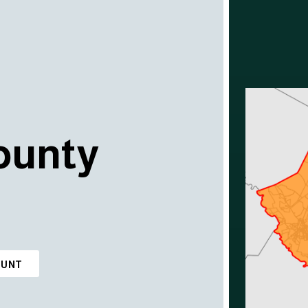
ounty
OUNT