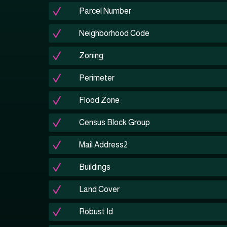
Parcel Number
Neighborhood Code
Zoning
Perimeter
Flood Zone
Census Block Group
Mail Address2
Buildings
Land Cover
Robust Id