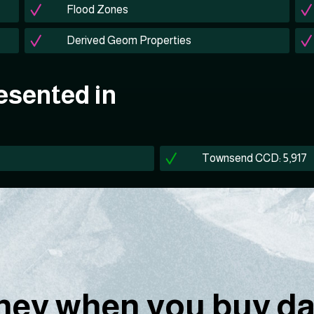
Flood Zones
Derived Geom Properties
esented in
Townsend CCD: 5,917
ey when you buy dat