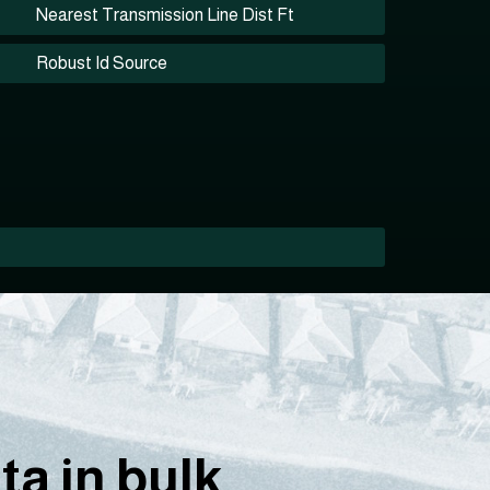
Nearest Transmission Line Dist Ft
Robust Id Source
a in bulk