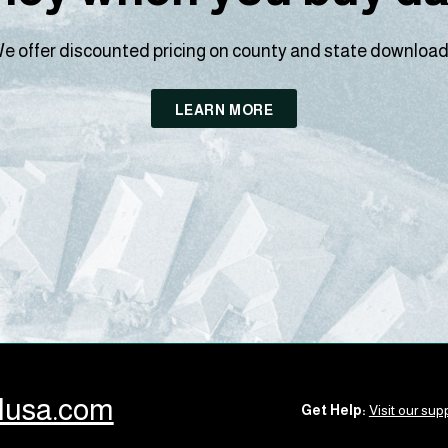
e offer discounted pricing on county and state download
LEARN MORE
llusa.com
Get Help:
Visit our supp