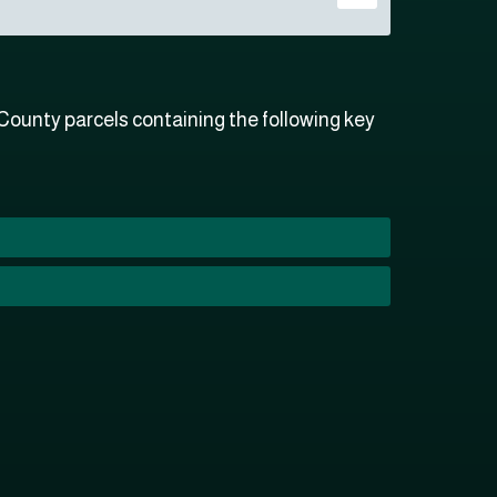
ounty parcels containing the following key