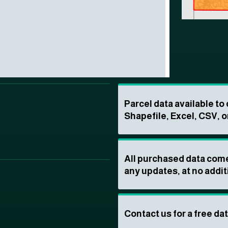
Parcel data available t
Shapefile, Excel, CSV, o
All purchased data come
any updates, at no addit
Contact us for a free da