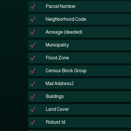
Parcel Number
Neighborhood Code
Acreage (deeded)
Municipality
Flood Zone
Census Block Group
Mail Address2
Buildings
Land Cover
Robust Id