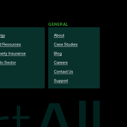
GENERAL
rgy
About
d Resources
Case Studies
erty Insurance
Blog
ic Sector
Careers
Contact Us
Support