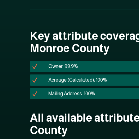
Key attribute covera
Monroe County
Owner: 99.9%
Acreage (Calculated): 100%
Mailing Address: 100%
All available attribu
County