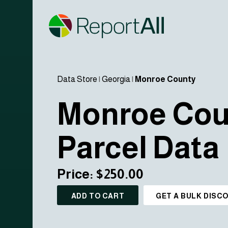
Data Store
|
Georgia
|
Monroe County
Monroe Cou
Parcel Data
Price: $250.00
ADD TO CART
GET A BULK DISC