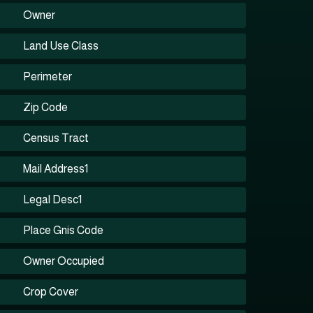
Owner
Land Use Class
Perimeter
Zip Code
Census Tract
Mail Address1
Legal Desc1
Place Gnis Code
Owner Occupied
Crop Cover