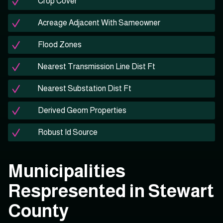
Crop Cover
Acreage Adjacent With Sameowner
Flood Zones
Nearest Transmission Line Dist Ft
Nearest Substation Dist Ft
Derived Geom Properties
Robust Id Source
Municipalities
Respresented in Stewart
County