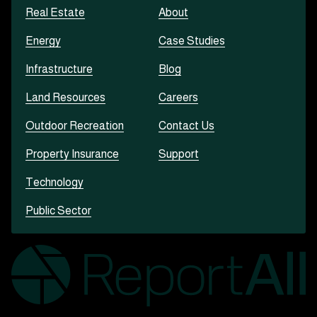
Real Estate
About
Energy
Case Studies
Infrastructure
Blog
Land Resources
Careers
Outdoor Recreation
Contact Us
Property Insurance
Support
Technology
Public Sector