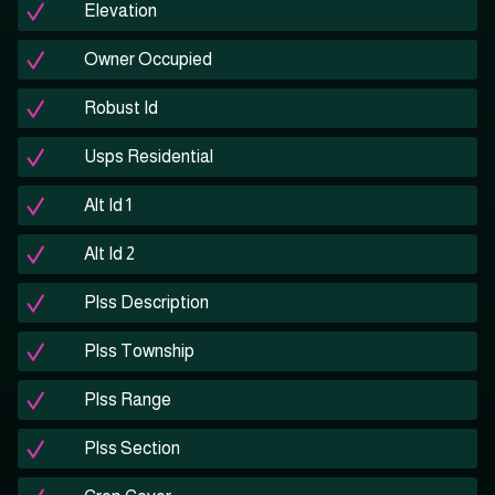
Elevation
Owner Occupied
Robust Id
Usps Residential
Alt Id 1
Alt Id 2
Plss Description
Plss Township
Plss Range
Plss Section