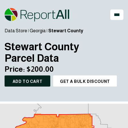
Data Store
|
Georgia
|
Stewart County
Stewart County
Parcel Data
Price: $200.00
ADD TO CART
GET A BULK DISCOUNT