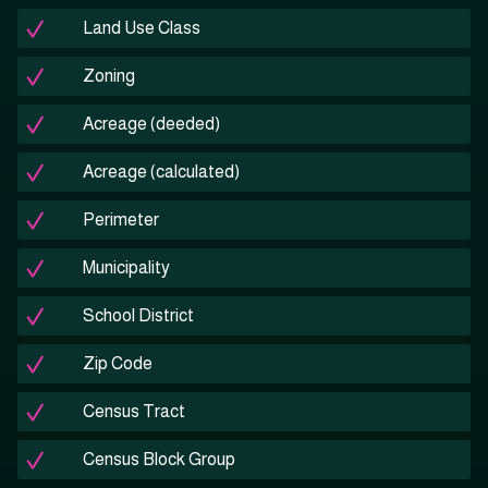
Land Use Class
Zoning
Acreage (deeded)
Acreage (calculated)
Perimeter
Municipality
School District
Zip Code
Census Tract
Census Block Group