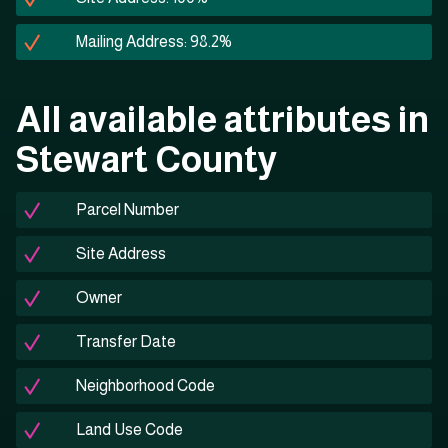
Mailing Address: 98.2%
All available attributes in
Stewart County
Parcel Number
Site Address
Owner
Transfer Date
Neighborhood Code
Land Use Code