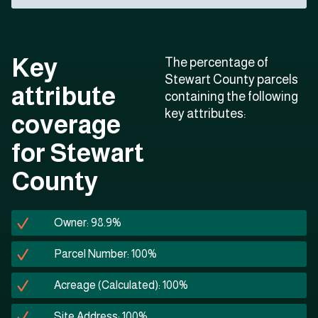
Key
The percentage of
Stewart County parcels
attribute
containing the following
key attributes:
coverage
for Stewart
County
Owner: 98.9%
Parcel Number: 100%
Acreage (Calculated): 100%
Site Address: 100%