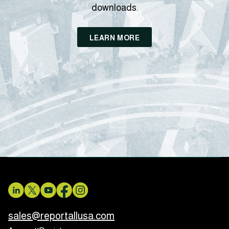
downloads.
LEARN MORE
sales@reportallusa.com