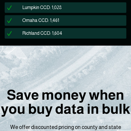
Lumpkin CCD: 1,028
Omaha CCD: 1,461
Richland CCD: 1,604
Save money when
you buy data in bulk
We offer discounted pricing on county and state