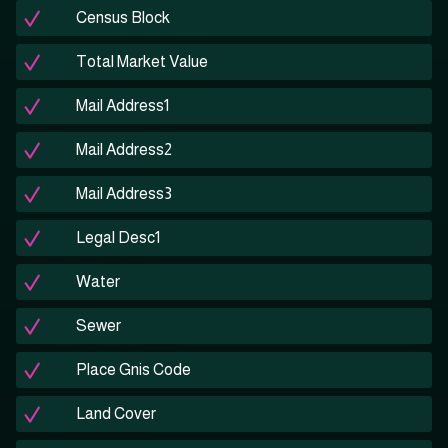
Census Block
Total Market Value
Mail Address1
Mail Address2
Mail Address3
Legal Desc1
Water
Sewer
Place Gnis Code
Land Cover