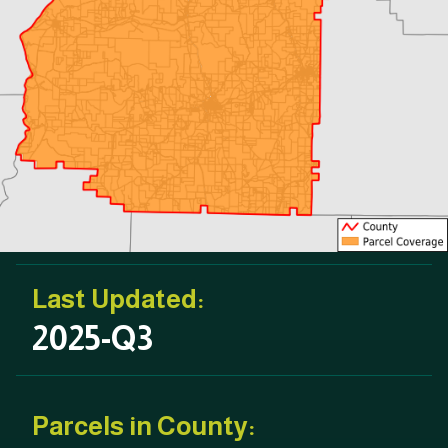
Last Updated:
2025-Q3
Parcels in County: