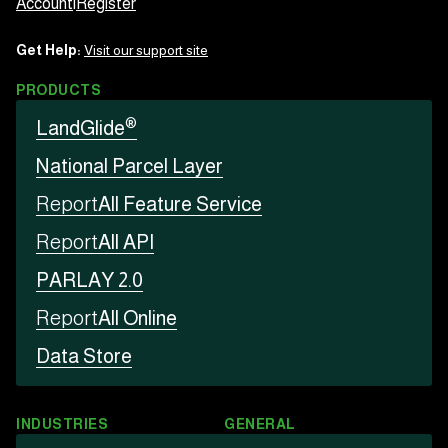
Account
|
Register
Get Help:
Visit our support site
PRODUCTS
®
LandGlide
National Parcel Layer
Report
All Feature Service
Report
All API
PARLAY 2.0
Report
All Online
Data Store
INDUSTRIES
GENERAL