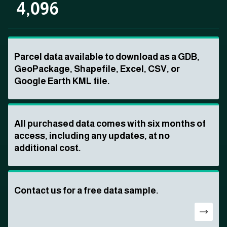
4,096
Parcel data available to download as a GDB,
GeoPackage, Shapefile, Excel, CSV, or
Google Earth KML file.
All purchased data comes with six months of
access, including any updates, at no
additional cost.
Contact us for a free data sample.