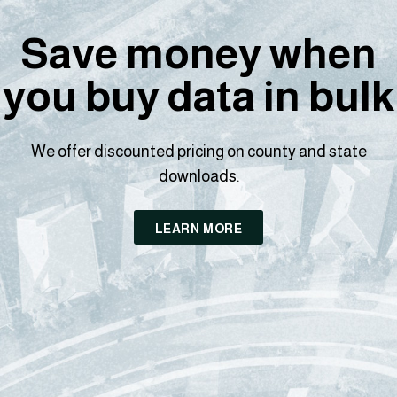
Save money when
you buy data in bulk
We offer discounted pricing on county and state
downloads.
LEARN MORE