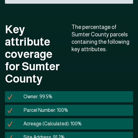
Key
The percentage of
Sumter County parcels
attribute
containing the following
key attributes:
coverage
for Sumter
County
Owner: 99.5%
Parcel Number: 100%
Acreage (Calculated): 100%
Site Address: 91.2%