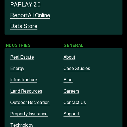
PARLAY 2.0
Report
All Online
Data Store
INDUSTRIES
GENERAL
Real Estate
About
Energy
Case Studies
Infrastructure
Blog
Land Resources
Careers
Outdoor Recreation
Contact Us
Property Insurance
Support
Technology