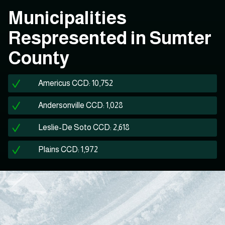
Municipalities
Respresented in Sumter
County
Americus CCD: 10,752
Andersonville CCD: 1,028
Leslie-De Soto CCD: 2,618
Plains CCD: 1,972