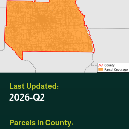
Last Updated:
2026-Q2
Parcels in County: