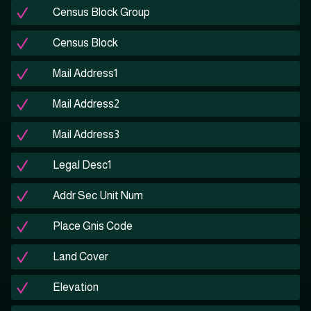
Census Block Group
Census Block
Mail Address1
Mail Address2
Mail Address3
Legal Desc1
Addr Sec Unit Num
Place Gnis Code
Land Cover
Elevation