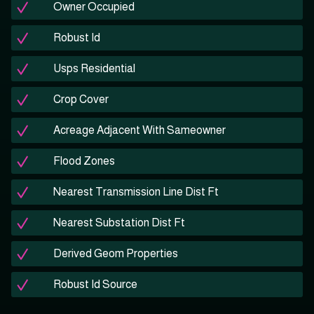
Owner Occupied
Robust Id
Usps Residential
Crop Cover
Acreage Adjacent With Sameowner
Flood Zones
Nearest Transmission Line Dist Ft
Nearest Substation Dist Ft
Derived Geom Properties
Robust Id Source