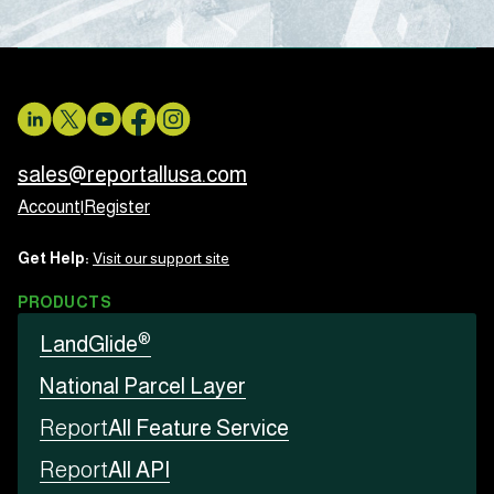
sales@reportallusa.com
Account
|
Register
Get Help:
Visit our support site
PRODUCTS
®
LandGlide
National Parcel Layer
Report
All Feature Service
Report
All API