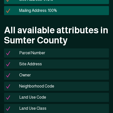
Mailing Address: 100%
All available attributes in
Sumter County
Parcel Number
Site Address
Owner
Neighborhood Code
Land Use Code
Land Use Class