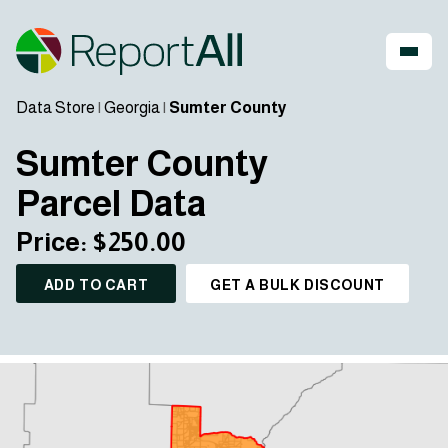
Data Store
|
Georgia
|
Sumter County
Sumter County
Parcel Data
Price: $250.00
ADD TO CART
GET A BULK DISCOUNT