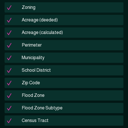
Zoning
Acreage (deeded)
Acreage (calculated)
Perimeter
Municipality
School District
Zip Code
Flood Zone
Flood Zone Subtype
Census Tract