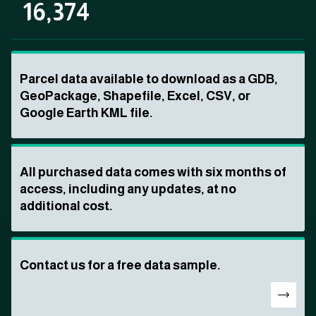
16,374
Parcel data available to download as a GDB,
GeoPackage, Shapefile, Excel, CSV, or
Google Earth KML file.
All purchased data comes with six months of
access, including any updates, at no
additional cost.
Contact us for a free data sample.