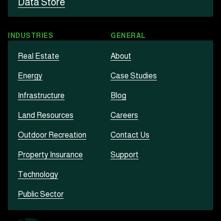
Data Store
INDUSTRIES
GENERAL
Real Estate
About
Energy
Case Studies
Infrastructure
Blog
Land Resources
Careers
Outdoor Recreation
Contact Us
Property Insurance
Support
Technology
Public Sector