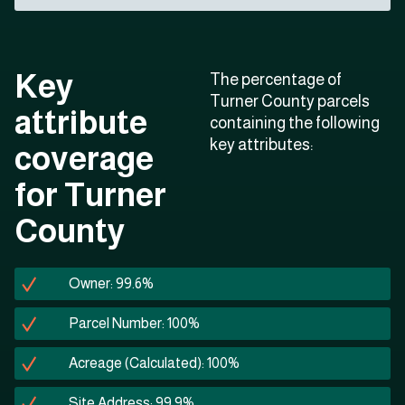
Key
The percentage of
Turner County parcels
attribute
containing the following
key attributes:
coverage
for Turner
County
Owner: 99.6%
Parcel Number: 100%
Acreage (Calculated): 100%
Site Address: 99.9%