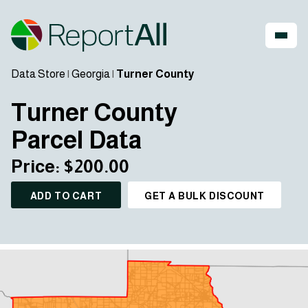
Data Store
|
Georgia
|
Turner County
Turner County
Parcel Data
Price: $200.00
ADD TO CART
GET A BULK DISCOUNT