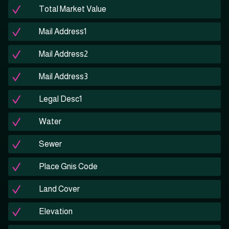
Total Market Value
Mail Address1
Mail Address2
Mail Address3
Legal Desc1
Water
Sewer
Place Gnis Code
Land Cover
Elevation