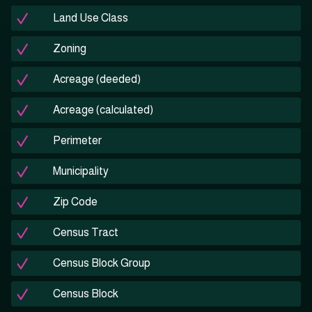
Land Use Class
Zoning
Acreage (deeded)
Acreage (calculated)
Perimeter
Municipality
Zip Code
Census Tract
Census Block Group
Census Block