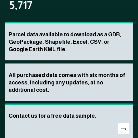
5,717
Parcel data available to download as a GDB,
GeoPackage, Shapefile, Excel, CSV, or
Google Earth KML file.
All purchased data comes with six months of
access, including any updates, at no
additional cost.
Contact us for a free data sample.