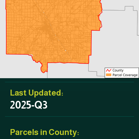
Last Updated:
2025-Q3
Parcels in County: