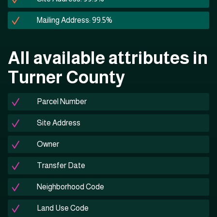
Mailing Address: 99.5%
All available attributes in
Turner County
Parcel Number
Site Address
Owner
Transfer Date
Neighborhood Code
Land Use Code