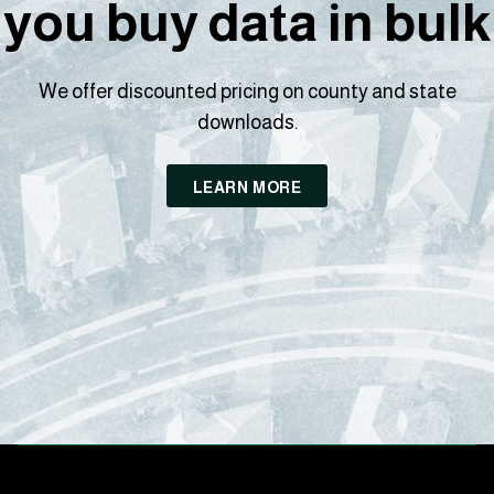
you buy data in bulk
We offer discounted pricing on county and state
downloads.
LEARN MORE