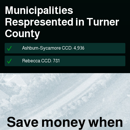
Municipalities
Respresented in Turner
County
Ashburn-Sycamore CCD: 4,936
Rebecca CCD: 781
Save money when