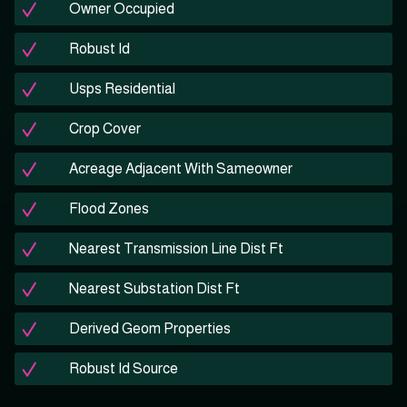
Owner Occupied
Robust Id
Usps Residential
Crop Cover
Acreage Adjacent With Sameowner
Flood Zones
Nearest Transmission Line Dist Ft
Nearest Substation Dist Ft
Derived Geom Properties
Robust Id Source