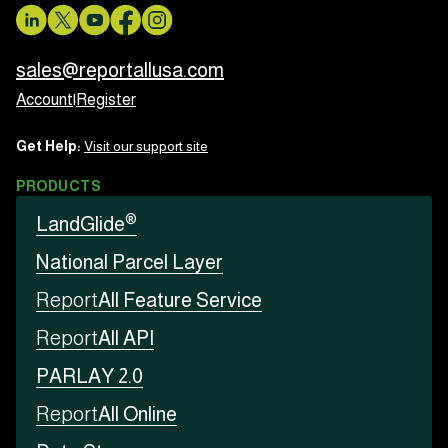
sales@reportallusa.com
Account
|
Register
Get Help:
Visit our support site
PRODUCTS
®
LandGlide
National Parcel Layer
Report
All Feature Service
Report
All API
PARLAY 2.0
Report
All Online