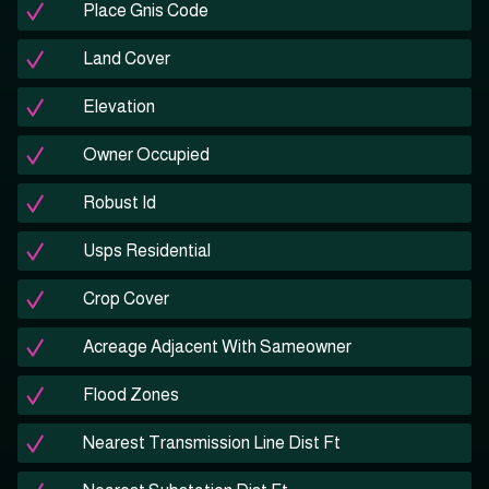
Place Gnis Code
Land Cover
Elevation
Owner Occupied
Robust Id
Usps Residential
Crop Cover
Acreage Adjacent With Sameowner
Flood Zones
Nearest Transmission Line Dist Ft