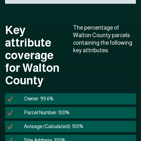
Key
The percentage of
Walton County parcels
attribute
containing the following
key attributes:
coverage
for Walton
County
Owner: 99.6%
Parcel Number: 100%
Acreage (Calculated): 100%
Site Address: 100%