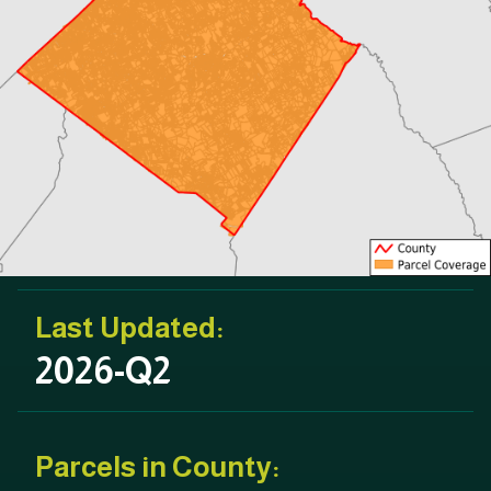
Last Updated:
2026-Q2
Parcels in County: