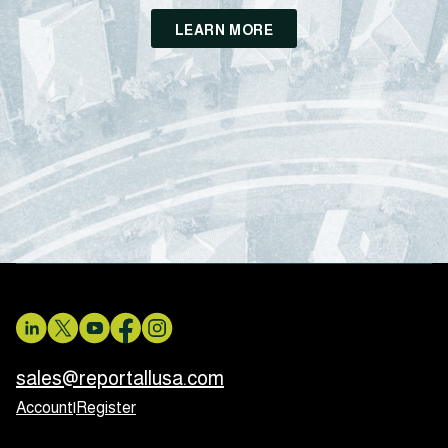
LEARN MORE
sales@reportallusa.com
Account
|
Register