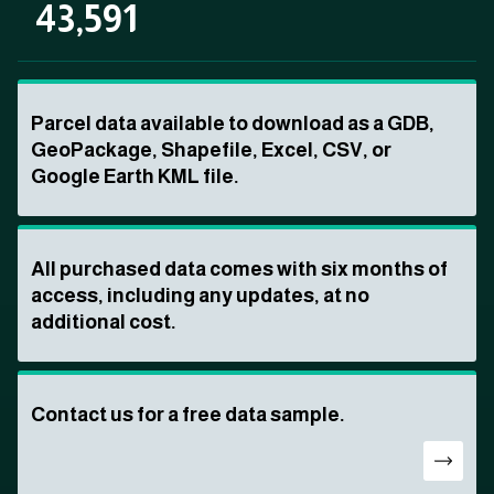
43,591
Parcel data available to download as a GDB,
GeoPackage, Shapefile, Excel, CSV, or
Google Earth KML file.
All purchased data comes with six months of
access, including any updates, at no
additional cost.
Contact us for a free data sample.