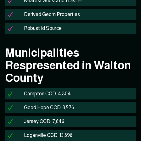
Nearest Substation Dist Ft
Derived Geom Properties
Robust Id Source
Municipalities
Respresented in Walton
County
Campton CCD: 4,804
Good Hope CCD: 3,576
Jersey CCD: 7,646
Loganville CCD: 13,696