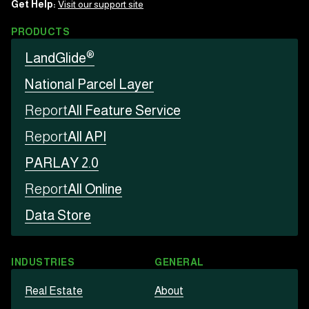
Get Help:
Visit our support site
PRODUCTS
®
LandGlide
National Parcel Layer
Report
All Feature Service
Report
All API
PARLAY 2.0
Report
All Online
Data Store
INDUSTRIES
GENERAL
Real Estate
About