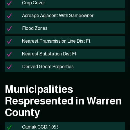
Crop Cover
Acreage Adjacent With Sameowner
Flood Zones
Nearest Transmission Line Dist Ft
Nearest Substation Dist Ft
Derived Geom Properties
Municipalities
Respresented in Warren
County
Camak CCD: 1,053