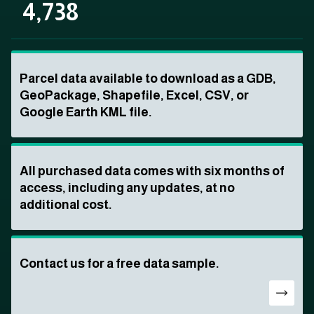
4,738
Parcel data available to download as a GDB,
GeoPackage, Shapefile, Excel, CSV, or
Google Earth KML file.
All purchased data comes with six months of
access, including any updates, at no
additional cost.
Contact us for a free data sample.