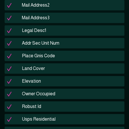
Mail Address2
Mail Address3
Legal Desc1
Addr Sec Unit Num
Place Gnis Code
Land Cover
Elevation
Owner Occupied
Robust Id
Usps Residential