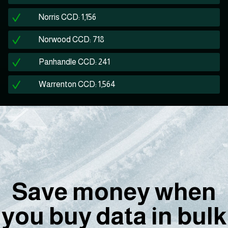
Norris CCD: 1,156
Norwood CCD: 718
Panhandle CCD: 241
Warrenton CCD: 1,564
Save money when
you buy data in bulk