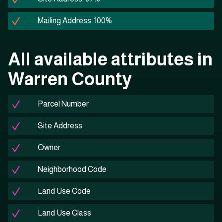
Mailing Address: 100%
All available attributes in
Warren County
Parcel Number
Site Address
Owner
Neighborhood Code
Land Use Code
Land Use Class