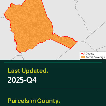
Last Updated:
2025-Q4
Parcels in County: