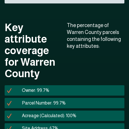
Key
The percentage of
Warren County parcels
attribute
containing the following
key attributes:
coverage
for Warren
County
Owner: 99.7%
Parcel Number: 99.7%
Acreage (Calculated): 100%
Site Address: 67%