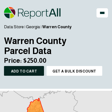
Data Store
|
Georgia
|
Warren County
Warren County
Parcel Data
Price: $250.00
ADD TO CART
GET A BULK DISCOUNT