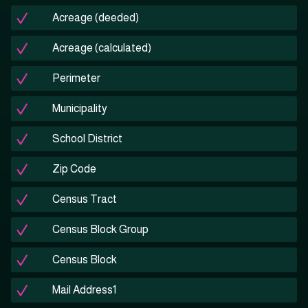
Acreage (deeded)
Acreage (calculated)
Perimeter
Municipality
School District
Zip Code
Census Tract
Census Block Group
Census Block
Mail Address1