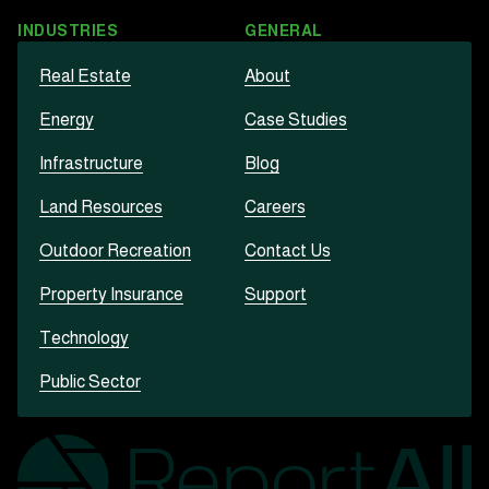
INDUSTRIES
GENERAL
Real Estate
About
Energy
Case Studies
Infrastructure
Blog
Land Resources
Careers
Outdoor Recreation
Contact Us
Property Insurance
Support
Technology
Public Sector