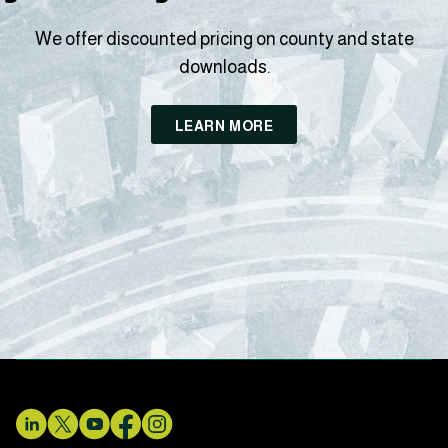
We offer discounted pricing on county and state
downloads.
LEARN MORE