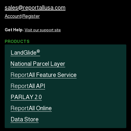
sales@reportallusa.com
Account
|
Register
Get Help:
Visit our support site
PRODUCTS
®
LandGlide
National Parcel Layer
Report
All Feature Service
Report
All API
PARLAY 2.0
Report
All Online
Data Store