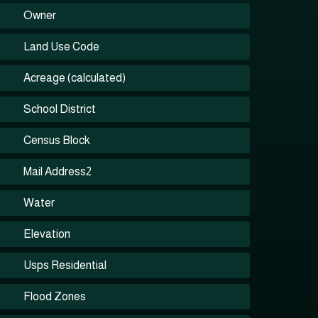
Owner
Land Use Code
Acreage (calculated)
School District
Census Block
Mail Address2
Water
Elevation
Usps Residential
Flood Zones