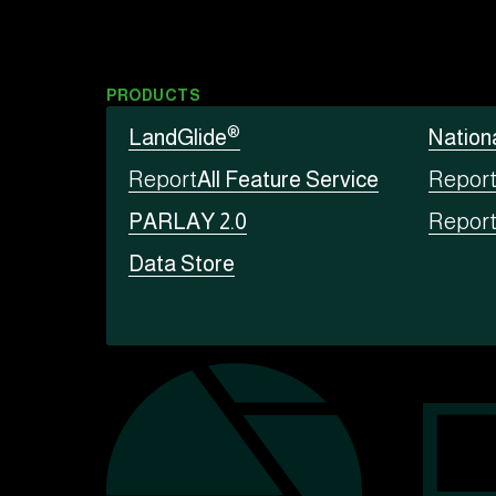
PRODUCTS
®
LandGlide
Nation
Report
All Feature Service
Repor
PARLAY 2.0
Repor
Data Store