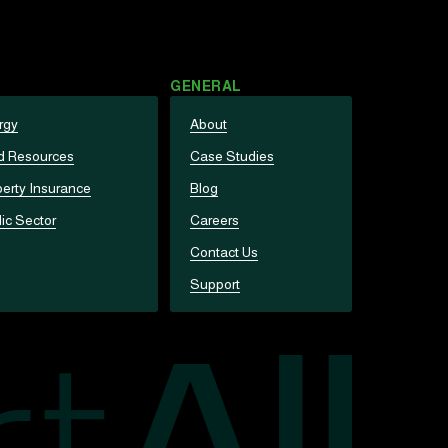
GENERAL
rgy
About
d Resources
Case Studies
erty Insurance
Blog
ic Sector
Careers
Contact Us
Support