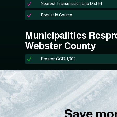
Nearest Transmission Line Dist Ft
Robust Id Source
Municipalities Respr
Webster County
Preston CCD: 1,002
Save mon