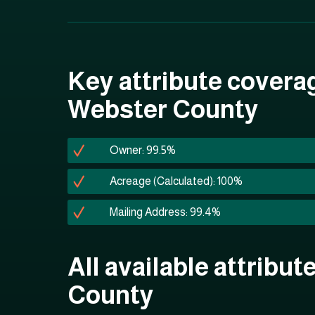
Key attribute covera
Webster County
Owner: 99.5%
Acreage (Calculated): 100%
Mailing Address: 99.4%
All available attribu
County