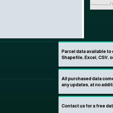
Parcel data available t
Shapefile, Excel, CSV, o
All purchased data come
any updates, at no addit
Contact us for a free da