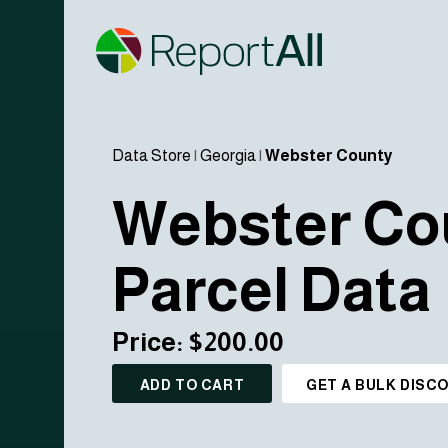
Data Store
|
Georgia
|
Webster County
Webster Co
Parcel Data
Price: $200.00
ADD TO CART
GET A BULK DISC