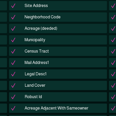
Site Address
Neighborhood Code
Acreage (deeded)
Municipality
Census Tract
Mail Address1
Legal Desc1
Land Cover
Robust Id
Acreage Adjacent With Sameowner