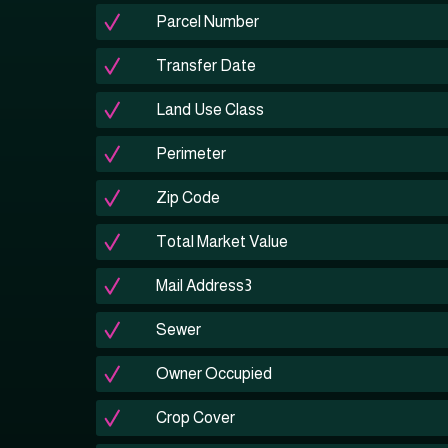
Parcel Number
Transfer Date
Land Use Class
Perimeter
Zip Code
Total Market Value
Mail Address3
Sewer
Owner Occupied
Crop Cover