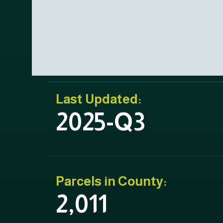
Last Updated:
2025-Q3
Parcels in County:
2,011