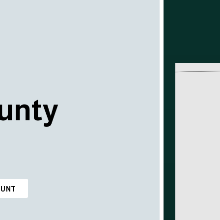
unty
OUNT