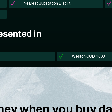
Nearest Substation Dist Ft
esented in
Weston CCD: 1,003
ey when you buy dat