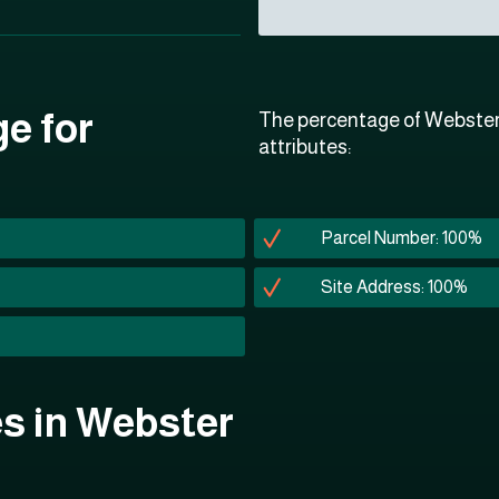
ge for
The percentage of Webster 
attributes:
Parcel Number: 100%
Site Address: 100%
tes in Webster