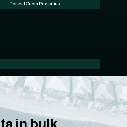
Derived Geom Properties
a in bulk