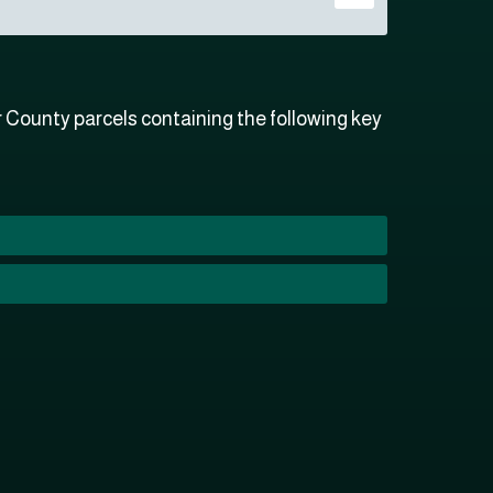
County parcels containing the following key