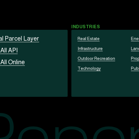
INDUSTRIES
al Parcel Layer
Real Estate
Ene
Infrastructure
Lan
t
All API
Outdoor Recreation
Prop
t
All Online
Technology
Publ