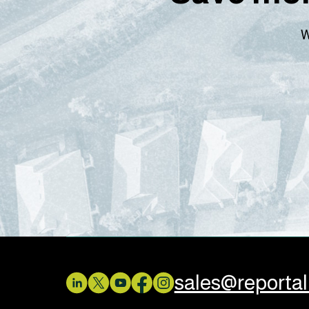
W
sales@reporta