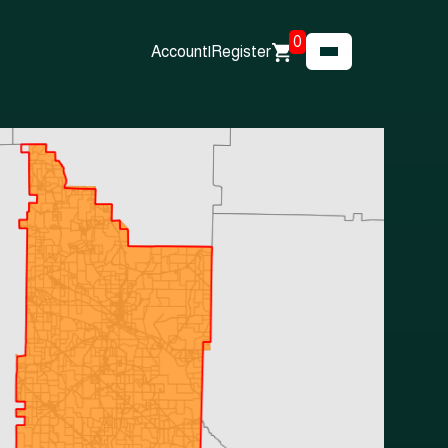
0
Account
|
Register