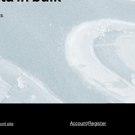
s.
Account
|
Register
ort site