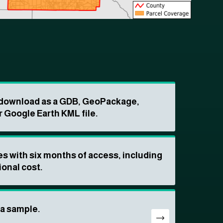
o download as a GDB, GeoPackage,
r Google Earth KML file.
s with six months of access, including
ional cost.
ta sample.