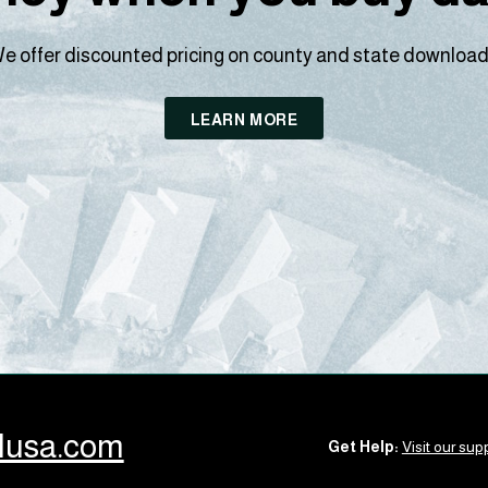
e offer discounted pricing on county and state download
LEARN MORE
llusa.com
Get Help:
Visit our supp