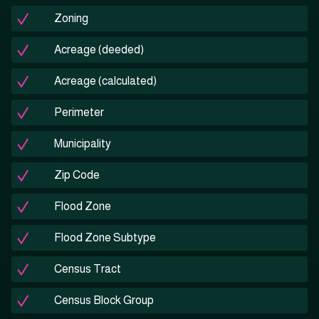
Zoning
Acreage (deeded)
Acreage (calculated)
Perimeter
Municipality
Zip Code
Flood Zone
Flood Zone Subtype
Census Tract
Census Block Group