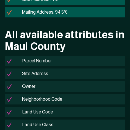
Mailing Address: 94.5%
All available attributes in
Maui County
Parcel Number
Site Address
Owner
Neighborhood Code
Land Use Code
Land Use Class