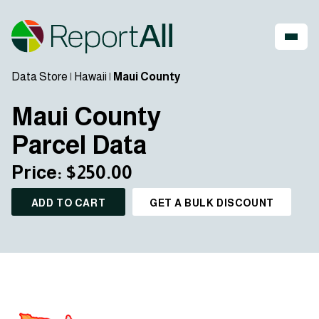
Data Store
|
Hawaii
|
Maui County
Maui County
Parcel Data
Price: $250.00
ADD TO CART
GET A BULK DISCOUNT