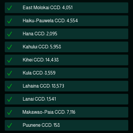
East Molokai CCD: 4,051
Haiku-Pauwela CCD: 4,554
Hana CCD: 2,095
Kahului CCD: 5,958
Kihei CCD: 14,438
Kula CCD: 8,559
Lahaina CCD: 18,573
Lanai CCD: 1,541
Makawao-Paia CCD: 7,116
Puunene CCD: 158