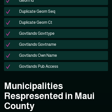
Geom Id
Duplicate Geom Seq
Duplicate Geom Ct
Govtlands Govttype
Govtlands Govtname
Govtlands Own Name
Govtlands Pub Access
Municipalities
Respresented in Maui
County