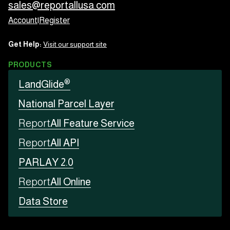
sales@reportallusa.com
Account
|
Register
Get Help:
Visit our support site
PRODUCTS
®
LandGlide
National Parcel Layer
Report
All Feature Service
Report
All API
PARLAY 2.0
Report
All Online
Data Store