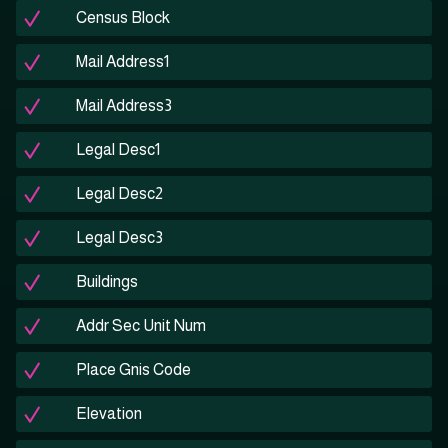
Census Block
Mail Address1
Mail Address3
Legal Desc1
Legal Desc2
Legal Desc3
Buildings
Addr Sec Unit Num
Place Gnis Code
Elevation