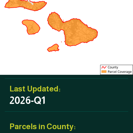
Last Updated:
2026-Q1
Parcels in County: