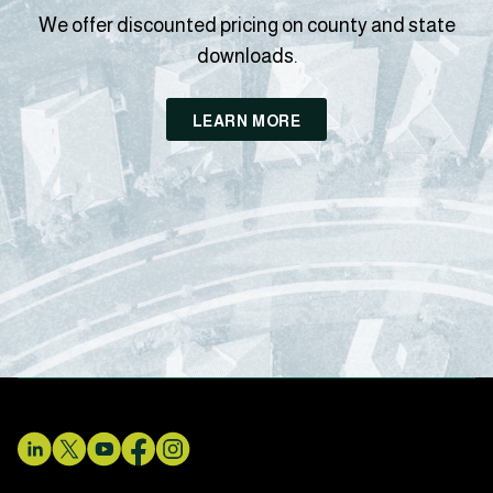
We offer discounted pricing on county and state
downloads.
LEARN MORE