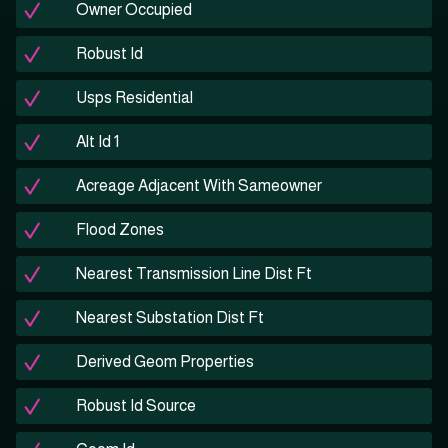
Owner Occupied
Robust Id
Usps Residential
Alt Id 1
Acreage Adjacent With Sameowner
Flood Zones
Nearest Transmission Line Dist Ft
Nearest Substation Dist Ft
Derived Geom Properties
Robust Id Source