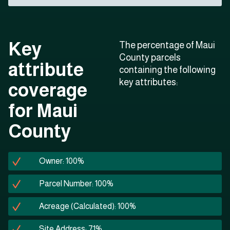
Key
The percentage of Maui
County parcels
attribute
containing the following
key attributes:
coverage
for Maui
County
Owner: 100%
Parcel Number: 100%
Acreage (Calculated): 100%
Site Address: 71%