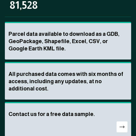
81,528
Parcel data available to download as a GDB,
GeoPackage, Shapefile, Excel, CSV, or
Google Earth KML file.
All purchased data comes with six months of
access, including any updates, at no
additional cost.
Contact us for a free data sample.