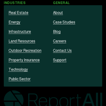
INDUSTRIES
GENERAL
Real Estate
About
Energy
Case Studies
Infrastructure
Blog
Land Resources
Careers
Outdoor Recreation
Contact Us
Property Insurance
Support
Technology
Public Sector