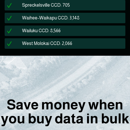
Spreckelsville CCD: 705
Waihee-Waikapu CCD: 3,148
Wailuku CCD: 8,566
West Molokai CCD: 2,066
Save money when
you buy data in bulk