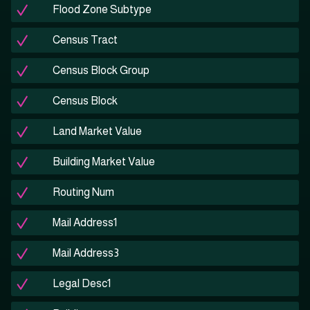
Flood Zone Subtype
Census Tract
Census Block Group
Census Block
Land Market Value
Building Market Value
Routing Num
Mail Address1
Mail Address3
Legal Desc1