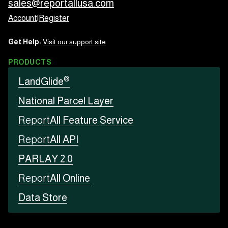
sales@reportallusa.com
Account
|
Register
Get Help:
Visit our support site
PRODUCTS
®
LandGlide
National Parcel Layer
Report
All Feature Service
Report
All API
PARLAY 2.0
Report
All Online
Data Store