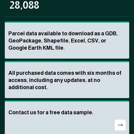
28,088
Parcel data available to download as a GDB,
GeoPackage, Shapefile, Excel, CSV, or
Google Earth KML file.
All purchased data comes with six months of
access, including any updates, at no
additional cost.
Contact us for a free data sample.