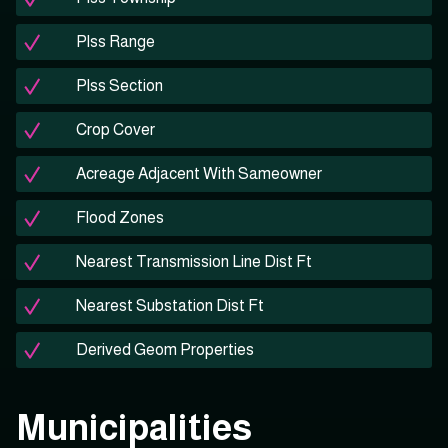
Plss Range
Plss Section
Crop Cover
Acreage Adjacent With Sameowner
Flood Zones
Nearest Transmission Line Dist Ft
Nearest Substation Dist Ft
Derived Geom Properties
Municipalities