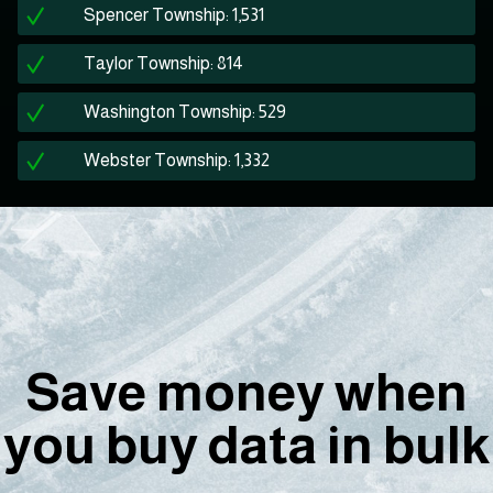
Spencer Township: 1,531
Taylor Township: 814
Washington Township: 529
Webster Township: 1,332
Save money when
you buy data in bulk