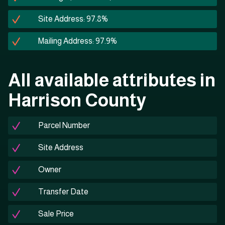
Site Address: 97.8%
Mailing Address: 97.9%
All available attributes in
Harrison County
Parcel Number
Site Address
Owner
Transfer Date
Sale Price