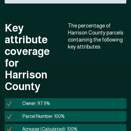
Key
The percentage of
Harrison County parcels
attribute
containing the following
key attributes:
coverage
for
Harrison
County
Owner: 97.9%
Parcel Number: 100%
Acreage (Calculated): 100%