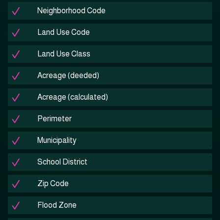
Neighborhood Code
Land Use Code
Land Use Class
Acreage (deeded)
Acreage (calculated)
Perimeter
Municipality
School District
Zip Code
Flood Zone