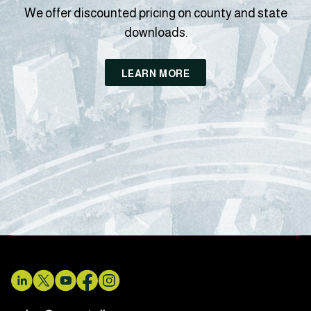
We offer discounted pricing on county and state
downloads.
LEARN MORE