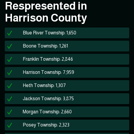
Respresented in
Harrison County
Blue River Township: 1,650
Boone Township: 1,261
Franklin Township: 2,846
Harrison Township: 7,959
Heth Township: 1,307
Jackson Township: 3,875
Morgan Township: 2,660
Posey Township: 2,323