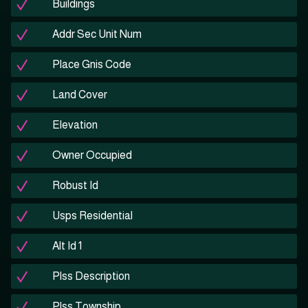
Buildings
Addr Sec Unit Num
Place Gnis Code
Land Cover
Elevation
Owner Occupied
Robust Id
Usps Residential
Alt Id 1
Plss Description
Plss Township