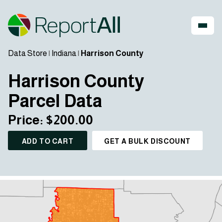
Data Store
|
Indiana
|
Harrison County
Harrison County
Parcel Data
Price: $200.00
ADD TO CART
GET A BULK DISCOUNT