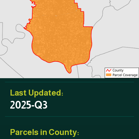
Last Updated:
2025-Q3
Parcels in County: