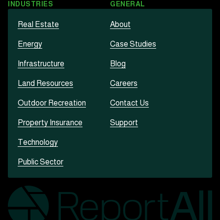
INDUSTRIES
GENERAL
Real Estate
About
Energy
Case Studies
Infrastructure
Blog
Land Resources
Careers
Outdoor Recreation
Contact Us
Property Insurance
Support
Technology
Public Sector