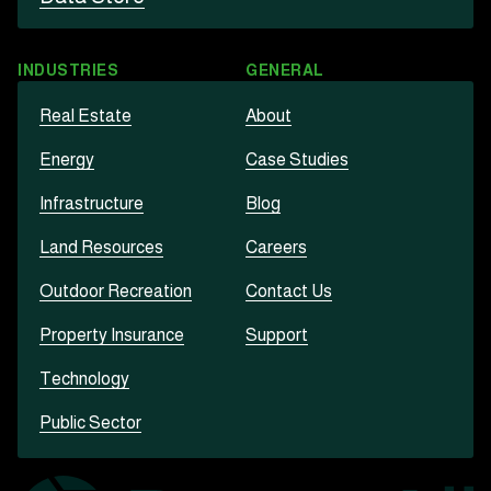
INDUSTRIES
GENERAL
Real Estate
About
Energy
Case Studies
Infrastructure
Blog
Land Resources
Careers
Outdoor Recreation
Contact Us
Property Insurance
Support
Technology
Public Sector