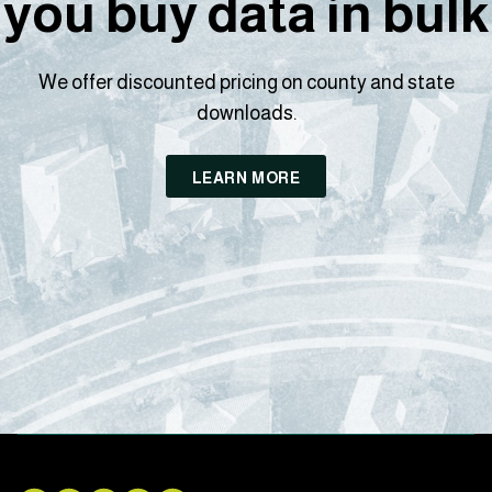
you buy data in bulk
We offer discounted pricing on county and state
downloads.
LEARN MORE