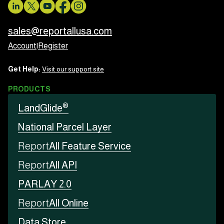
sales@reportallusa.com
Account
|
Register
Get Help:
Visit our support site
PRODUCTS
®
LandGlide
National Parcel Layer
Report
All Feature Service
Report
All API
PARLAY 2.0
Report
All Online
Data Store