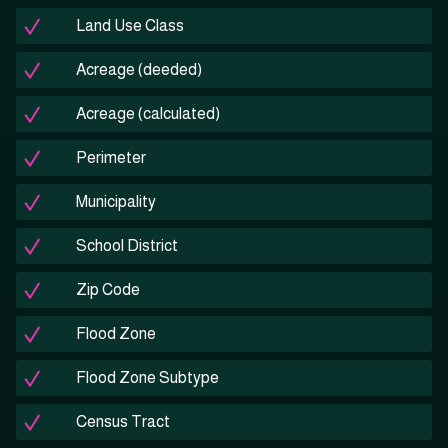
Land Use Class
Acreage (deeded)
Acreage (calculated)
Perimeter
Municipality
School District
Zip Code
Flood Zone
Flood Zone Subtype
Census Tract