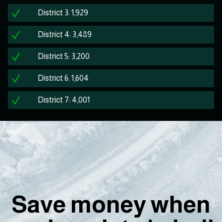
District 3: 1,929
District 4: 3,489
District 5: 3,200
District 6: 1,604
District 7: 4,001
Save money when