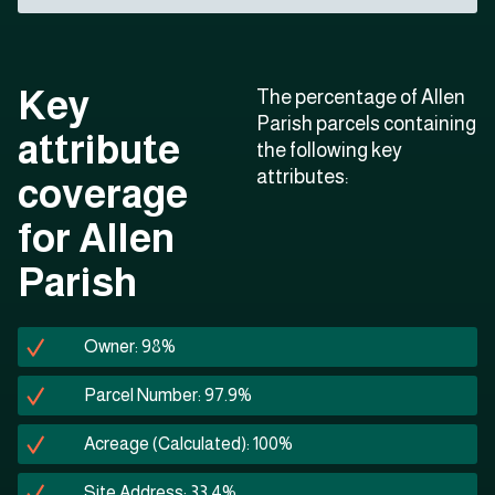
Key
The percentage of Allen
Parish parcels containing
attribute
the following key
attributes:
coverage
for Allen
Parish
Owner: 98%
Parcel Number: 97.9%
Acreage (Calculated): 100%
Site Address: 33.4%