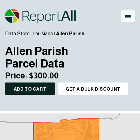
Data Store
|
Louisiana
|
Allen Parish
Allen Parish
Parcel Data
Price: $300.00
ADD TO CART
GET A BULK DISCOUNT