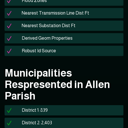
Flood Zones
Nearest Transmission Line Dist Ft
Nearest Substation Dist Ft
Derived Geom Properties
Robust Id Source
Municipalities
Respresented in Allen
Parish
District 1: 839
District 2: 2,403