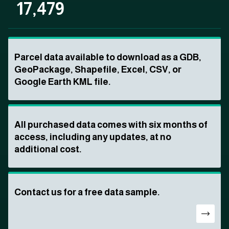
17,479
Parcel data available to download as a GDB,
GeoPackage, Shapefile, Excel, CSV, or
Google Earth KML file.
All purchased data comes with six months of
access, including any updates, at no
additional cost.
Contact us for a free data sample.