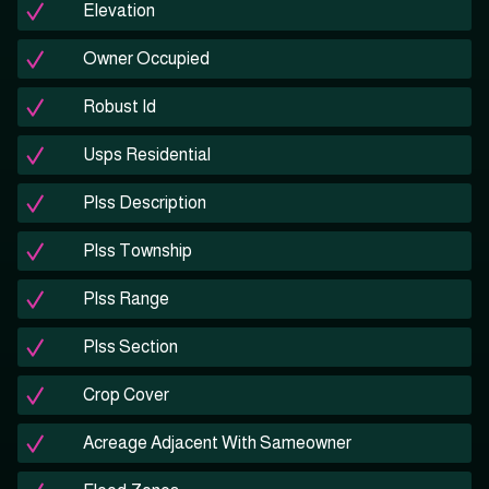
Elevation
Owner Occupied
Robust Id
Usps Residential
Plss Description
Plss Township
Plss Range
Plss Section
Crop Cover
Acreage Adjacent With Sameowner