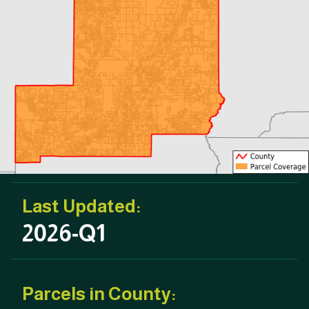
Last Updated:
2026-Q1
Parcels in County: