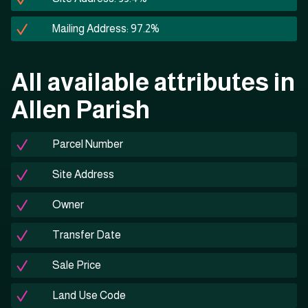
Mailing Address: 97.2%
All available attributes in
Allen Parish
Parcel Number
Site Address
Owner
Transfer Date
Sale Price
Land Use Code