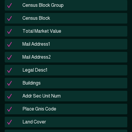
Census Block Group
Census Block
Total Market Value
Mail Address1
Mail Address2
Legal Desc1
Buildings
Addr Sec Unit Num
Place Gnis Code
Land Cover