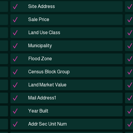
Site Address
Sale Price
Land Use Class
Municipality
Flood Zone
Census Block Group
Land Market Value
Mail Address1
Year Built
Addr Sec Unit Num