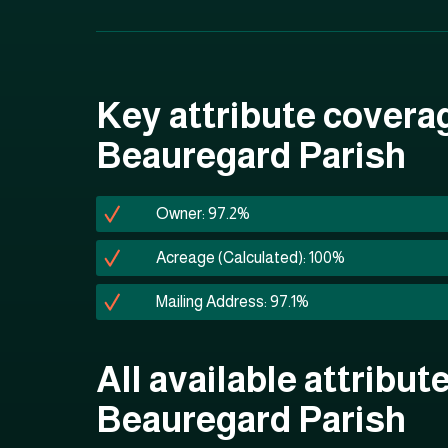
Key attribute covera
Beauregard Parish
Owner: 97.2%
Acreage (Calculated): 100%
Mailing Address: 97.1%
All available attribute
Beauregard Parish