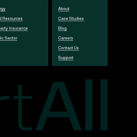
rgy
About
d Resources
Case Studies
erty Insurance
Blog
ic Sector
Careers
Contact Us
Support