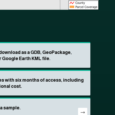
o download as a GDB, GeoPackage,
r Google Earth KML file.
s with six months of access, including
ional cost.
ta sample.