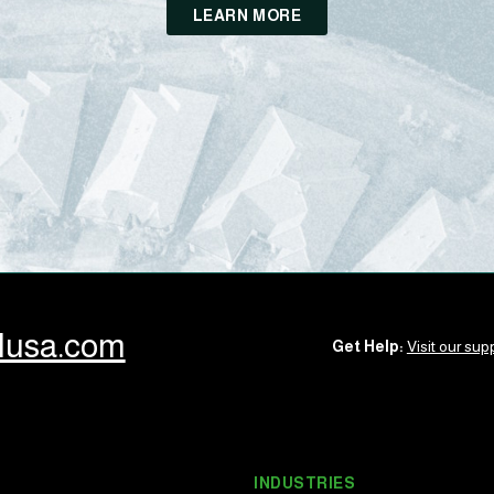
LEARN MORE
llusa.com
Get Help:
Visit our supp
INDUSTRIES