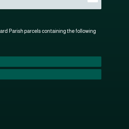
rd Parish parcels containing the following