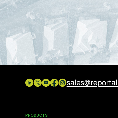
sales@reporta
PRODUCTS