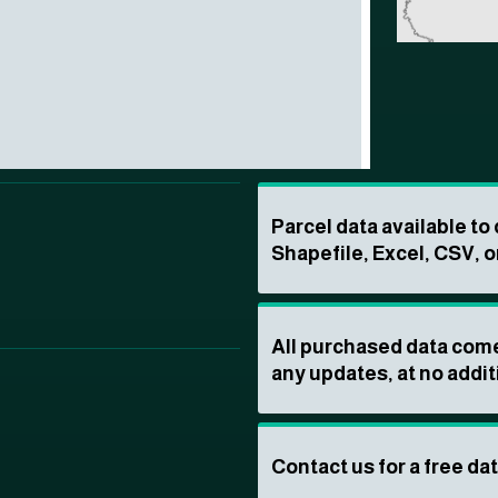
Parcel data available t
Shapefile, Excel, CSV, o
All purchased data come
any updates, at no addit
Contact us for a free da