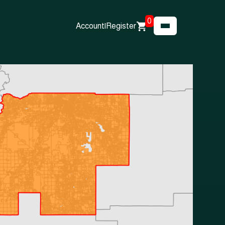
0
Account
|
Register