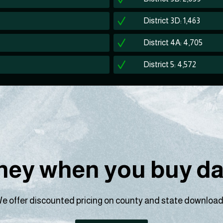
District 3D: 1,463
District 4A: 4,705
District 5: 4,572
ey when you buy dat
e offer discounted pricing on county and state download