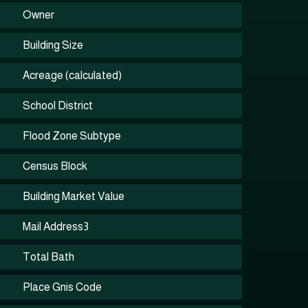
Owner
Building Size
Acreage (calculated)
School District
Flood Zone Subtype
Census Block
Building Market Value
Mail Address3
Total Bath
Place Gnis Code