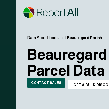
Data Store
|
Louisiana
|
Beauregard Parish
Beauregard 
Parcel Data
CONTACT SALES
GET A BULK DISC