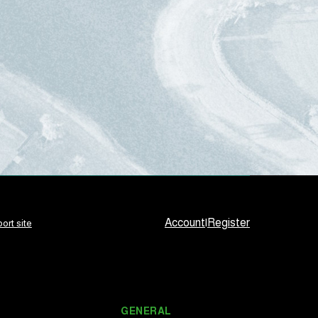
Account
|
Register
ort site
GENERAL