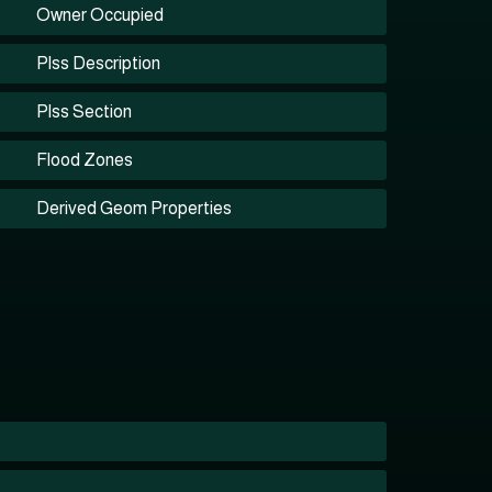
Owner Occupied
Plss Description
Plss Section
Flood Zones
Derived Geom Properties