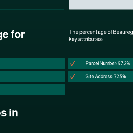
ge for
The percentage of Beaurega
key attributes:
Parcel Number: 97.2%
Site Address: 72.5%
s in