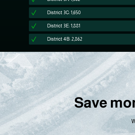
District 3C: 1,650
District 3E: 1,881
District 4B: 2,862
Save mon
W