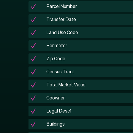
Parcel Number
Transfer Date
Land Use Code
Perimeter
Zip Code
Census Tract
Total Market Value
Coowner
Legal Desc1
Buildings