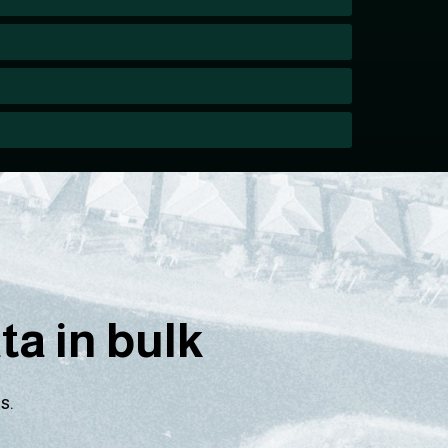
a in bulk
s.