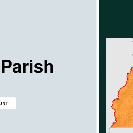
Parish
OUNT