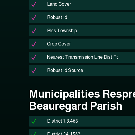
Land Cover
Robust Id
Plss Township
Crop Cover
Nearest Transmission Line Dist Ft
Robust Id Source
Municipalities Respr
Beauregard Parish
District 1: 3,468
District 3A: 1,562