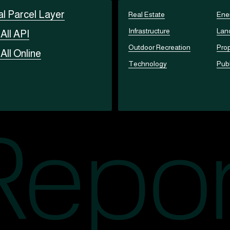
al Parcel Layer
Real Estate
Ene
Infrastructure
Lan
t
All API
Outdoor Recreation
Prop
t
All Online
Technology
Publ