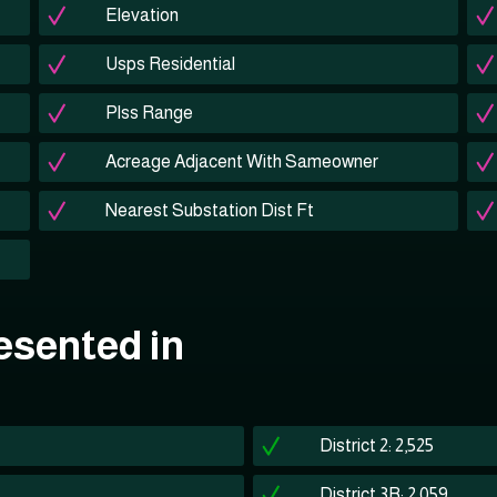
Elevation
Usps Residential
Plss Range
Acreage Adjacent With Sameowner
Nearest Substation Dist Ft
esented in
District 2: 2,525
District 3B: 2,059