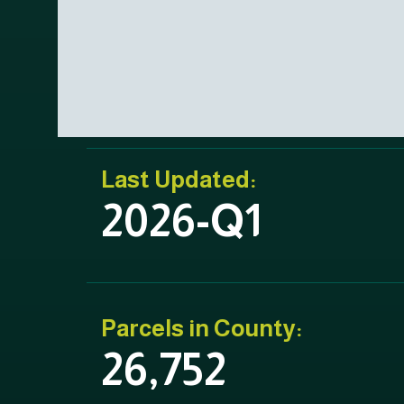
Last Updated:
2026-Q1
Parcels in County:
26,752