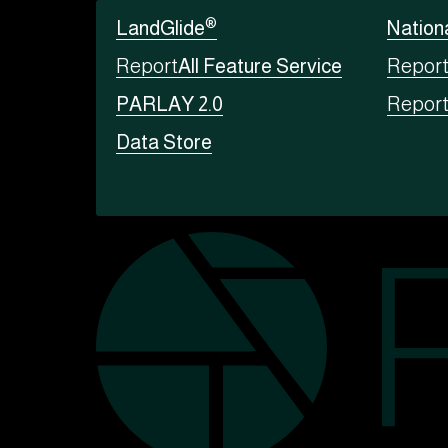
®
LandGlide
Nation
Report
All Feature Service
Repor
PARLAY 2.0
Repor
Data Store