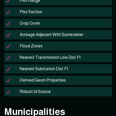
Plss Range
Plss Section
Crop Cover
Acreage Adjacent With Sameowner
Flood Zones
Nearest Transmission Line Dist Ft
Nearest Substation Dist Ft
Derived Geom Properties
Robust Id Source
Municipalities