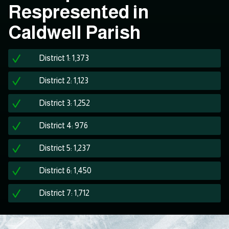
Respresented in
Caldwell Parish
District 1: 1,373
District 2: 1,123
District 3: 1,252
District 4: 976
District 5: 1,237
District 6: 1,450
District 7: 1,712