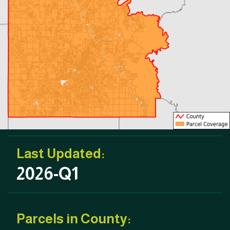
Last Updated:
2026-Q1
Parcels in County: