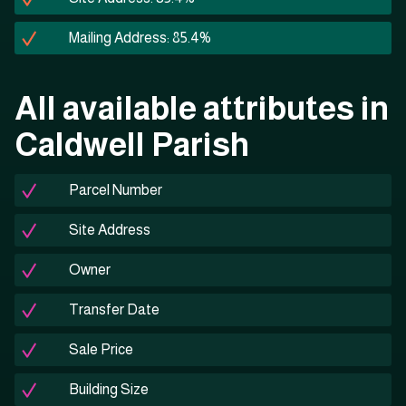
Mailing Address: 85.4%
All available attributes in
Caldwell Parish
Parcel Number
Site Address
Owner
Transfer Date
Sale Price
Building Size