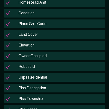
Homestead Amt
Condition
Place Gnis Code
Land Cover
Elevation
Owner Occupied
Robust Id
Usps Residential
Plss Description
Plss Township