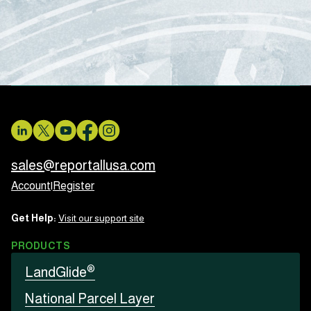
sales@reportallusa.com
Account
|
Register
Get Help:
Visit our support site
PRODUCTS
®
LandGlide
National Parcel Layer