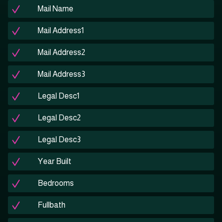
Mail Name
Mail Address1
Mail Address2
Mail Address3
Legal Desc1
Legal Desc2
Legal Desc3
Year Built
Bedrooms
Fullbath