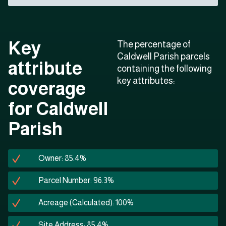
Key
The percentage of
Caldwell Parish parcels
attribute
containing the following
key attributes:
coverage
for Caldwell
Parish
Owner: 85.4%
Parcel Number: 96.3%
Acreage (Calculated): 100%
Site Address: 85.4%