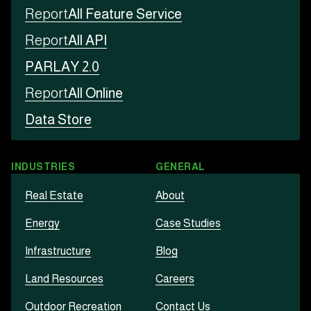
Report
All Feature Service
Report
All API
PARLAY 2.0
Report
All Online
Data Store
INDUSTRIES
GENERAL
Real Estate
About
Energy
Case Studies
Infrastructure
Blog
Land Resources
Careers
Outdoor Recreation
Contact Us