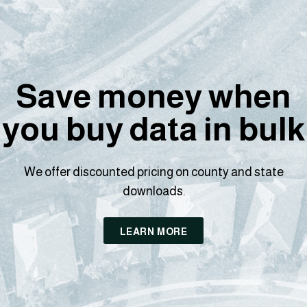
Save money when
you buy data in bulk
We offer discounted pricing on county and state
downloads.
LEARN MORE