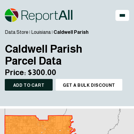
Data Store
|
Louisiana
|
Caldwell Parish
Caldwell Parish
Parcel Data
Price: $300.00
ADD TO CART
GET A BULK DISCOUNT