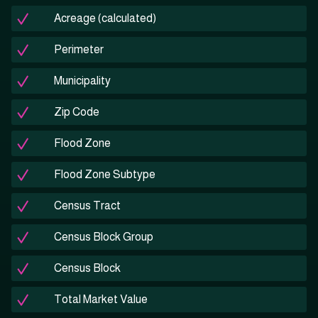
Acreage (calculated)
Perimeter
Municipality
Zip Code
Flood Zone
Flood Zone Subtype
Census Tract
Census Block Group
Census Block
Total Market Value