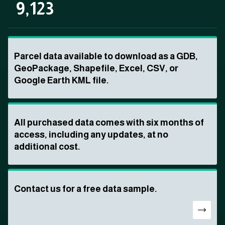
9,123
Parcel data available to download as a GDB,
GeoPackage, Shapefile, Excel, CSV, or
Google Earth KML file.
All purchased data comes with six months of
access, including any updates, at no
additional cost.
Contact us for a free data sample.