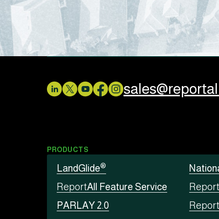
sales@reporta
PRODUCTS
®
LandGlide
Nation
Report
All Feature Service
Repor
PARLAY 2.0
Repor