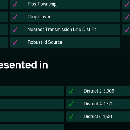
Plss Township
Crop Cover
Nearest Transmission Line Dist Ft
Robust Id Source
esented in
District 2: 3,008
District 4: 1,321
District 6: 1,581