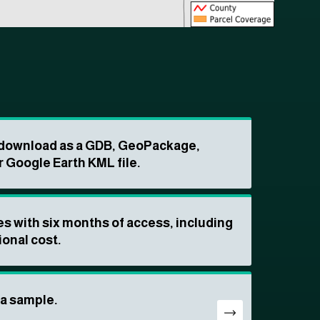
o download as a GDB, GeoPackage,
r Google Earth KML file.
s with six months of access, including
ional cost.
ta sample.