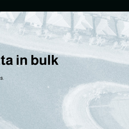
a in bulk
s.