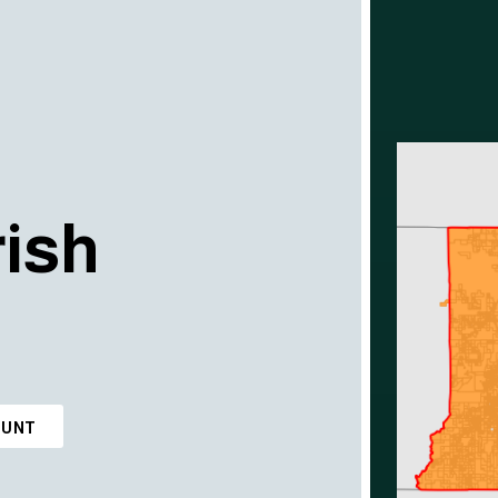
ish
OUNT