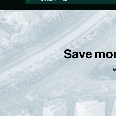
Save mon
W