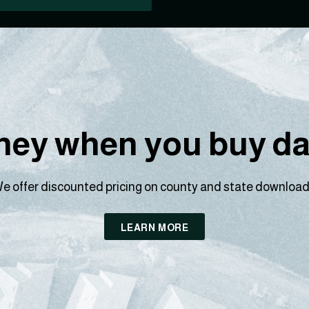
ey when you buy dat
e offer discounted pricing on county and state download
LEARN MORE