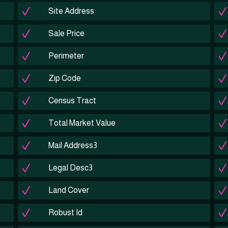
Site Address
Sale Price
Perimeter
Zip Code
Census Tract
Total Market Value
Mail Address3
Legal Desc3
Land Cover
Robust Id