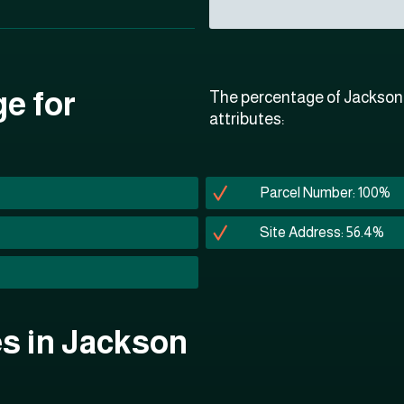
ge for
The percentage of Jackson P
attributes:
Parcel Number: 100%
Site Address: 56.4%
es in Jackson