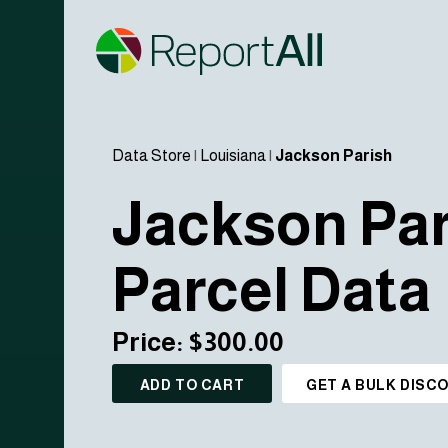
Data Store
|
Louisiana
|
Jackson Parish
Jackson Par
Parcel Data
Price: $300.00
ADD TO CART
GET A BULK DISC