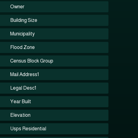
Owner
Building Size
Municipality
Flood Zone
Census Block Group
Mail Address1
Legal Desc1
Year Built
Elevation
Usps Residential