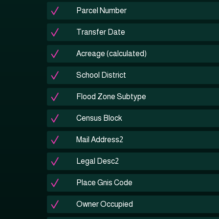
Parcel Number
Transfer Date
Acreage (calculated)
School District
Flood Zone Subtype
Census Block
Mail Address2
Legal Desc2
Place Gnis Code
Owner Occupied