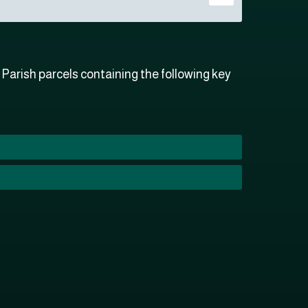
arish parcels containing the following key