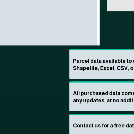
Parcel data available t
Shapefile, Excel, CSV, o
All purchased data come
any updates, at no addit
Contact us for a free da