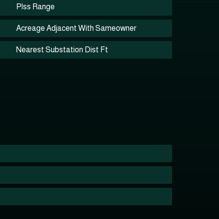
Plss Range
Acreage Adjacent With Sameowner
Nearest Substation Dist Ft