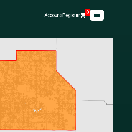
0
Account
|
Register