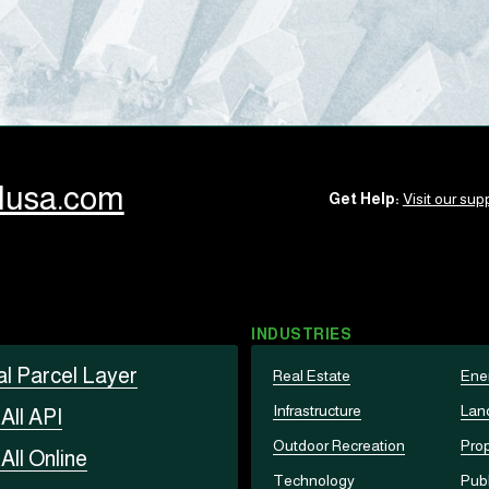
llusa.com
Get Help:
Visit our supp
INDUSTRIES
al Parcel Layer
Real Estate
Ene
Infrastructure
Lan
t
All API
Outdoor Recreation
Prop
t
All Online
Technology
Publ