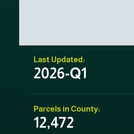
Last Updated:
2026-Q1
Parcels in County:
12,472