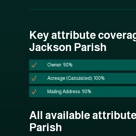
Key attribute covera
Jackson Parish
Owner: 98%
Acreage (Calculated): 100%
Mailing Address: 98%
All available attribut
Parish