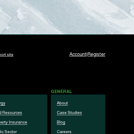
Account
|
Register
ort site
GENERAL
rgy
About
d Resources
Case Studies
erty Insurance
Blog
ic Sector
Careers