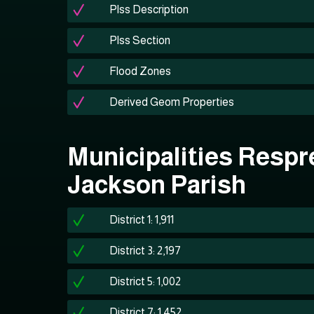
Plss Description
Plss Section
Flood Zones
Derived Geom Properties
Municipalities Respr
Jackson Parish
District 1: 1,911
District 3: 2,197
District 5: 1,002
District 7: 1,452