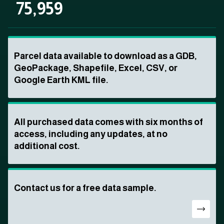
75,959
Parcel data available to download as a GDB,
GeoPackage, Shapefile, Excel, CSV, or
Google Earth KML file.
All purchased data comes with six months of
access, including any updates, at no
additional cost.
Contact us for a free data sample.