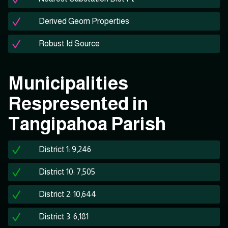
Derived Geom Properties
Robust Id Source
Municipalities
Respresented in
Tangipahoa Parish
District 1: 9,246
District 10: 7,505
District 2: 10,644
District 3: 6,181