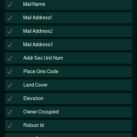
Mail Name
Mail Address1
Mail Address2
Mail Address3
Addr Sec Unit Num
Place Gnis Code
Land Cover
Elevation
Owner Occupied
Robust Id