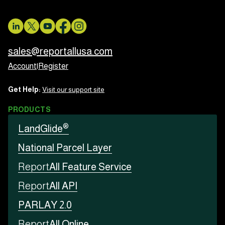
sales@reportallusa.com
Account
|
Register
Get Help:
Visit our support site
PRODUCTS
®
LandGlide
National Parcel Layer
Report
All Feature Service
Report
All API
PARLAY 2.0
Report
All Online