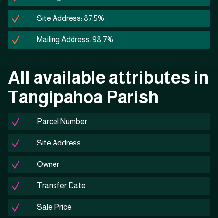
Site Address: 87.5%
Mailing Address: 98.7%
All available attributes in
Tangipahoa Parish
Parcel Number
Site Address
Owner
Transfer Date
Sale Price