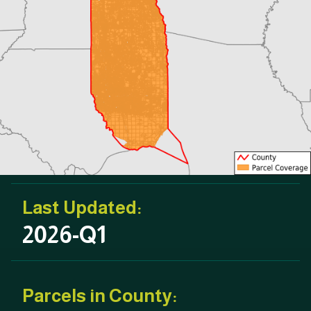
Last Updated:
2026-Q1
Parcels in County: