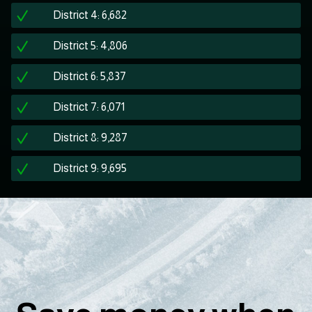
District 4: 6,682
District 5: 4,806
District 6: 5,837
District 7: 6,071
District 8: 9,287
District 9: 9,695