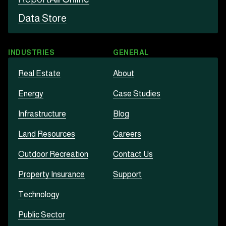
Data Store
INDUSTRIES
GENERAL
Real Estate
About
Energy
Case Studies
Infrastructure
Blog
Land Resources
Careers
Outdoor Recreation
Contact Us
Property Insurance
Support
Technology
Public Sector