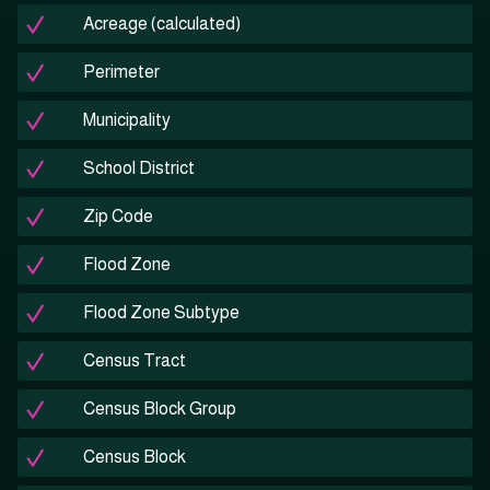
Acreage (calculated)
Perimeter
Municipality
School District
Zip Code
Flood Zone
Flood Zone Subtype
Census Tract
Census Block Group
Census Block