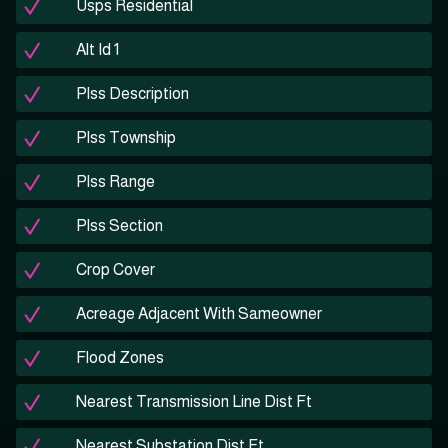
Usps Residential
Alt Id 1
Plss Description
Plss Township
Plss Range
Plss Section
Crop Cover
Acreage Adjacent With Sameowner
Flood Zones
Nearest Transmission Line Dist Ft
Nearest Substation Dist Ft