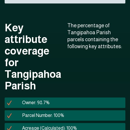
Key
The percentage of
Tangipahoa Parish
attribute
parcels containing the
following key attributes:
coverage
for
Tangipahoa
Parish
Owner: 98.7%
Parcel Number: 100%
Acreage (Calculated): 100%