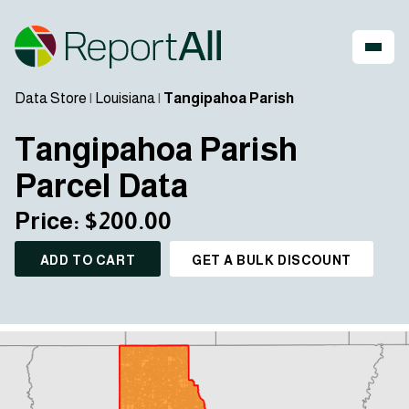
Data Store
|
Louisiana
|
Tangipahoa Parish
Tangipahoa Parish
Parcel Data
Price: $200.00
ADD TO CART
GET A BULK DISCOUNT