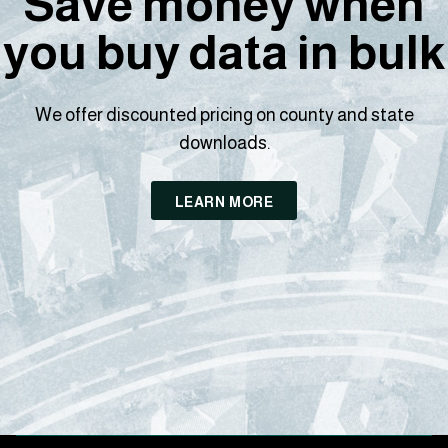
Save money when
you buy data in bulk
We offer discounted pricing on county and state
downloads.
LEARN MORE