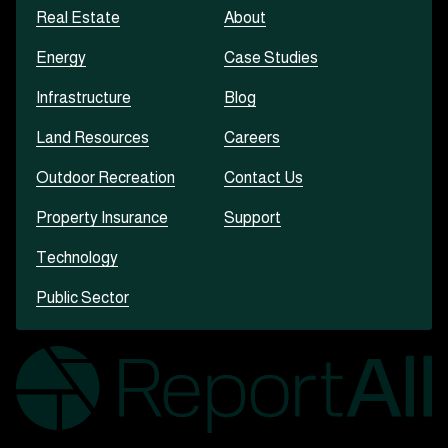
Real Estate
About
Energy
Case Studies
Infrastructure
Blog
Land Resources
Careers
Outdoor Recreation
Contact Us
Property Insurance
Support
Technology
Public Sector