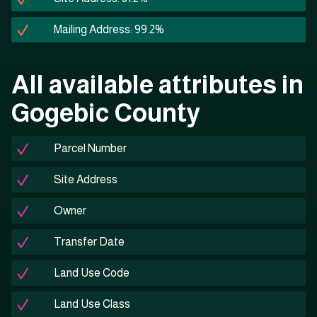
Mailing Address: 99.2%
All available attributes in
Gogebic County
Parcel Number
Site Address
Owner
Transfer Date
Land Use Code
Land Use Class