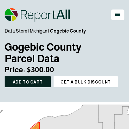
Data Store
|
Michigan
|
Gogebic County
Gogebic County
Parcel Data
Price: $300.00
ADD TO CART
GET A BULK DISCOUNT