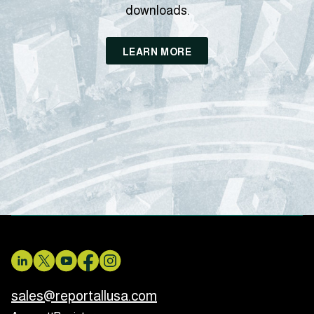
downloads.
LEARN MORE
sales@reportallusa.com