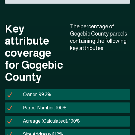
Key
The percentage of
Gogebic County parcels
attribute
containing the following
key attributes:
coverage
for Gogebic
County
Owner: 99.2%
Parcel Number: 100%
Acreage (Calculated): 100%
Site Address: 61.2%