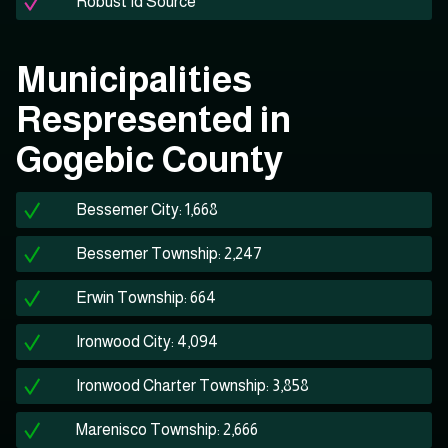
Robust Id Source
Municipalities
Respresented in
Gogebic County
Bessemer City: 1,668
Bessemer Township: 2,247
Erwin Township: 664
Ironwood City: 4,094
Ironwood Charter Township: 3,858
Marenisco Township: 2,666