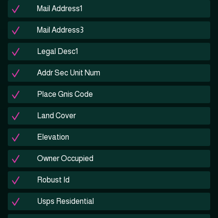
Mail Address1
Mail Address3
Legal Desc1
Addr Sec Unit Num
Place Gnis Code
Land Cover
Elevation
Owner Occupied
Robust Id
Usps Residential