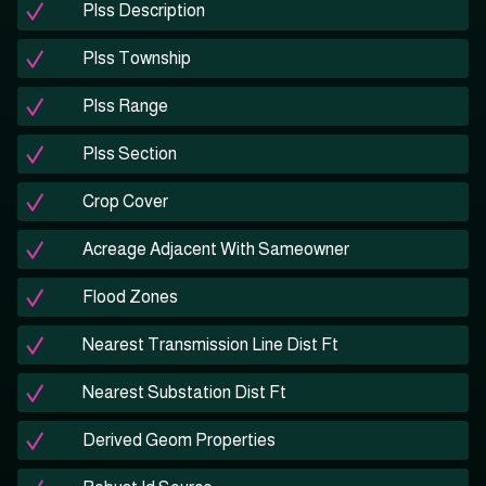
Plss Description
Plss Township
Plss Range
Plss Section
Crop Cover
Acreage Adjacent With Sameowner
Flood Zones
Nearest Transmission Line Dist Ft
Nearest Substation Dist Ft
Derived Geom Properties