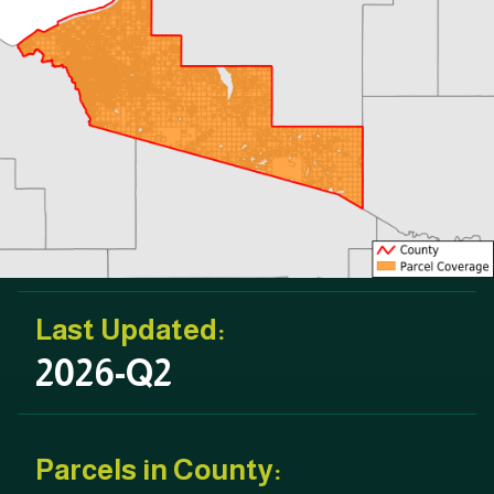
Last Updated:
2026-Q2
Parcels in County: