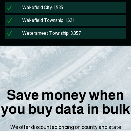
Wakefield City: 1,535
Wakefield Township: 1,621
Watersmeet Township: 3,357
Save money when
you buy data in bulk
We offer discounted pricing on county and state