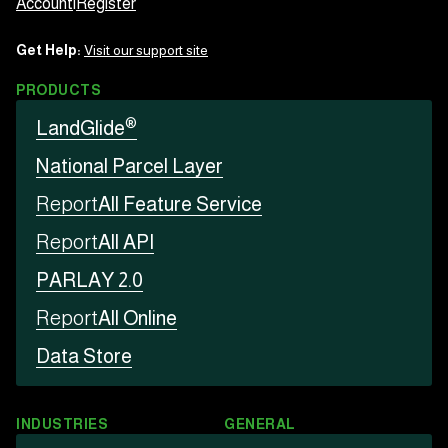
Account
|
Register
Get Help:
Visit our support site
PRODUCTS
®
LandGlide
National Parcel Layer
Report
All Feature Service
Report
All API
PARLAY 2.0
Report
All Online
Data Store
INDUSTRIES
GENERAL