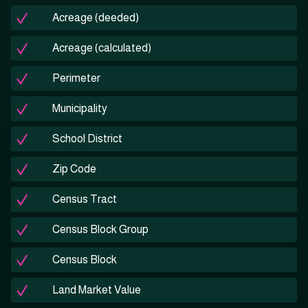
Acreage (deeded)
Acreage (calculated)
Perimeter
Municipality
School District
Zip Code
Census Tract
Census Block Group
Census Block
Land Market Value