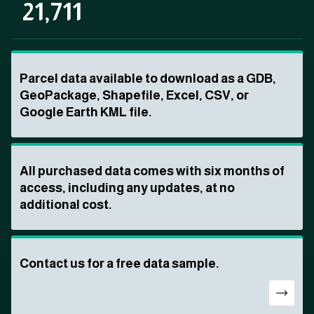
21,711
Parcel data available to download as a GDB,
GeoPackage, Shapefile, Excel, CSV, or
Google Earth KML file.
All purchased data comes with six months of
access, including any updates, at no
additional cost.
Contact us for a free data sample.