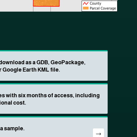
o download as a GDB, GeoPackage,
r Google Earth KML file.
s with six months of access, including
ional cost.
ta sample.