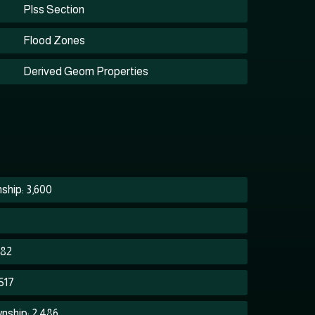
Plss Section
Flood Zones
Derived Geom Properties
ship: 3,600
282
517
nship: 2,486