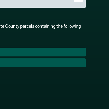
e County parcels containing the following