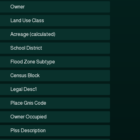
Owner
Land Use Class
Acreage (calculated)
School District
Flood Zone Subtype
Census Block
Legal Desc1
Place Gnis Code
Owner Occupied
Plss Description