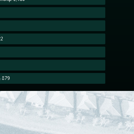
22
: 879