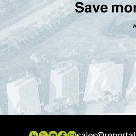
Save mon
W
sales@reporta