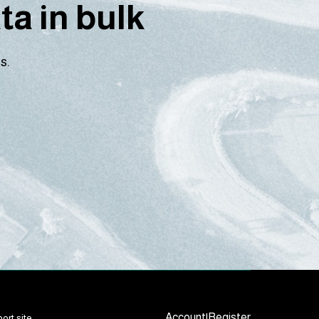
a in bulk
s.
Account
|
Register
ort site