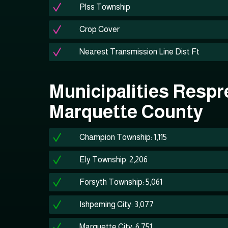
Plss Township
Crop Cover
Nearest Transmission Line Dist Ft
Municipalities Respr
Marquette County
Champion Township: 1,115
Ely Township: 2,206
Forsyth Township: 5,061
Ishpeming City: 3,077
Marquette City: 6,751