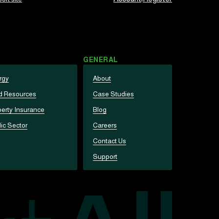
GENERAL
rgy
About
d Resources
Case Studies
erty Insurance
Blog
ic Sector
Careers
Contact Us
Support