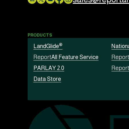
PRODUCTS
®
LandGlide
Nation
Report
All Feature Service
Repor
PARLAY 2.0
Repor
Data Store