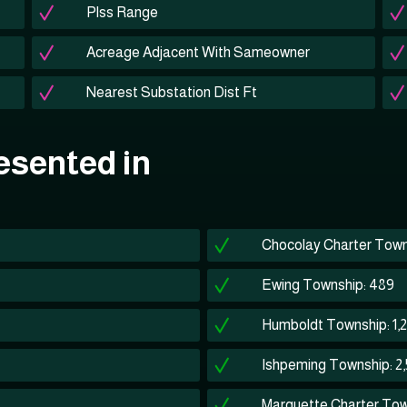
Plss Range
Acreage Adjacent With Sameowner
Nearest Substation Dist Ft
esented in
Chocolay Charter Town
Ewing Township: 489
Humboldt Township: 1,
Ishpeming Township: 2,
Marquette Charter Tow