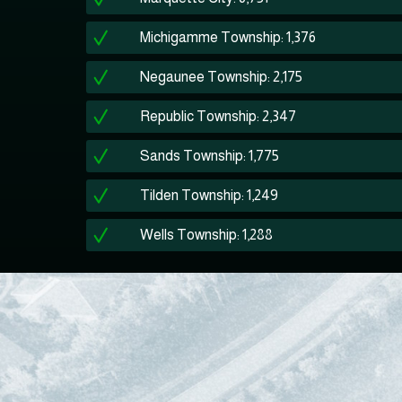
Michigamme Township: 1,376
Negaunee Township: 2,175
Republic Township: 2,347
Sands Township: 1,775
Tilden Township: 1,249
Wells Township: 1,288