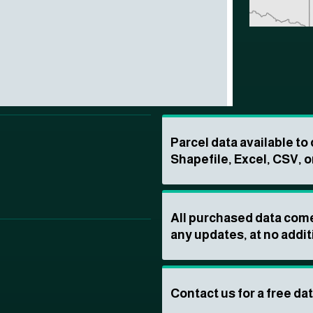
Parcel data available t
Shapefile, Excel, CSV, o
All purchased data come
any updates, at no addit
Contact us for a free da