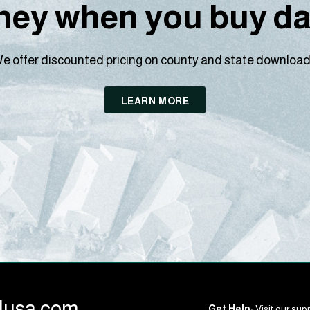
ey when you buy dat
e offer discounted pricing on county and state download
LEARN MORE
llusa.com
Get Help:
Visit our supp