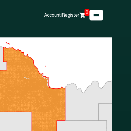
0
Account
|
Register