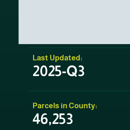
Last Updated:
2025-Q3
Parcels in County:
46,253