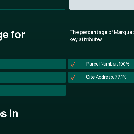
ge for
The percentage of Marquett
key attributes:
Parcel Number: 100%
Site Address: 77.1%
s in