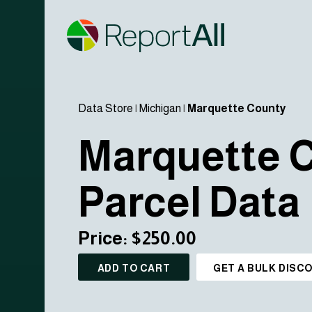
Data Store
|
Michigan
|
Marquette County
Marquette 
Parcel Data
Price: $250.00
ADD TO CART
GET A BULK DISC