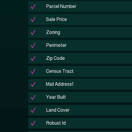
Parcel Number
Sale Price
Zoning
Perimeter
Zip Code
Census Tract
Mail Address1
Year Built
Land Cover
Robust Id