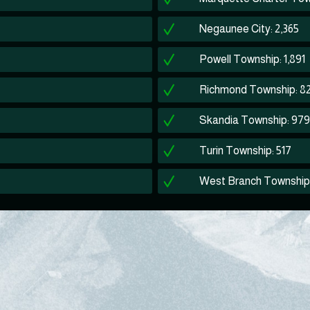
Negaunee City: 2,365
Powell Township: 1,891
Richmond Township: 8
Skandia Township: 979
Turin Township: 517
West Branch Township