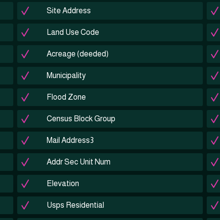
Site Address
Land Use Code
Acreage (deeded)
Municipality
Flood Zone
Census Block Group
Mail Address3
Addr Sec Unit Num
Elevation
Usps Residential