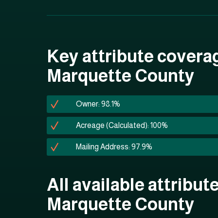
Key attribute covera
Marquette County
Owner: 98.1%
Acreage (Calculated): 100%
Mailing Address: 97.9%
All available attribute
Marquette County