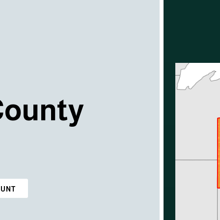
County
OUNT