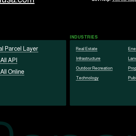
INDUSTRIES
al Parcel Layer
Real Estate
Ene
Infrastructure
Lan
t
All API
Outdoor Recreation
Prop
t
All Online
Technology
Publ