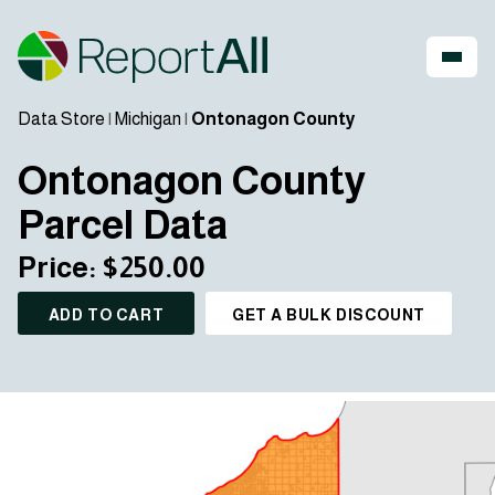
Data Store
|
Michigan
|
Ontonagon County
Ontonagon County
Parcel Data
Price: $250.00
ADD TO CART
GET A BULK DISCOUNT