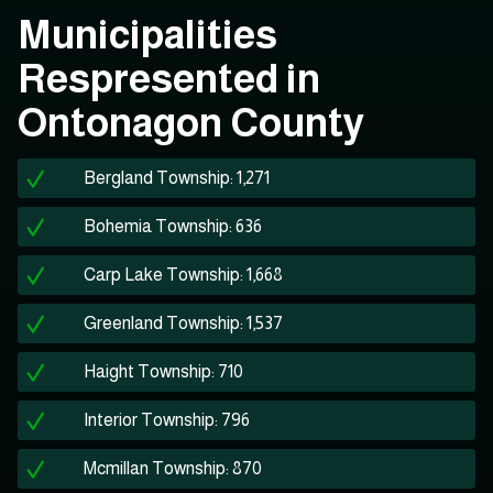
Municipalities
Respresented in
Ontonagon County
Bergland Township: 1,271
Bohemia Township: 636
Carp Lake Township: 1,668
Greenland Township: 1,537
Haight Township: 710
Interior Township: 796
Mcmillan Township: 870