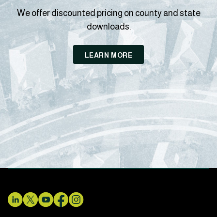
We offer discounted pricing on county and state
downloads.
LEARN MORE