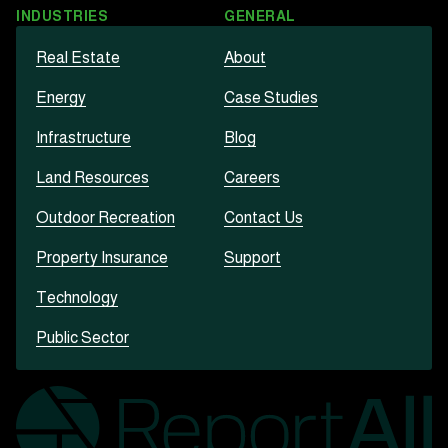
INDUSTRIES
GENERAL
Real Estate
About
Energy
Case Studies
Infrastructure
Blog
Land Resources
Careers
Outdoor Recreation
Contact Us
Property Insurance
Support
Technology
Public Sector