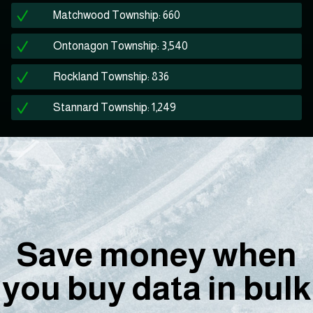
Matchwood Township: 660
Ontonagon Township: 3,540
Rockland Township: 836
Stannard Township: 1,249
Save money when
you buy data in bulk