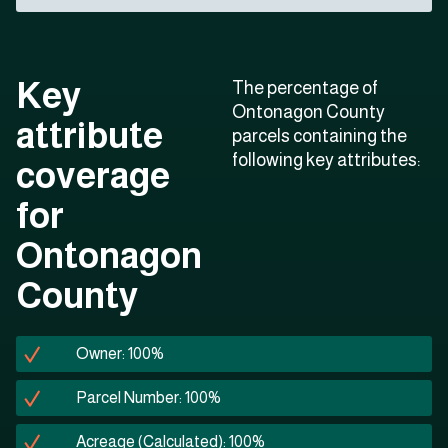
Key
The percentage of
Ontonagon County
attribute
parcels containing the
following key attributes:
coverage
for
Ontonagon
County
Owner: 100%
Parcel Number: 100%
Acreage (Calculated): 100%