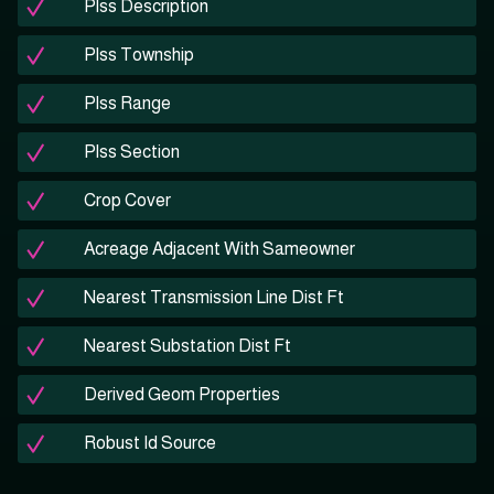
Plss Description
Plss Township
Plss Range
Plss Section
Crop Cover
Acreage Adjacent With Sameowner
Nearest Transmission Line Dist Ft
Nearest Substation Dist Ft
Derived Geom Properties
Robust Id Source