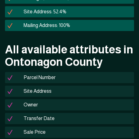
Site Address: 52.4%
Mailing Address: 100%
All available attributes in
Ontonagon County
Parcel Number
Site Address
Owner
Transfer Date
Sale Price