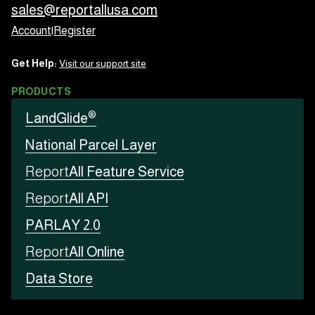
sales@reportallusa.com
Account
|
Register
Get Help:
Visit our support site
PRODUCTS
®
LandGlide
National Parcel Layer
Report
All Feature Service
Report
All API
PARLAY 2.0
Report
All Online
Data Store