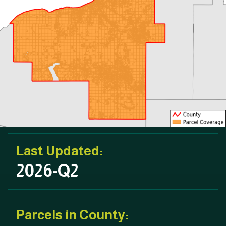
Last Updated:
2026-Q2
Parcels in County: