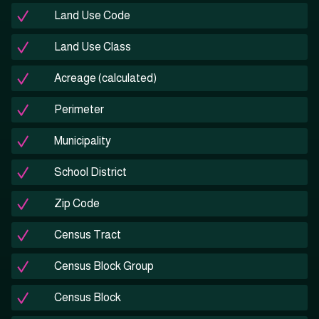
Land Use Code
Land Use Class
Acreage (calculated)
Perimeter
Municipality
School District
Zip Code
Census Tract
Census Block Group
Census Block