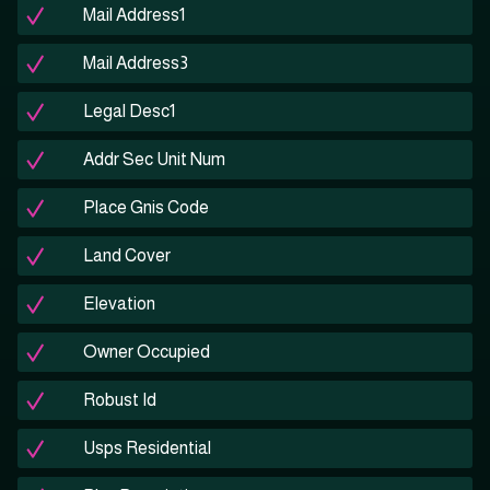
Mail Address1
Mail Address3
Legal Desc1
Addr Sec Unit Num
Place Gnis Code
Land Cover
Elevation
Owner Occupied
Robust Id
Usps Residential