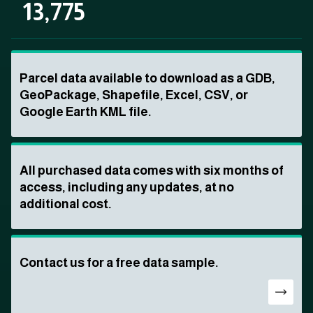
13,775
Parcel data available to download as a GDB,
GeoPackage, Shapefile, Excel, CSV, or
Google Earth KML file.
All purchased data comes with six months of
access, including any updates, at no
additional cost.
Contact us for a free data sample.