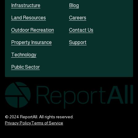
Infrastructure
Blog
Land Resources
Careers
Outdoor Recreation
Contact Us
Property Insurance
Support
Technology
Public Sector
© 2024 ReportAll. All rights reserved.
Privacy Policy
Terms of Service