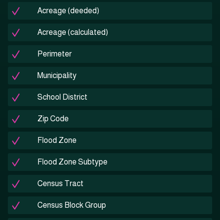
Acreage (deeded)
Acreage (calculated)
Perimeter
Municipality
School District
Zip Code
Flood Zone
Flood Zone Subtype
Census Tract
Census Block Group