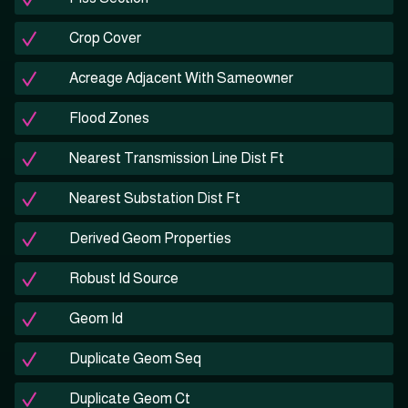
Crop Cover
Acreage Adjacent With Sameowner
Flood Zones
Nearest Transmission Line Dist Ft
Nearest Substation Dist Ft
Derived Geom Properties
Robust Id Source
Geom Id
Duplicate Geom Seq
Duplicate Geom Ct