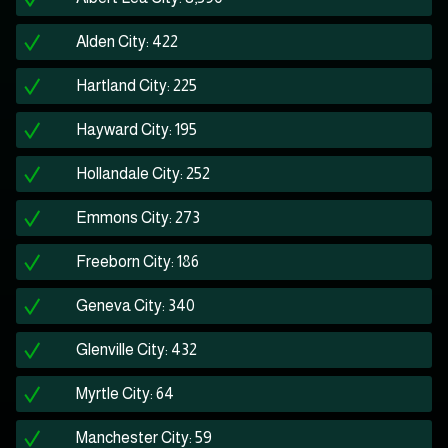
Alden City: 422
Hartland City: 225
Hayward City: 195
Hollandale City: 252
Emmons City: 273
Freeborn City: 186
Geneva City: 340
Glenville City: 432
Myrtle City: 64
Manchester City: 59