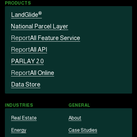
PRODUCTS
®
LandGlide
National Parcel Layer
Report
All Feature Service
Report
All API
PARLAY 2.0
Report
All Online
Data Store
INDUSTRIES
GENERAL
Real Estate
About
Energy
Case Studies