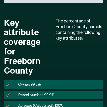
Key
The percentage of
Freeborn County parcels
attribute
containing the following
key attributes:
coverage
for
Freeborn
County
Owner: 99.8%
Parcel Number: 99.9%
Acreage (Calculated): 100%