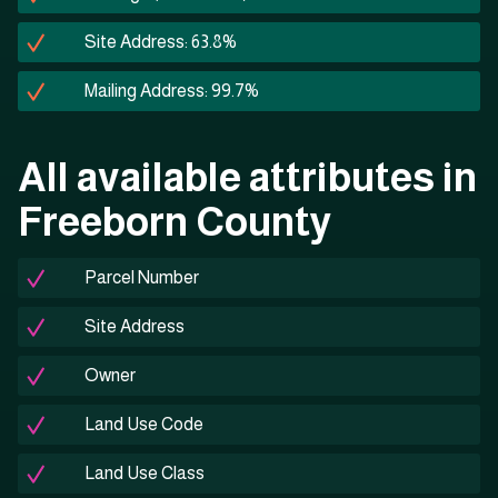
Site Address: 63.8%
Mailing Address: 99.7%
All available attributes in
Freeborn County
Parcel Number
Site Address
Owner
Land Use Code
Land Use Class