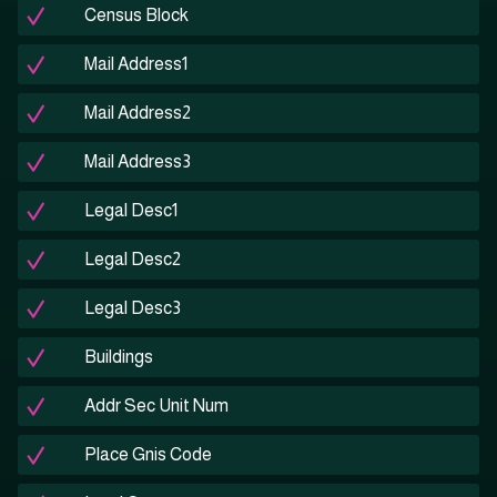
Census Block
Mail Address1
Mail Address2
Mail Address3
Legal Desc1
Legal Desc2
Legal Desc3
Buildings
Addr Sec Unit Num
Place Gnis Code