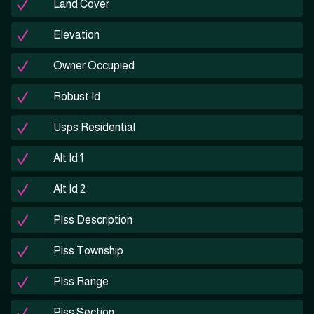
Land Cover
Elevation
Owner Occupied
Robust Id
Usps Residential
Alt Id 1
Alt Id 2
Plss Description
Plss Township
Plss Range
Plss Section