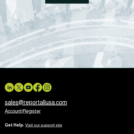
sales@reportallusa.com
Account
|
Register
Get Help:
Visit our support site