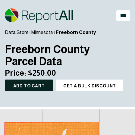
Data Store
|
Minnesota
|
Freeborn County
Freeborn County
Parcel Data
Price: $250.00
ADD TO CART
GET A BULK DISCOUNT