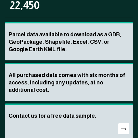
22,450
Parcel data available to download as a GDB,
GeoPackage, Shapefile, Excel, CSV, or
Google Earth KML file.
All purchased data comes with six months of
access, including any updates, at no
additional cost.
Contact us for a free data sample.