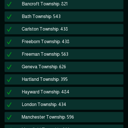
Bancroft Township: 821
Bath Township: 543
Carlston Township: 438
Freeborn Township: 438
Freeman Township: 563
Geneva Township: 626
Hartland Township: 395
Hayward Township: 484
London Township: 434
Manchester Township: 596