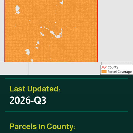
Last Updated:
2026-Q3
Parcels in County: