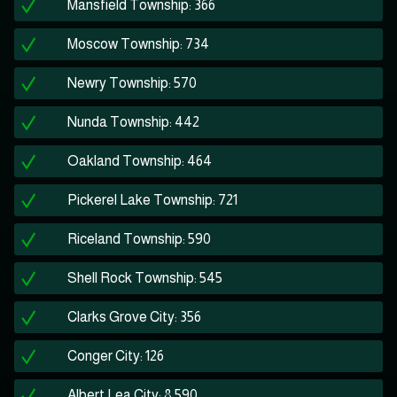
Mansfield Township: 366
Moscow Township: 734
Newry Township: 570
Nunda Township: 442
Oakland Township: 464
Pickerel Lake Township: 721
Riceland Township: 590
Shell Rock Township: 545
Clarks Grove City: 356
Conger City: 126
Albert Lea City: 8,590