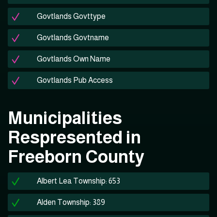
Govtlands Govttype
Govtlands Govtname
Govtlands Own Name
Govtlands Pub Access
Municipalities
Respresented in
Freeborn County
Albert Lea Township: 653
Alden Township: 389