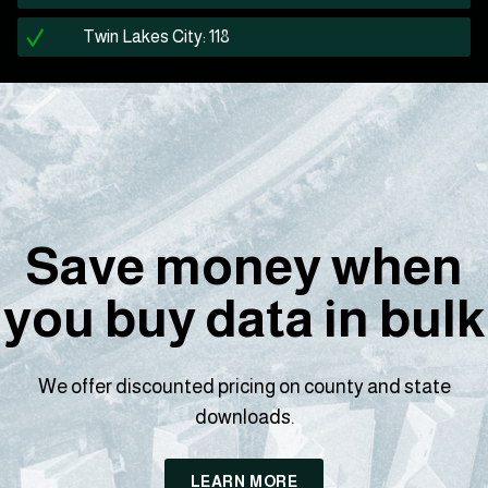
Twin Lakes City: 118
Save money when
you buy data in bulk
We offer discounted pricing on county and state
downloads.
LEARN MORE