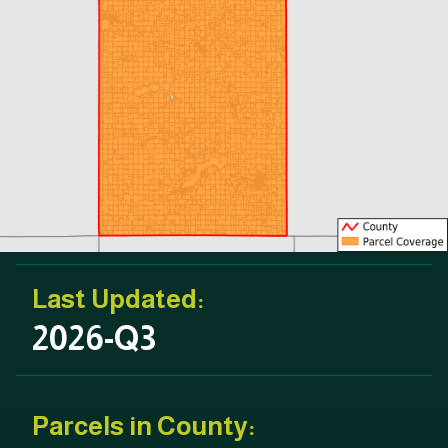
Last Updated:
2026-Q3
Parcels in County: