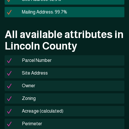
Mailing Address: 99.7%
All available attributes in
Lincoln County
Parcel Number
Site Address
Owner
Zoning
Acreage (calculated)
Perimeter