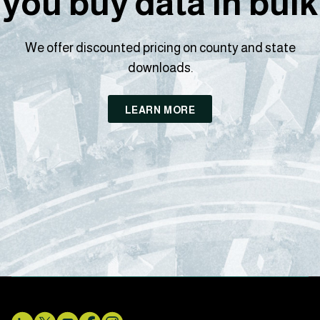
you buy data in bulk
We offer discounted pricing on county and state
downloads.
LEARN MORE