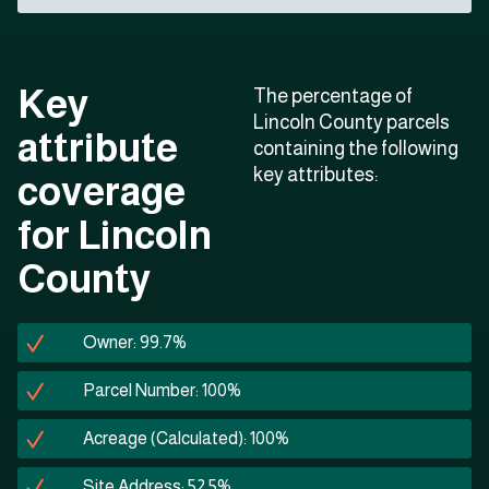
Key
The percentage of
Lincoln County parcels
attribute
containing the following
key attributes:
coverage
for Lincoln
County
Owner: 99.7%
Parcel Number: 100%
Acreage (Calculated): 100%
Site Address: 52.5%