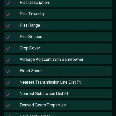
Plss Description
Plss Township
Plss Range
Plss Section
Crop Cover
Acreage Adjacent With Sameowner
Flood Zones
Nearest Transmission Line Dist Ft
Nearest Substation Dist Ft
Derived Geom Properties