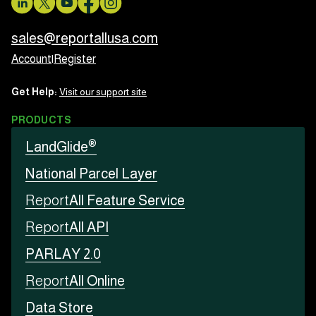
sales@reportallusa.com
Account
|
Register
Get Help:
Visit our support site
PRODUCTS
®
LandGlide
National Parcel Layer
Report
All Feature Service
Report
All API
PARLAY 2.0
Report
All Online
Data Store