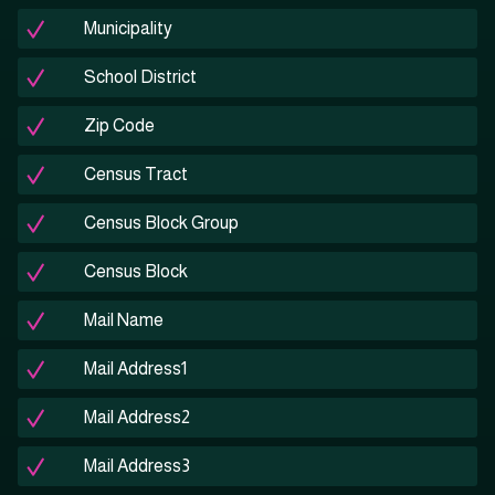
Municipality
School District
Zip Code
Census Tract
Census Block Group
Census Block
Mail Name
Mail Address1
Mail Address2
Mail Address3