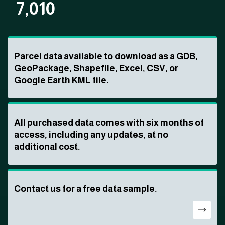
7,010
Parcel data available to download as a GDB,
GeoPackage, Shapefile, Excel, CSV, or
Google Earth KML file.
All purchased data comes with six months of
access, including any updates, at no
additional cost.
Contact us for a free data sample.