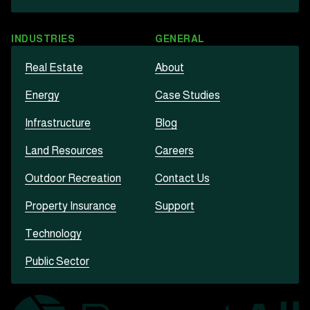
INDUSTRIES
GENERAL
Real Estate
About
Energy
Case Studies
Infrastructure
Blog
Land Resources
Careers
Outdoor Recreation
Contact Us
Property Insurance
Support
Technology
Public Sector