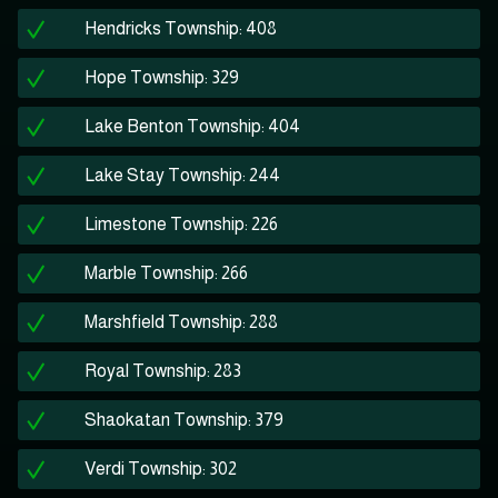
Hendricks Township: 408
Hope Township: 329
Lake Benton Township: 404
Lake Stay Township: 244
Limestone Township: 226
Marble Township: 266
Marshfield Township: 288
Royal Township: 283
Shaokatan Township: 379
Verdi Township: 302