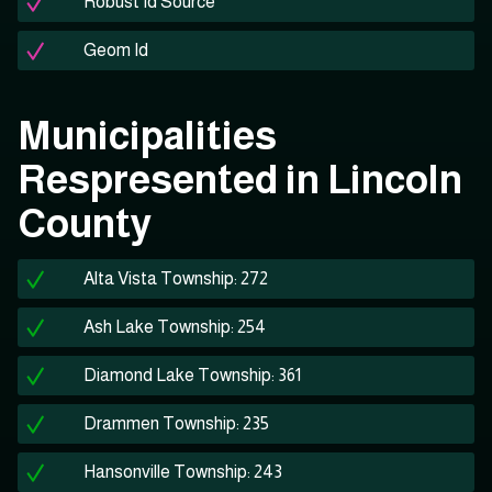
Robust Id Source
Geom Id
Municipalities
Respresented in Lincoln
County
Alta Vista Township: 272
Ash Lake Township: 254
Diamond Lake Township: 361
Drammen Township: 235
Hansonville Township: 243