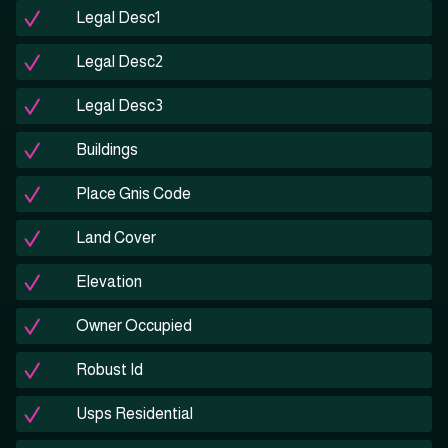
Legal Desc1
Legal Desc2
Legal Desc3
Buildings
Place Gnis Code
Land Cover
Elevation
Owner Occupied
Robust Id
Usps Residential