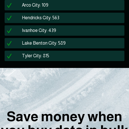
Arco City: 109
Hendricks City: 563
Ivanhoe City: 439
Lake Benton City: 589
Tyler City: 815
Save money when