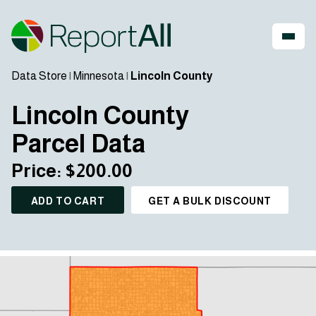
Data Store
|
Minnesota
|
Lincoln County
Lincoln County
Parcel Data
Price: $200.00
ADD TO CART
GET A BULK DISCOUNT