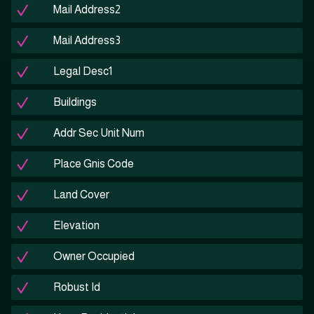
Mail Address2
Mail Address3
Legal Desc1
Buildings
Addr Sec Unit Num
Place Gnis Code
Land Cover
Elevation
Owner Occupied
Robust Id