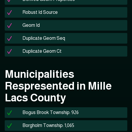
Robust Id Source
Geom Id
Duplicate Geom Seq
Duplicate Geom Ct
Municipalities
Respresented in Mille
Lacs County
Bogus Brook Township: 926
Borgholm Township: 1,065