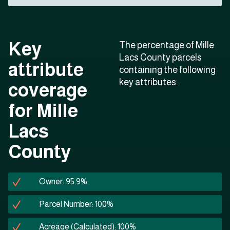
Key
The percentage of Mille
Lacs County parcels
attribute
containing the following
key attributes:
coverage
for Mille
Lacs
County
Owner: 95.9%
Parcel Number: 100%
Acreage (Calculated): 100%