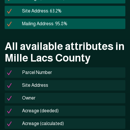
Site Address: 63.2%
Mailing Address: 95.8%
All available attributes in
Mille Lacs County
Parcel Number
Site Address
Owner
Acreage (deeded)
Acreage (calculated)