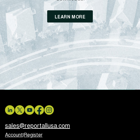
LEARN MORE
sales@reportallusa.com
Account
|
Register