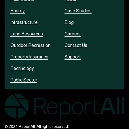
Energy
Case Studies
Infrastructure
Blog
Land Resources
Careers
Outdoor Recreation
Contact Us
Property Insurance
Support
Technology
Public Sector
© 2024 ReportAll. All rights reserved.