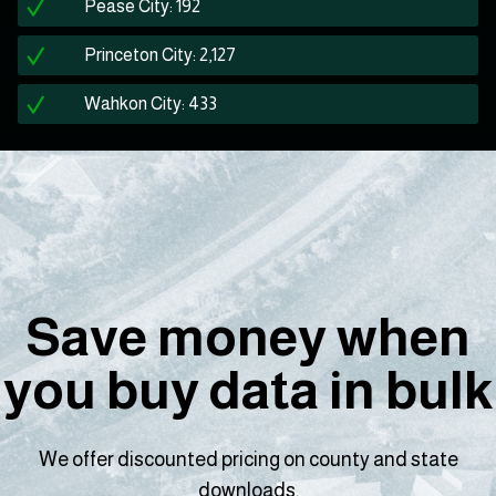
Pease City: 192
Princeton City: 2,127
Wahkon City: 433
Save money when
you buy data in bulk
We offer discounted pricing on county and state
downloads.