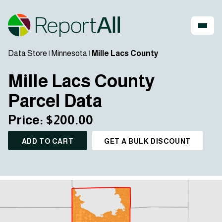
Data Store
|
Minnesota
|
Mille Lacs County
Mille Lacs County
Parcel Data
Price: $200.00
ADD TO CART
GET A BULK DISCOUNT