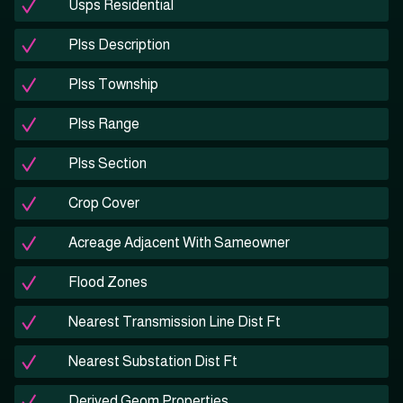
Usps Residential
Plss Description
Plss Township
Plss Range
Plss Section
Crop Cover
Acreage Adjacent With Sameowner
Flood Zones
Nearest Transmission Line Dist Ft
Nearest Substation Dist Ft
Derived Geom Properties