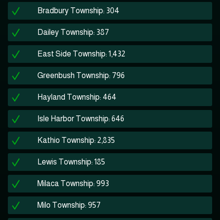
Bradbury Township: 304
Dailey Township: 387
East Side Township: 1,432
Greenbush Township: 796
Hayland Township: 464
Isle Harbor Township: 646
Kathio Township: 2,835
Lewis Township: 185
Milaca Township: 993
Milo Township: 957