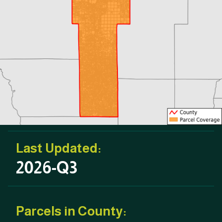
Last Updated:
2026-Q3
Parcels in County: