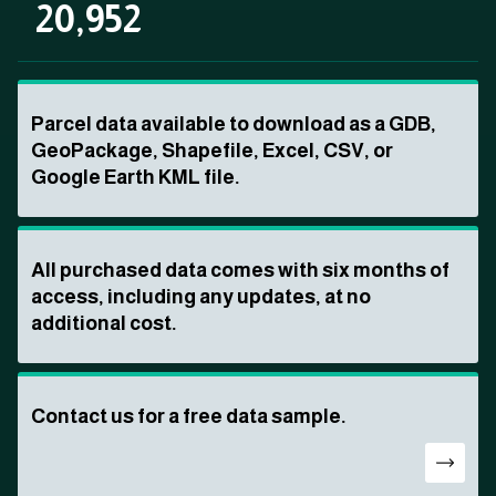
20,952
Parcel data available to download as a GDB,
GeoPackage, Shapefile, Excel, CSV, or
Google Earth KML file.
All purchased data comes with six months of
access, including any updates, at no
additional cost.
Contact us for a free data sample.