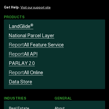
Get Help:
Visit our support site
PRODUCTS
®
LandGlide
National Parcel Layer
Report
All Feature Service
Report
All API
PARLAY 2.0
Report
All Online
Data Store
INDUSTRIES
GENERAL
Real Estate
About