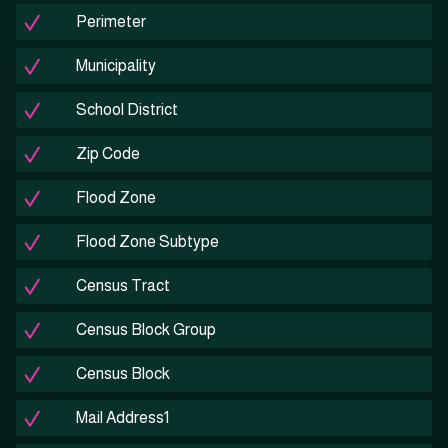
Perimeter
Municipality
School District
Zip Code
Flood Zone
Flood Zone Subtype
Census Tract
Census Block Group
Census Block
Mail Address1