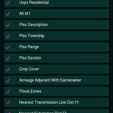
Usps Residential
Alt Id 1
Plss Description
Plss Township
Plss Range
Plss Section
Crop Cover
Acreage Adjacent With Sameowner
Flood Zones
Nearest Transmission Line Dist Ft