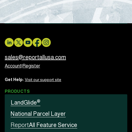
sales@reportallusa.com
Account
|
Register
Get Help:
Visit our support site
PRODUCTS
®
LandGlide
National Parcel Layer
Report
All Feature Service