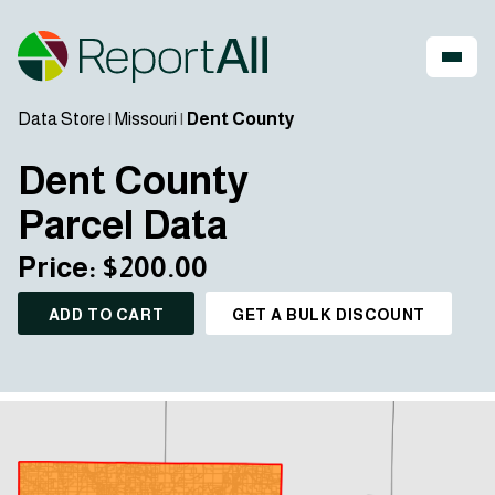
Data Store
|
Missouri
|
Dent County
Dent County
Parcel Data
Price: $200.00
ADD TO CART
GET A BULK DISCOUNT