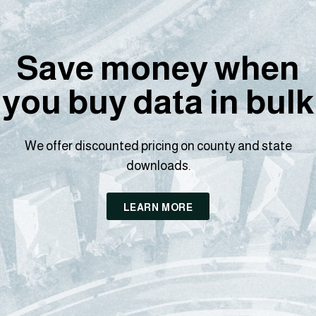
Save money when
you buy data in bulk
We offer discounted pricing on county and state
downloads.
LEARN MORE