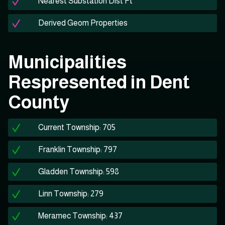
Nearest Substation Dist Ft
Derived Geom Properties
Municipalities
Respresented in Dent
County
Current Township: 705
Franklin Township: 797
Gladden Township: 598
Linn Township: 279
Meramec Township: 437