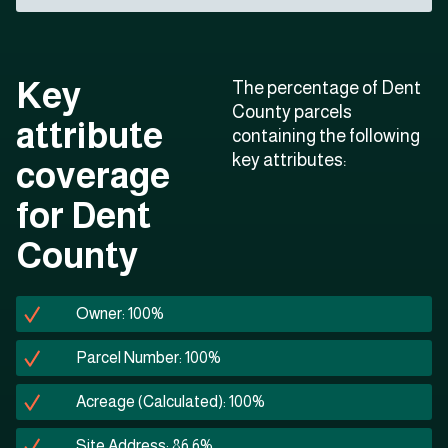
Key
The percentage of Dent
County parcels
attribute
containing the following
key attributes:
coverage
for Dent
County
Owner: 100%
Parcel Number: 100%
Acreage (Calculated): 100%
Site Address: 86.6%