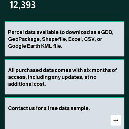
12,393
Parcel data available to download as a GDB,
GeoPackage, Shapefile, Excel, CSV, or
Google Earth KML file.
All purchased data comes with six months of
access, including any updates, at no
additional cost.
Contact us for a free data sample.