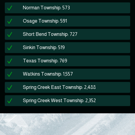
Norman Township: 573
Osage Township: 591
Short Bend Township: 727
Sinkin Township: 519
Texas Township: 769
Watkins Township: 1,557
Spring Creek East Township: 2,488
Spring Creek West Township: 2,352