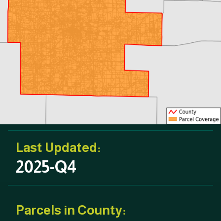
Last Updated:
2025-Q4
Parcels in County: