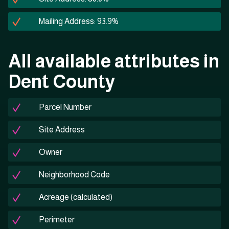
Mailing Address: 93.9%
All available attributes in
Dent County
Parcel Number
Site Address
Owner
Neighborhood Code
Acreage (calculated)
Perimeter