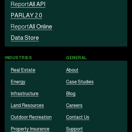
Report
All API
PARLAY 2.0
Report
All Online
Data Store
INDUSTRIES
GENERAL
Real Estate
About
Energy
Case Studies
Infrastructure
Blog
Land Resources
Careers
Outdoor Recreation
Contact Us
Property Insurance
Support