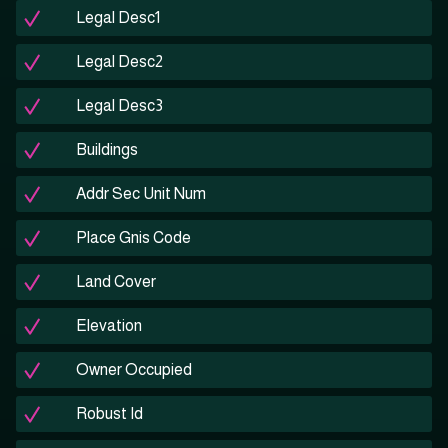
Legal Desc1
Legal Desc2
Legal Desc3
Buildings
Addr Sec Unit Num
Place Gnis Code
Land Cover
Elevation
Owner Occupied
Robust Id