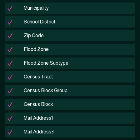
Municipality
School District
Zip Code
Flood Zone
Flood Zone Subtype
Census Tract
Census Block Group
Census Block
Mail Address1
Mail Address3