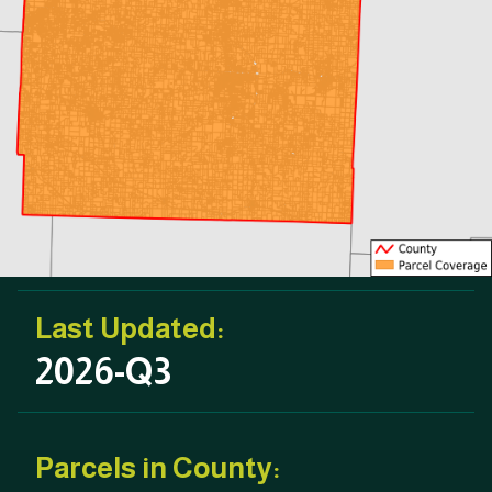
Last Updated:
2026-Q3
Parcels in County: