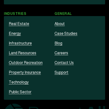
INDUSTRIES
GENERAL
Real Estate
About
Energy
Case Studies
Infrastructure
Blog
Land Resources
Careers
Outdoor Recreation
Contact Us
Property Insurance
Support
Technology
Public Sector