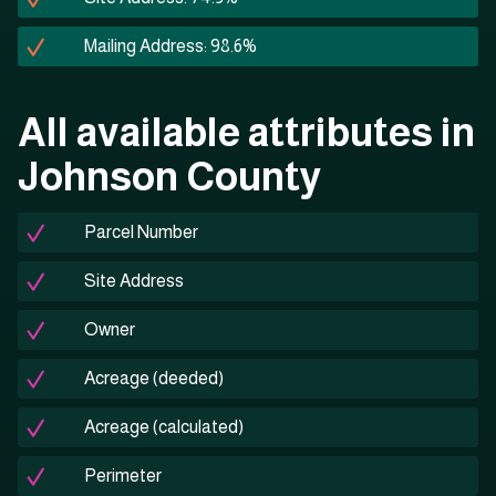
Mailing Address: 98.6%
All available attributes in
Johnson County
Parcel Number
Site Address
Owner
Acreage (deeded)
Acreage (calculated)
Perimeter