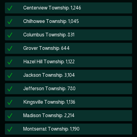
Centerview Township: 1,246
Chilhowee Township: 1,045
Columbus Township: 831
Grover Township: 644
Hazel Hill Township: 1,122
Jackson Township: 3,104
Jefferson Township: 780
Kingsville Township: 1,136
Madison Township: 2,214
Montserrat Township: 1,190