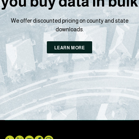
you buy data in bulk
We offer discounted pricing on county and state
downloads.
LEARN MORE