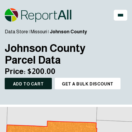
Data Store
|
Missouri
|
Johnson County
Johnson County
Parcel Data
Price: $200.00
ADD TO CART
GET A BULK DISCOUNT