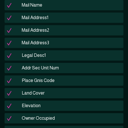
Mail Name
Mail Address1
Mail Address2
Mail Address3
Legal Desc1
Addr Sec Unit Num
Place Gnis Code
Land Cover
Elevation
Owner Occupied