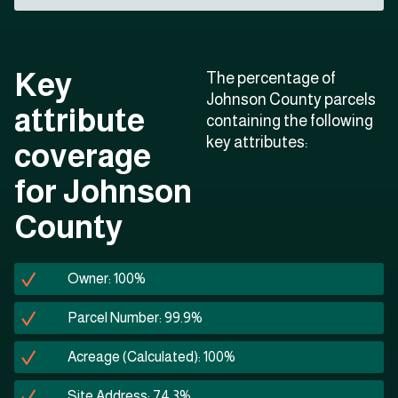
Key
The percentage of
Johnson County parcels
attribute
containing the following
key attributes:
coverage
for Johnson
County
Owner: 100%
Parcel Number: 99.9%
Acreage (Calculated): 100%
Site Address: 74.3%