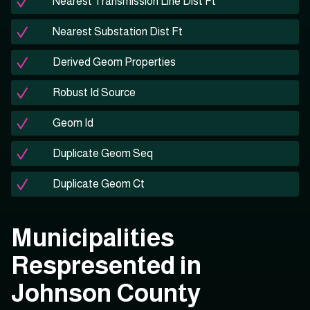
Nearest Transmission Line Dist Ft
Nearest Substation Dist Ft
Derived Geom Properties
Robust Id Source
Geom Id
Duplicate Geom Seq
Duplicate Geom Ct
Municipalities
Respresented in
Johnson County