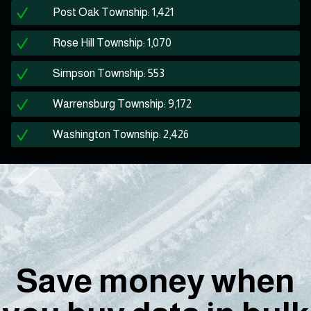
Post Oak Township: 1,421
Rose Hill Township: 1,070
Simpson Township: 553
Warrensburg Township: 9,172
Washington Township: 2,426
Save money when