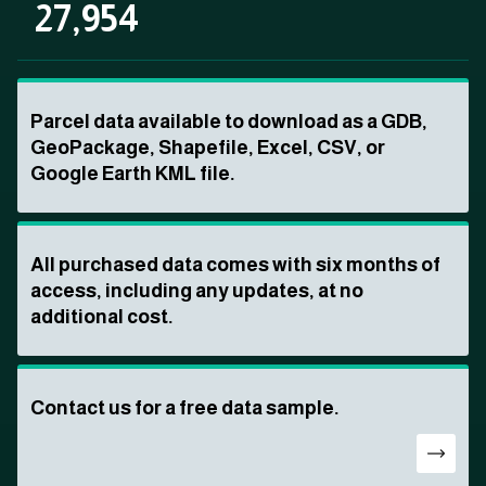
27,954
Parcel data available to download as a GDB,
GeoPackage, Shapefile, Excel, CSV, or
Google Earth KML file.
All purchased data comes with six months of
access, including any updates, at no
additional cost.
Contact us for a free data sample.