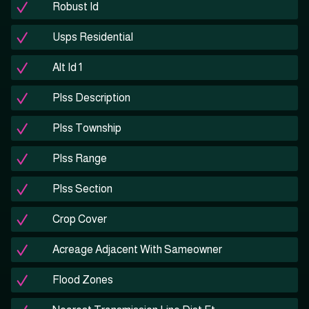
Robust Id
Usps Residential
Alt Id 1
Plss Description
Plss Township
Plss Range
Plss Section
Crop Cover
Acreage Adjacent With Sameowner
Flood Zones