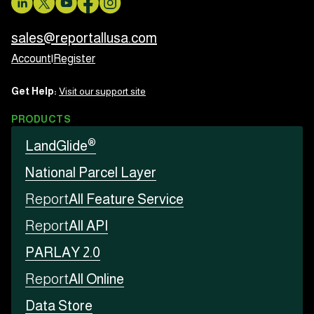
sales@reportallusa.com
Account
|
Register
Get Help:
Visit our support site
PRODUCTS
®
LandGlide
National Parcel Layer
Report
All Feature Service
Report
All API
PARLAY 2.0
Report
All Online
Data Store