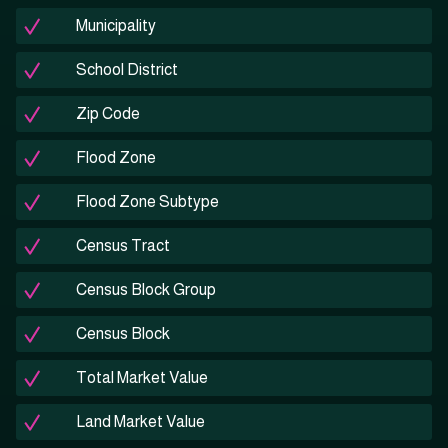
Municipality
School District
Zip Code
Flood Zone
Flood Zone Subtype
Census Tract
Census Block Group
Census Block
Total Market Value
Land Market Value