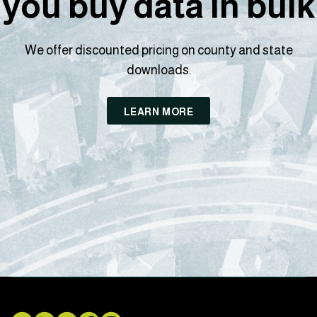
you buy data in bulk
We offer discounted pricing on county and state
downloads.
LEARN MORE