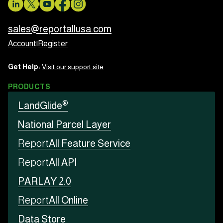
sales@reportallusa.com
Account
|
Register
Get Help:
Visit our support site
PRODUCTS
®
LandGlide
National Parcel Layer
Report
All Feature Service
Report
All API
PARLAY 2.0
Report
All Online
Data Store