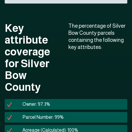
Key
The percentage of Silver
Bow County parcels
attribute
containing the following
key attributes:
coverage
for Silver
Bow
County
Owner: 97.3%
Parcel Number: 99%
Acreage (Calculated): 100%