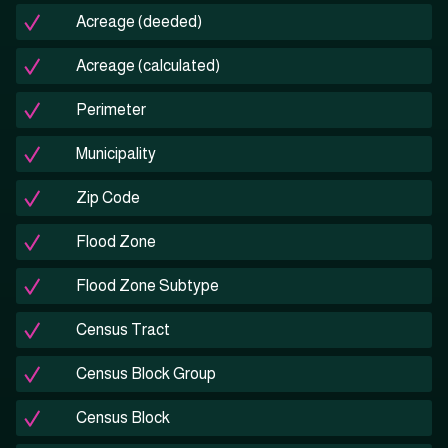
Acreage (deeded)
Acreage (calculated)
Perimeter
Municipality
Zip Code
Flood Zone
Flood Zone Subtype
Census Tract
Census Block Group
Census Block