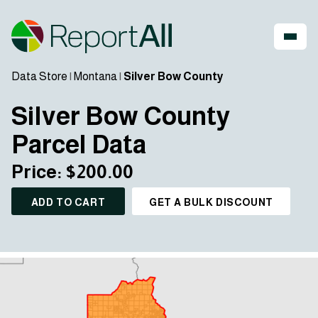
Data Store
|
Montana
|
Silver Bow County
Silver Bow County
Parcel Data
Price: $200.00
ADD TO CART
GET A BULK DISCOUNT