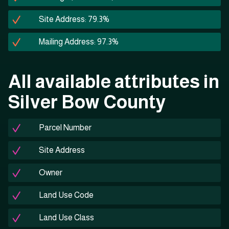
Site Address: 79.3%
Mailing Address: 97.3%
All available attributes in
Silver Bow County
Parcel Number
Site Address
Owner
Land Use Code
Land Use Class