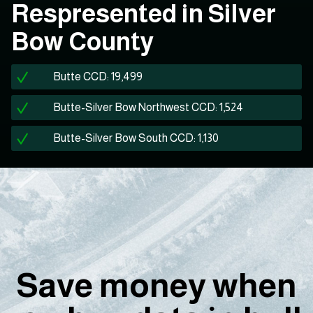
Respresented in Silver
Bow County
Butte CCD: 19,499
Butte-Silver Bow Northwest CCD: 1,524
Butte-Silver Bow South CCD: 1,130
Save money when