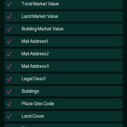
Total Market Value
Land Market Value
Building Market Value
Mail Address1
Mail Address2
Mail Address3
Legal Desc1
Buildings
Place Gnis Code
Land Cover