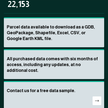
22,153
Parcel data available to download as a GDB,
GeoPackage, Shapefile, Excel, CSV, or
Google Earth KML file.
All purchased data comes with six months of
access, including any updates, at no
additional cost.
Contact us for a free data sample.