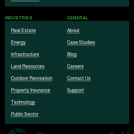
INDUSTRIES
GENERAL
Real Estate
About
Energy
Case Studies
Infrastructure
Blog
Land Resources
Careers
Outdoor Recreation
Contact Us
Property Insurance
Support
Technology
Public Sector