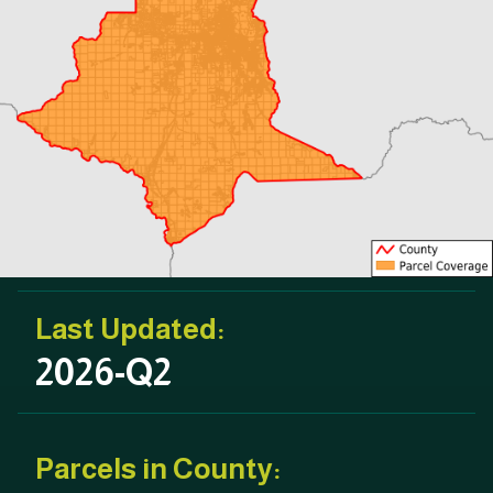
Last Updated:
2026-Q2
Parcels in County: