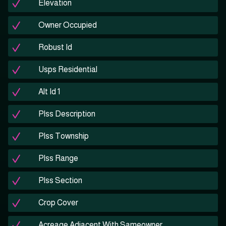
Elevation
Owner Occupied
Robust Id
Usps Residential
Alt Id 1
Plss Description
Plss Township
Plss Range
Plss Section
Crop Cover
Acreage Adjacent With Sameowner