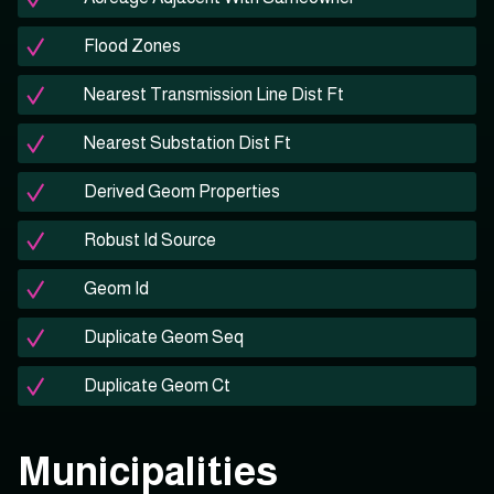
Flood Zones
Nearest Transmission Line Dist Ft
Nearest Substation Dist Ft
Derived Geom Properties
Robust Id Source
Geom Id
Duplicate Geom Seq
Duplicate Geom Ct
Municipalities