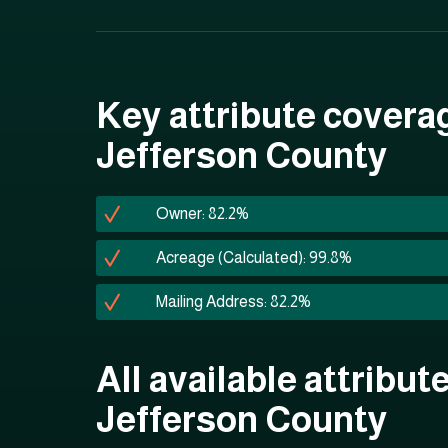
Key attribute covera
Jefferson County
Owner: 82.2%
Acreage (Calculated): 99.8%
Mailing Address: 82.2%
All available attribute
Jefferson County