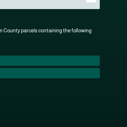
n County parcels containing the following