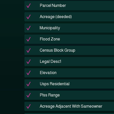
Parcel Number
Acreage (deeded)
Municipality
Flood Zone
Census Block Group
Legal Desc1
Elevation
Usps Residential
Plss Range
Acreage Adjacent With Sameowner