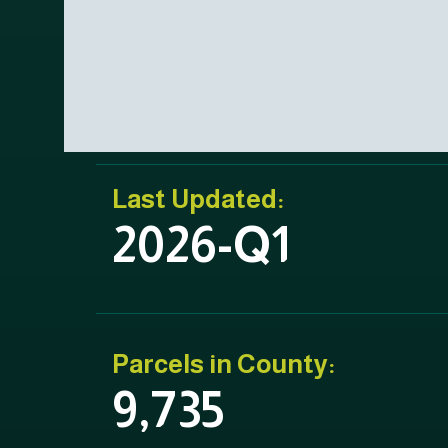
Last Updated:
2026-Q1
Parcels in County:
9,735