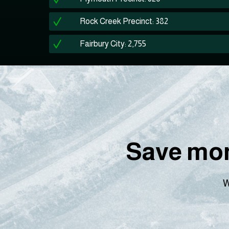
Rock Creek Precinct: 382
Fairbury City: 2,755
Save mon
W