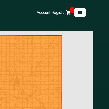
0
Account
|
Register