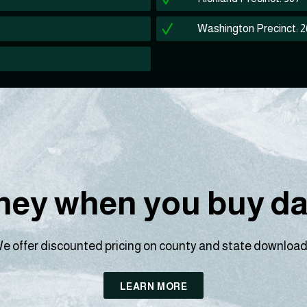
Washington Precinct: 
ey when you buy dat
e offer discounted pricing on county and state download
LEARN MORE