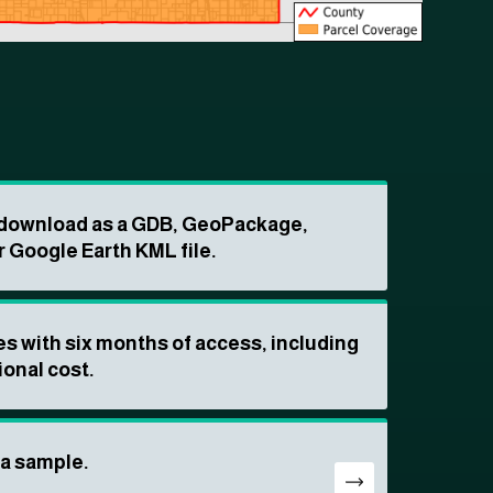
o download as a GDB, GeoPackage,
r Google Earth KML file.
s with six months of access, including
ional cost.
ta sample.