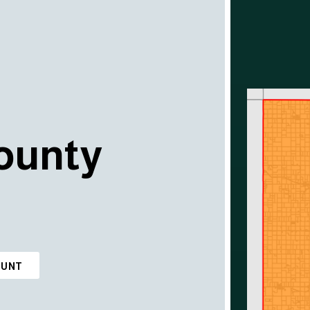
ounty
OUNT