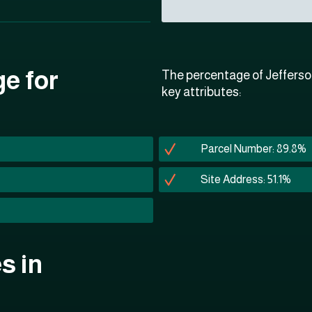
ge for
The percentage of Jefferso
key attributes:
Parcel Number: 89.8%
Site Address: 51.1%
s in