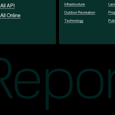
Infrastructure
Lan
t
All API
Outdoor Recreation
Prop
t
All Online
Technology
Publ