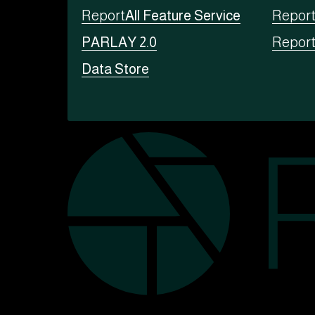
Report
All Feature Service
Repor
PARLAY 2.0
Repor
Data Store