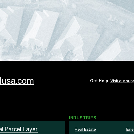
llusa.com
Get Help:
Visit our supp
INDUSTRIES
al Parcel Layer
Real Estate
Ene