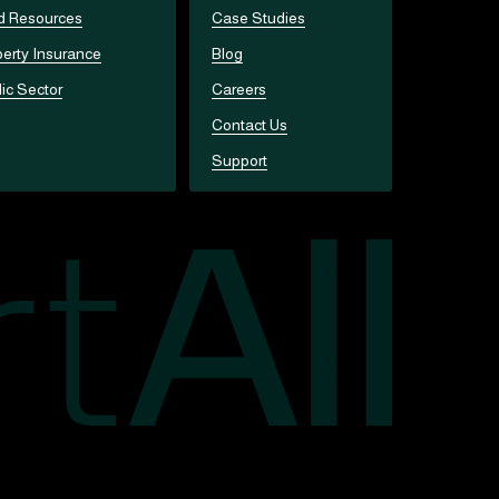
d Resources
Case Studies
erty Insurance
Blog
ic Sector
Careers
Contact Us
Support