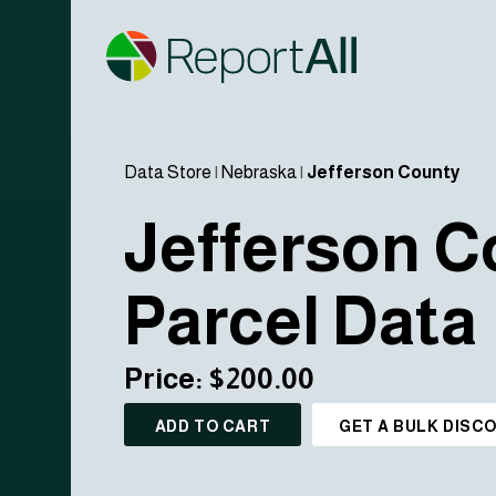
Data Store
|
Nebraska
|
Jefferson County
Jefferson C
Parcel Data
Price: $200.00
ADD TO CART
GET A BULK DISC