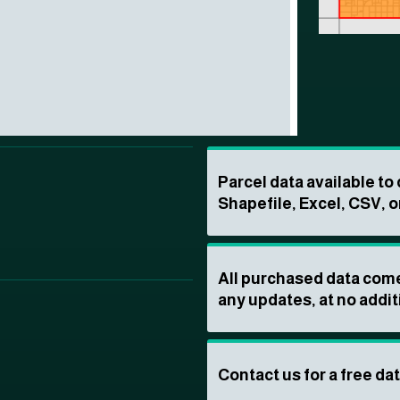
Parcel data available t
Shapefile, Excel, CSV, o
All purchased data come
any updates, at no addit
Contact us for a free da