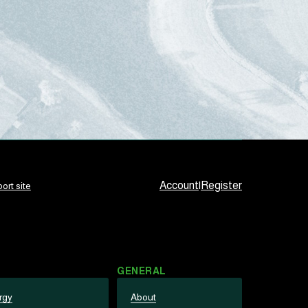
Account
|
Register
ort site
GENERAL
rgy
About