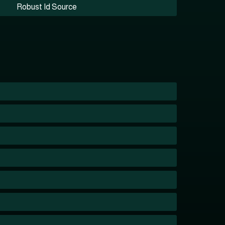
Robust Id Source