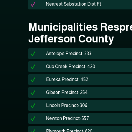
Nearest Substation Dist Ft
Municipalities Respr
Jefferson County
Antelope Precinct: 333
Cub Creek Precinct: 420
Eureka Precinct: 452
Gibson Precinct: 254
Lincoln Precinct: 306
Newton Precinct: 557
Plymouth Precinct: 620