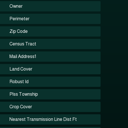
Owner
Perimeter
Zip Code
Census Tract
Mail Address1
Land Cover
Robust Id
Plss Township
Crop Cover
Nearest Transmission Line Dist Ft