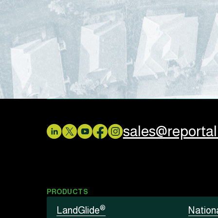
sales@reporta
PRODUCTS
®
LandGlide
Nation