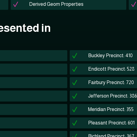
Derived Geom Properties
esented in
Buckley Precinct: 410
Endicott Precinct: 528
Fairbury Precinct: 720
Jefferson Precinct: 386
Meridian Precinct: 355
Pleasant Precinct: 601
Richland Precinct: 367