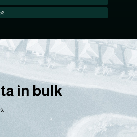
268
a in bulk
s.