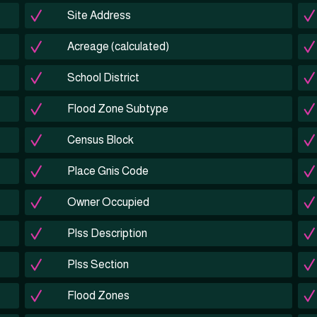
Site Address
Acreage (calculated)
School District
Flood Zone Subtype
Census Block
Place Gnis Code
Owner Occupied
Plss Description
Plss Section
Flood Zones