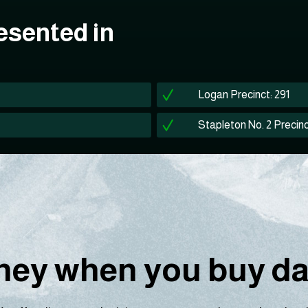
esented in
Logan Precinct: 291
Stapleton No. 2 Precinc
ey when you buy dat