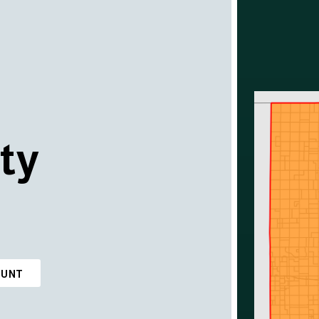
ty
OUNT