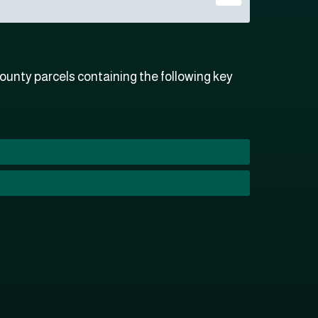
unty parcels containing the following key