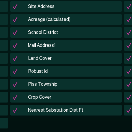
Site Address
Acreage (calculated)
School District
Mail Address1
Land Cover
Robust Id
Plss Township
Crop Cover
Nearest Substation Dist Ft