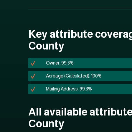
Key attribute covera
County
Owner: 99.3%
Acreage (Calculated): 100%
Mailing Address: 99.3%
All available attribut
County