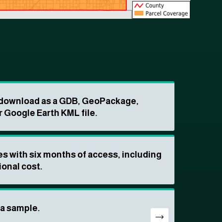
o download as a GDB, GeoPackage,
r Google Earth KML file.
s with six months of access, including
ional cost.
ta sample.