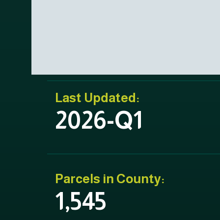
Last Updated:
2026-Q1
Parcels in County:
1,545