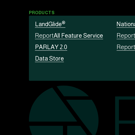
PRODUCTS
®
LandGlide
Nation
Report
All Feature Service
Repor
PARLAY 2.0
Repor
Data Store