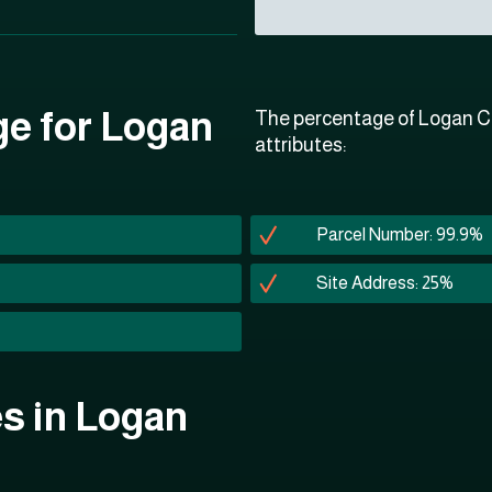
ge for Logan
The percentage of Logan Co
attributes:
Parcel Number: 99.9%
Site Address: 25%
es in Logan