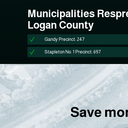
Municipalities Respr
Logan County
Gandy Precinct: 247
Stapleton No. 1 Precinct: 697
Save mon