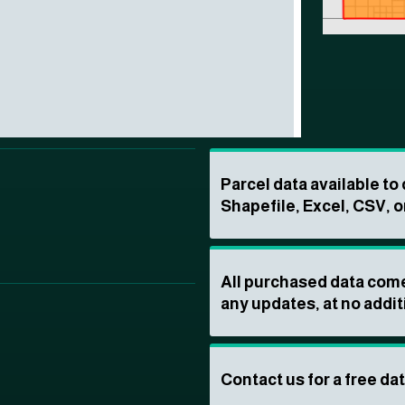
Parcel data available t
Shapefile, Excel, CSV, o
All purchased data come
any updates, at no addit
Contact us for a free da