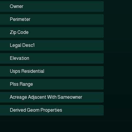
Owner
Perimeter
Zip Code
Legal Desc1
Elevation
Usps Residential
Plss Range
Acreage Adjacent With Sameowner
Derived Geom Properties