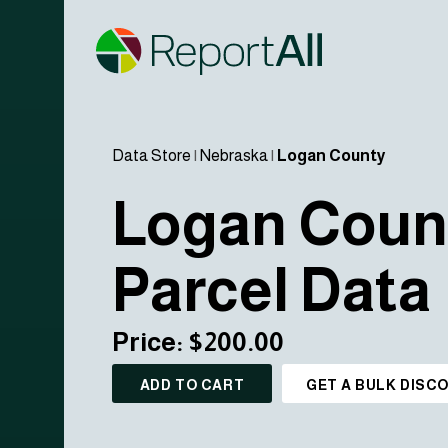
Data Store
|
Nebraska
|
Logan County
Logan Coun
Parcel Data
Price: $200.00
ADD TO CART
GET A BULK DISC