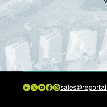
W
sales@reporta