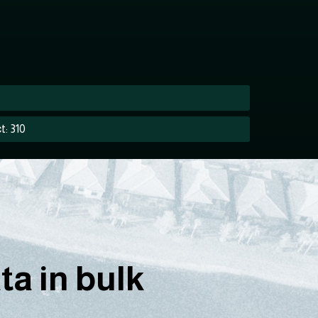
t: 310
a in bulk