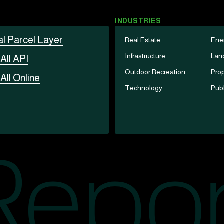
INDUSTRIES
al Parcel Layer
Real Estate
Ene
Infrastructure
Lan
t
All API
Outdoor Recreation
Prop
t
All Online
Technology
Publ