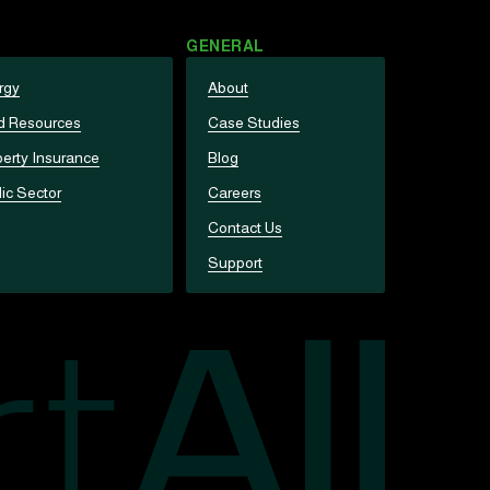
GENERAL
rgy
About
d Resources
Case Studies
erty Insurance
Blog
ic Sector
Careers
Contact Us
Support