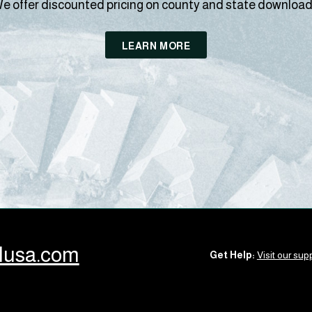
e offer discounted pricing on county and state download
LEARN MORE
llusa.com
Get Help:
Visit our supp