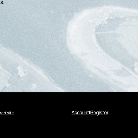
s.
Account
|
Register
ort site