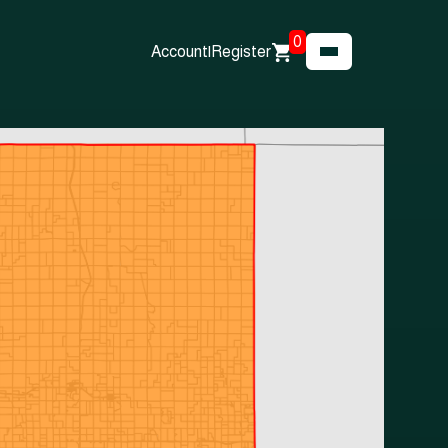
0
Account
|
Register