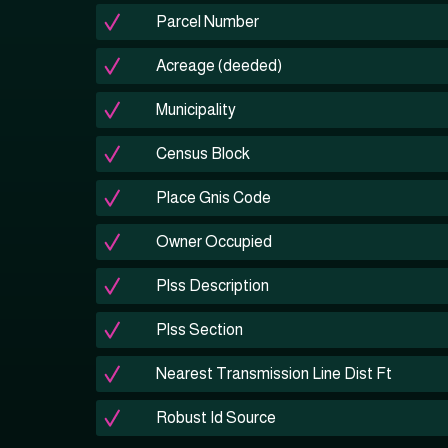
Parcel Number
Acreage (deeded)
Municipality
Census Block
Place Gnis Code
Owner Occupied
Plss Description
Plss Section
Nearest Transmission Line Dist Ft
Robust Id Source